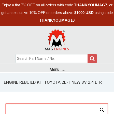
Enjoy a flat 7% OFF on all orders with code
THANKYOUMAG7
, or
get an exclusive 10% OFF on orders above
$1000 USD
using code
THANKYOUMAG10
Menu
≡
ENGINE REBUILD KIT TOYOTA 2L-T NEW 8V 2.4 LTR