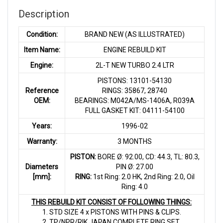
Description
Condition:
BRAND NEW (AS ILLUSTRATED)
Item Name:
ENGINE REBUILD KIT
Engine:
2L-T NEW TURBO 2.4 LTR
PISTONS: 13101-54130
Reference
RINGS: 35867, 28740
OEM:
BEARINGS: M042A/MS-1406A, R039A
FULL GASKET KIT: 04111-54100
Years:
1996-02
Warranty:
3 MONTHS
PISTON:
BORE Ø: 92.00, CD: 44.3, TL: 80.3,
Diameters
PIN Ø: 27.00
[mm]:
RING:
1st Ring: 2.0 HK, 2nd Ring: 2.0, Oil
Ring: 4.0
THIS REBUILD KIT CONSIST OF FOLLOWING THINGS:
1. STD SIZE 4 x PISTONS WITH PINS & CLIPS.
2. TP/NPR/RIK JAPAN COMPLETE RING SET.