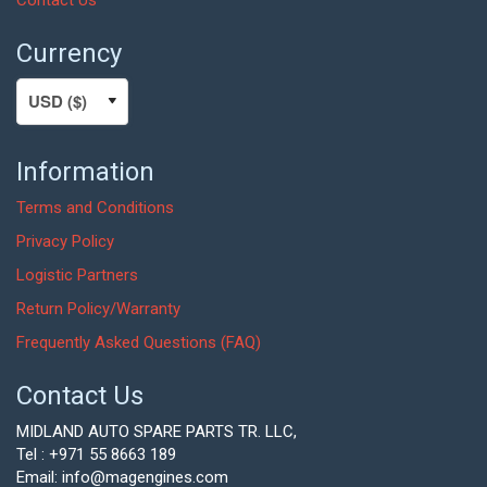
Currency
Information
Terms and Conditions
Privacy Policy
Logistic Partners
Return Policy/Warranty
Frequently Asked Questions (FAQ)
Contact Us
MIDLAND AUTO SPARE PARTS TR. LLC,
Tel : +971 55 8663 189
Email: info@magengines.com