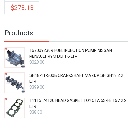
$
278.13
Products
167009230R FUEL INJECTION PUMP NISSAN
RENAULT R9M DCi 1.6 LTR
$
329.00
SH18-11-300B CRANKSHAFT MAZDA SH SH18 2.2
LTR
$
399.00
11115-74120 HEAD GASKET TOYOTA 5S-FE 16V 2.2
LTR
$
38.00