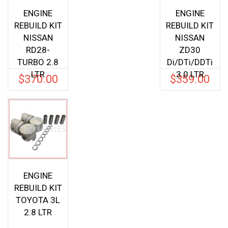
ENGINE
ENGINE
REBUILD KIT
REBUILD KIT
NISSAN
NISSAN
RD28-
ZD30
TURBO 2.8
Di/DTi/DDTi
LTR
3.0 LTR
$
370.00
$
359.00
ENGINE
REBUILD KIT
TOYOTA 3L
2.8 LTR