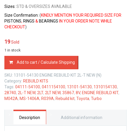
Sizes
:
STD & OVERSIZES AVAILABLE
Size Confirmation:
(
KINDLY MENTION YOUR REQUIRED SIZE FOR
PISTONS
,
RINGS
&
BEARINGS
IN YOUR ORDER NOTE WHILE
CHECKOUT
)
19
Sold
1 in stock
ENGINE
Add to cart / Calculate Shipping
REBUILD
KIT
SKU:
13101-54130 ENGINE REBUILD KIT 2L-T NEW (N)
TOYOTA
Category:
REBUILD KITS
2L-
Tags:
04111-54100
,
0411154100
,
13101-54130
,
1310154130
,
T
28740
,
2L-T NEW
,
2LT
,
2LT NEW
,
35867
,
8V
,
ENGINE REBUILD KIT
,
NEW
M042A
,
MS-1406A
,
R039A
,
Rebuild kit
,
Toyota
,
Turbo
8V
2.4
LTR
quantity
Description
Additional information