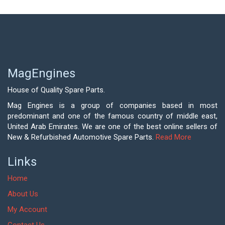
MagEngines
House of Quality Spare Parts.
Mag Engines is a group of companies based in most
predominant and one of the famous country of middle east,
United Arab Emirates. We are one of the best online sellers of
New & Refurbished Automotive Spare Parts.
Read More
Links
Home
About Us
My Account
Contact Us