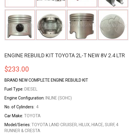
ENGINE REBUILD KIT TOYOTA 2L-T NEW 8V 2.4 LTR
$
233.00
BRAND NEW COMPLETE ENGINE REBUILD KIT
Fuel Type:
DIESEL
Engine Configuration:
INLINE (SOHC)
No. of Cylinders:
4
Car Make:
TOYOTA
Model/Series:
TOYOTA LAND CRUISER, HILUX, HIACE, SURF, 4
RUNNER & CRESTA