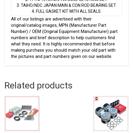
3. TAIHO/NDC JAPAN MAIN & CON ROD BEARING SET.
4. FULL GASKET KIT WITH ALL SEALS.
All of our listings are advertised with their
original/catalog images, MPN (Manufacturer Part
Number) / OEM (Original Equipment Manufacturer) part
numbers and brief description to help customers find
what they need. It is highly recommended that before
making purchase you should match your old part with
the pictures and part numbers given on our website.
Related products