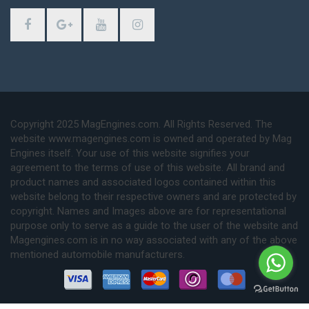
Copyright 2025 MagEngines.com. All Rights Reserved. The
website www.magengines.com is owned and operated by Mag
Engines itself. Your use of this website signifies your
agreement to the terms of use of this website. All brand and
product names and associated logos contained within this
website belong to their respective owners and are protected by
copyright. Names and Images above are for representational
purpose only to serve as a guide to the user of the website and
Magengines.com is in no way associated with any of the above
mentioned automobile manufacturers.