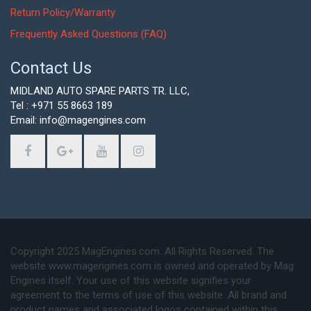
Return Policy/Warranty
Frequently Asked Questions (FAQ)
Contact Us
MIDLAND AUTO SPARE PARTS TR. LLC,
Tel : +971 55 8663 189
Email: info@magengines.com
Copyright 2025 MagEngines.com. All Rights Reserved. The
website www.magengines.com is owned and operated by Mag
Engines itself. Your use of this website signifies your
agreement to the terms of use of this website. All brand and
product names and associated logos contained within this