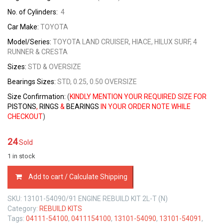
No. of Cylinders:
4
Car Make:
TOYOTA
Model/Series:
TOYOTA LAND CRUISER, HIACE, HILUX SURF, 4
RUNNER & CRESTA
Sizes
:
STD & OVERSIZE
Bearings Sizes
:
STD, 0.25, 0.50 OVERSIZE
Size Confirmation:
(
KINDLY MENTION YOUR REQUIRED SIZE FOR
PISTONS
,
RINGS
&
BEARINGS
IN YOUR ORDER NOTE WHILE
CHECKOUT
)
24
Sold
1 in stock
ENGINE
Add to cart / Calculate Shipping
REBUILD
KIT
SKU:
13101-54090/91 ENGINE REBUILD KIT 2L-T (N)
TOYOTA
Category:
REBUILD KITS
2L-
Tags:
04111-54100
,
0411154100
,
13101-54090
,
13101-54091
,
TURBO