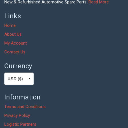
New & Refurbished Automotive Spare Parts.
Read More
Links
Home
About Us
My Account
Contact Us
Currency
Information
Terms and Conditions
Privacy Policy
Logistic Partners