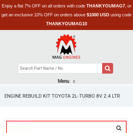
Enjoy a flat 7% OFF on all orders with code
THANKYOUMAG7
, or
get an exclusive 10% OFF on orders above
$1000 USD
using code
THANKYOUMAG10
Menu
≡
ENGINE REBUILD KIT TOYOTA 2L-TURBO 8V 2.4 LTR