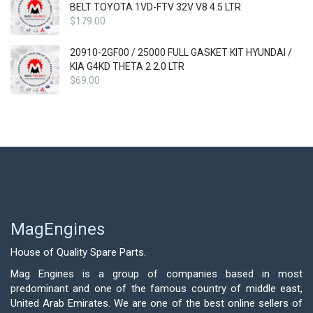
BELT TOYOTA 1VD-FTV 32V V8 4.5 LTR
$
179.00
20910-2GF00 / 25000 FULL GASKET KIT HYUNDAI /
KIA G4KD THETA 2 2.0 LTR
$
69.00
MagEngines
House of Quality Spare Parts.
Mag Engines is a group of companies based in most
predominant and one of the famous country of middle east,
United Arab Emirates. We are one of the best online sellers of