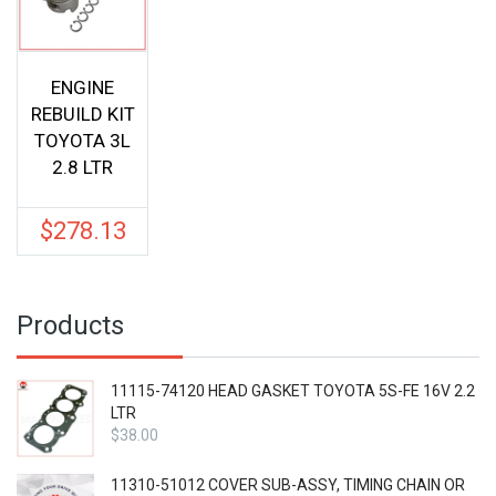
ENGINE
REBUILD KIT
TOYOTA 3L
2.8 LTR
$
278.13
Products
11115-74120 HEAD GASKET TOYOTA 5S-FE 16V 2.2
LTR
$
38.00
11310-51012 COVER SUB-ASSY, TIMING CHAIN OR