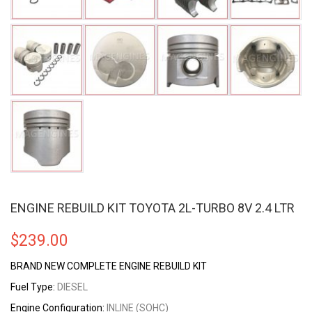
ENGINE REBUILD KIT TOYOTA 2L-TURBO 8V 2.4 LTR
$
239.00
BRAND NEW COMPLETE ENGINE REBUILD KIT
Fuel Type:
DIESEL
Engine Configuration:
INLINE (SOHC)