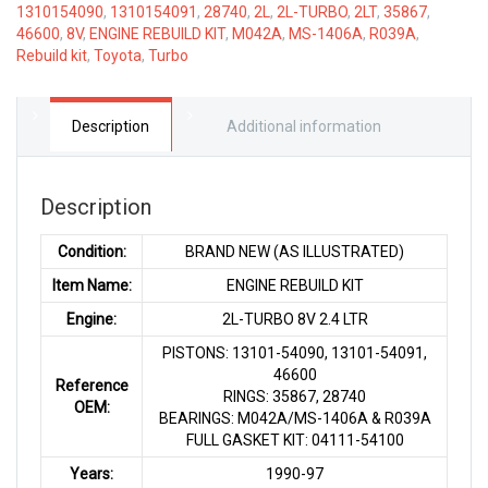
1310154090
,
1310154091
,
28740
,
2L
,
2L-TURBO
,
2LT
,
35867
,
8V
46600
,
8V
,
ENGINE REBUILD KIT
,
M042A
,
MS-1406A
,
R039A
,
2.4
Rebuild kit
,
Toyota
,
Turbo
LTR
quantity
Description
Additional information
Description
Condition:
BRAND NEW (AS ILLUSTRATED)
Item Name:
ENGINE REBUILD KIT
Engine:
2L-TURBO 8V 2.4 LTR
PISTONS: 13101-54090, 13101-54091,
46600
Reference
RINGS: 35867, 28740
OEM:
BEARINGS: M042A/MS-1406A & R039A
FULL GASKET KIT: 04111-54100
Years:
1990-97