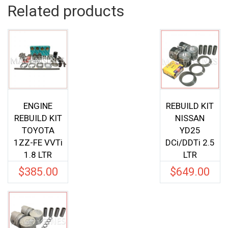
Related products
ENGINE
REBUILD KIT
REBUILD KIT
NISSAN
TOYOTA
YD25
1ZZ-FE VVTi
DCi/DDTi 2.5
1.8 LTR
LTR
$
385.00
$
649.00