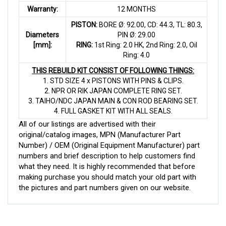
Warranty:
12 MONTHS
PISTON:
BORE Ø: 92.00, CD: 44.3, TL: 80.3,
Diameters
PIN Ø: 29.00
[mm]:
RING:
1st Ring: 2.0 HK, 2nd Ring: 2.0, Oil
Ring: 4.0
THIS REBUILD KIT CONSIST OF FOLLOWING THINGS:
1. STD SIZE 4 x PISTONS WITH PINS & CLIPS.
2. NPR OR RIK JAPAN COMPLETE RING SET.
3. TAIHO/NDC JAPAN MAIN & CON ROD BEARING SET.
4. FULL GASKET KIT WITH ALL SEALS.
All of our listings are advertised with their
original/catalog images, MPN (Manufacturer Part
Number) / OEM (Original Equipment Manufacturer) part
numbers and brief description to help customers find
what they need. It is highly recommended that before
making purchase you should match your old part with
the pictures and part numbers given on our website.