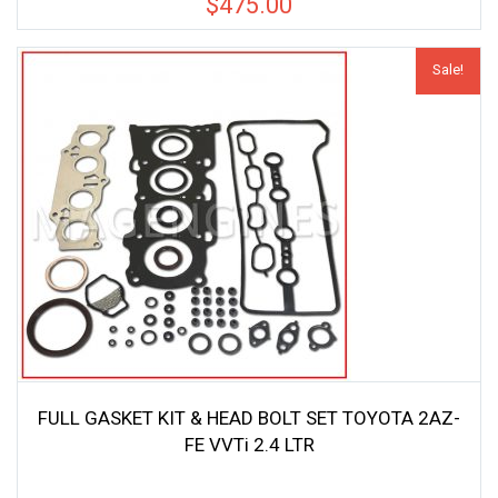
$
475.00
Sale!
FULL GASKET KIT & HEAD BOLT SET TOYOTA 2AZ-
FE VVTi 2.4 LTR