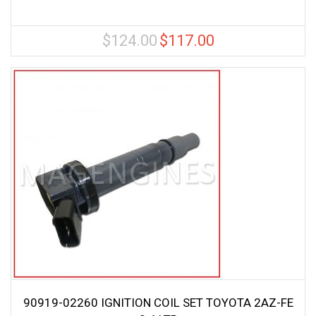
$
124.00
$
117.00
Original
Current
price
price
was:
is:
$124.00.
$117.00.
90919-02260 IGNITION COIL SET TOYOTA 2AZ-FE