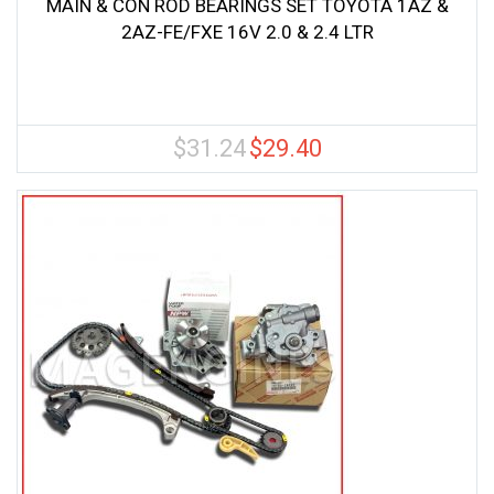
MAIN & CON ROD BEARINGS SET TOYOTA 1AZ &
2AZ-FE/FXE 16V 2.0 & 2.4 LTR
$
31.24
$
29.40
Original
Current
price
price
was:
is:
$31.24.
$29.40.