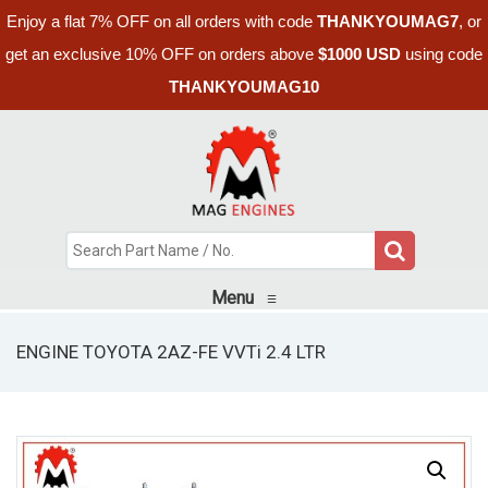
Enjoy a flat 7% OFF on all orders with code
THANKYOUMAG7
, or
get an exclusive 10% OFF on orders above
$1000 USD
using code
THANKYOUMAG10
Menu
≡
ENGINE TOYOTA 2AZ-FE VVTi 2.4 LTR