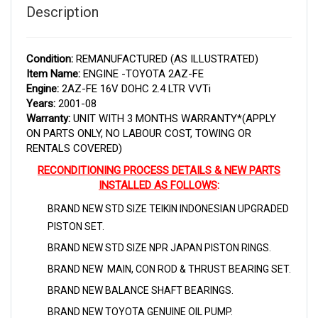
Description
Condition:
REMANUFACTURED (AS ILLUSTRATED)
Item Name:
ENGINE -TOYOTA 2AZ-FE
Engine:
2AZ-FE 16V DOHC 2.4 LTR VVTi
Years:
2001-08
Warranty:
UNIT WITH 3 MONTHS WARRANTY*(APPLY
ON PARTS ONLY, NO LABOUR COST, TOWING OR
RENTALS COVERED)
RECONDITIONING PROCESS DETAILS & NEW PARTS
INSTALLED AS FOLLOWS
:
BRAND NEW STD SIZE TEIKIN INDONESIAN UPGRADED
PISTON SET.
BRAND NEW STD SIZE NPR JAPAN PISTON RINGS.
BRAND NEW MAIN, CON ROD & THRUST BEARING SET.
BRAND NEW BALANCE SHAFT BEARINGS.
BRAND NEW TOYOTA GENUINE OIL PUMP.