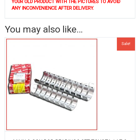
YOUR OLD PRODUCT WITH THE PICTURES TO AVOID
ANY INCONVENIENCE AFTER DELIVERY.
You may also like…
Sale!