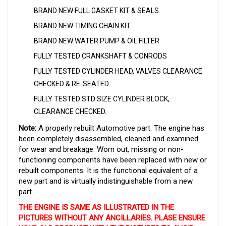
BRAND NEW FULL GASKET KIT & SEALS.
BRAND NEW TIMING CHAIN KIT.
BRAND NEW WATER PUMP & OIL FILTER.
FULLY TESTED CRANKSHAFT & CONRODS
FULLY TESTED CYLINDER HEAD,
VALVES CLEARANCE
CHECKED & RE-SEATED.
FULLY TESTED STD SIZE CYLINDER BLOCK,
CLEARANCE CHECKED.
Note:
A properly rebuilt Automotive part. The engine has
been completely disassembled, cleaned and examined
for wear and breakage. Worn out, missing or non-
functioning components have been replaced with new or
rebuilt components. It is the functional equivalent of a
new part and is virtually indistinguishable from a new
part
.
THE ENGINE IS SAME AS ILLUSTRATED IN THE
PICTURES WITHOUT ANY ANCILLARIES. PLASE ENSURE