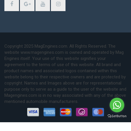
Copyright 2025 MagEngines.com. All Rights Reserved. The
website www.magengines.com is owned and operated by Mag
Engines itself. Your use of this website signifies your
agreement to the terms of use of this website. All brand and
product names and associated logos contained within this
website belong to their respective owners and are protected by
copyright. Names and Images above are for representational
purpose only to serve as a guide to the user of the website and
Magengines.com is in no way associated with any of the above
mentioned automobile manufacturers.