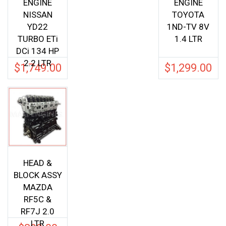
ENGINE
ENGINE
NISSAN
TOYOTA
YD22
1ND-TV 8V
TURBO ETi
1.4 LTR
DCi 134 HP
2.2 LTR
$
1,749.00
$
1,299.00
HEAD &
BLOCK ASSY
MAZDA
RF5C &
RF7J 2.0
LTR