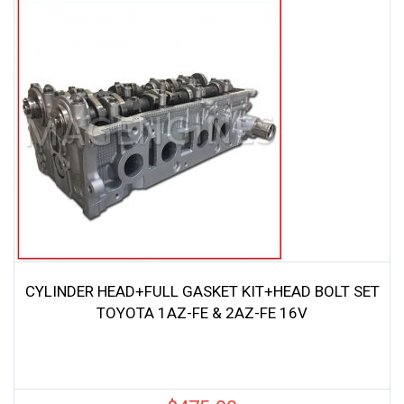
CYLINDER HEAD+FULL GASKET KIT+HEAD BOLT SET
TOYOTA 1AZ-FE & 2AZ-FE 16V