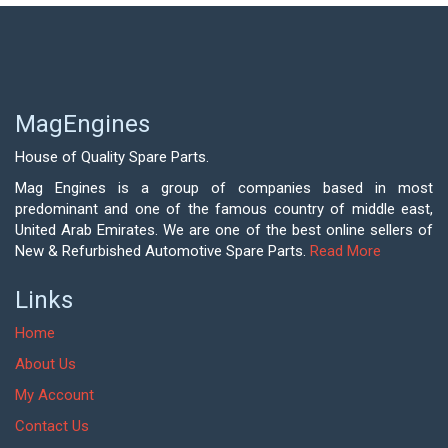
MagEngines
House of Quality Spare Parts.
Mag Engines is a group of companies based in most
predominant and one of the famous country of middle east,
United Arab Emirates. We are one of the best online sellers of
New & Refurbished Automotive Spare Parts.
Read More
Links
Home
About Us
My Account
Contact Us