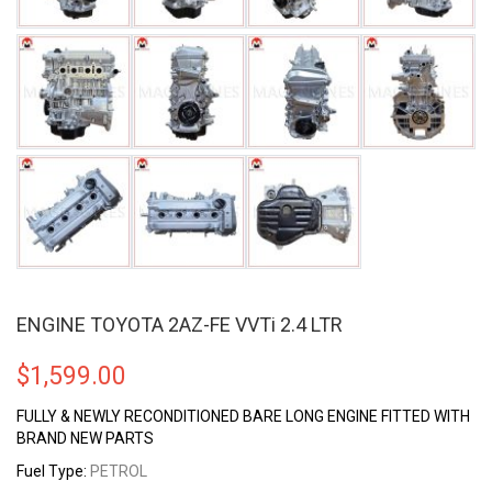
ENGINE TOYOTA 2AZ-FE VVTi 2.4 LTR
$
1,599.00
FULLY & NEWLY RECONDITIONED BARE LONG ENGINE FITTED WITH
BRAND NEW PARTS
Fuel Type:
PETROL