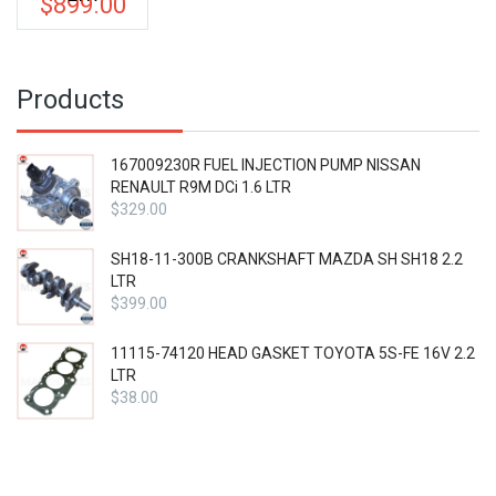
$
899.00
Products
167009230R FUEL INJECTION PUMP NISSAN
RENAULT R9M DCi 1.6 LTR
$
329.00
SH18-11-300B CRANKSHAFT MAZDA SH SH18 2.2
LTR
$
399.00
11115-74120 HEAD GASKET TOYOTA 5S-FE 16V 2.2
LTR
$
38.00