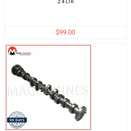
2.4 LTR
$
99.00