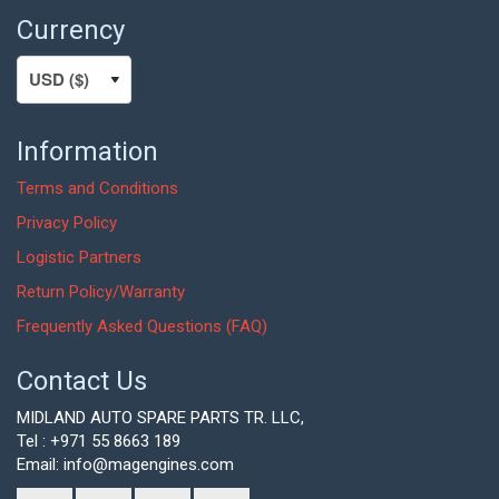
Currency
Information
Terms and Conditions
Privacy Policy
Logistic Partners
Return Policy/Warranty
Frequently Asked Questions (FAQ)
Contact Us
MIDLAND AUTO SPARE PARTS TR. LLC,
Tel : +971 55 8663 189
Email: info@magengines.com