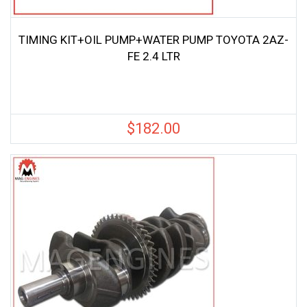
TIMING KIT+OIL PUMP+WATER PUMP TOYOTA 2AZ-
FE 2.4 LTR
$
182.00