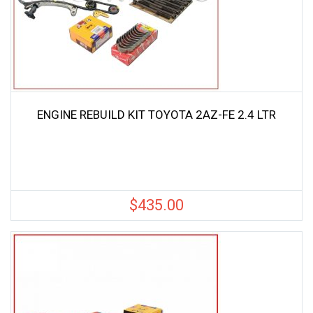
ENGINE REBUILD KIT TOYOTA 2AZ-FE 2.4 LTR
$
435.00