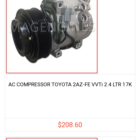
AC COMPRESSOR TOYOTA 2AZ-FE VVTi 2.4 LTR 17K
$
208.60