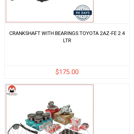
CRANKSHAFT WITH BEARINGS TOYOTA 2AZ-FE 2.4
LTR
$
175.00