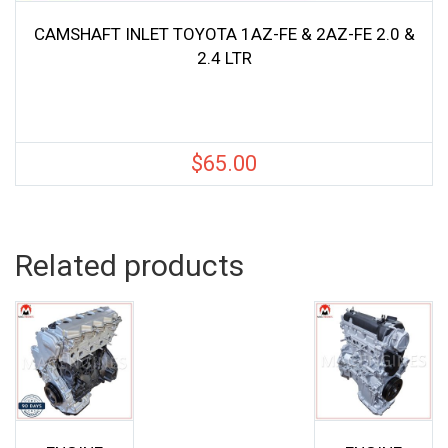
CAMSHAFT INLET TOYOTA 1AZ-FE & 2AZ-FE 2.0 &
2.4 LTR
$
65.00
Related products