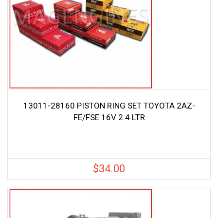
13011-28160 PISTON RING SET TOYOTA 2AZ-
FE/FSE 16V 2.4 LTR
$
34.00