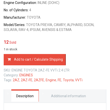
Engine Configuration:
INLINE (DOHC)
No. of Cylinders:
4
Manufacturer:
TOYOTA
Model/Series:
TOYOTA PREVIA, CAMRY, ALPHARD, SCION,
SOLARA, RAV-4, IPSUM, AVENSIS & ESTIMA
12
Sold
1 in stock
ENGINE
Add to cart / Calculate Shipping
TOYOTA
2AZ-
SKU:
ENGINE TOYOTA 2AZ-FE VVTi 2.4 LTR
FE
Category:
ENGINES
VVTi
Tags:
2AZ
,
2AZ-FE
,
2AZFE
,
Engine
,
FE
,
Toyota
,
VVTi
2.4
LTR
quantity
Description
Additional information