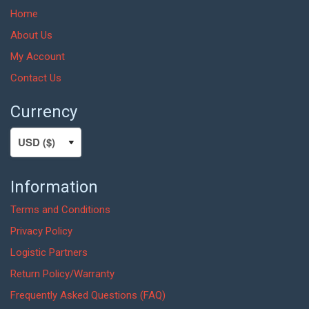
Home
About Us
My Account
Contact Us
Currency
Information
Terms and Conditions
Privacy Policy
Logistic Partners
Return Policy/Warranty
Frequently Asked Questions (FAQ)