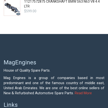
11217572875 CRANKSHAFT BMW S63 N63 V8 4.4
LTR
$
599.00
MagEngines
House of Quality Spare Parts.
Mag Engines is a group of companies based in most
predominant and one of the famous country of middle east,
United Arab Emirates. We are one of the best online sellers of
New & Refurbished Automotive Spare Parts.
Read More
Links