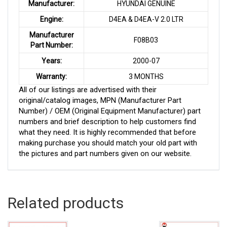
Manufacturer:
HYUNDAI GENUINE
Engine:
D4EA & D4EA-V 2.0 LTR
Manufacturer
F08B03
Part Number:
Years:
2000-07
Warranty:
3 MONTHS
All of our listings are advertised with their
original/catalog images, MPN (Manufacturer Part
Number) / OEM (Original Equipment Manufacturer) part
numbers and brief description to help customers find
what they need. It is highly recommended that before
making purchase you should match your old part with
the pictures and part numbers given on our website.
Related products