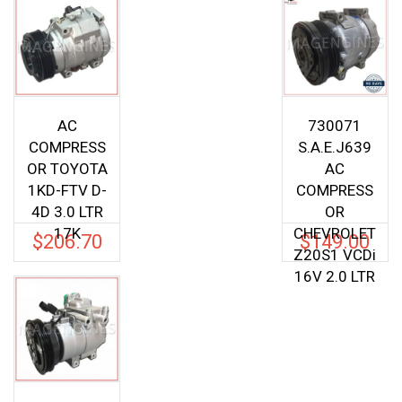
AC
730071
COMPRESS
S.A.E.J639
OR TOYOTA
AC
1KD-FTV D-
COMPRESS
4D 3.0 LTR
OR
17K
CHEVROLET
$
206.70
$
149.00
Z20S1 VCDi
16V 2.0 LTR