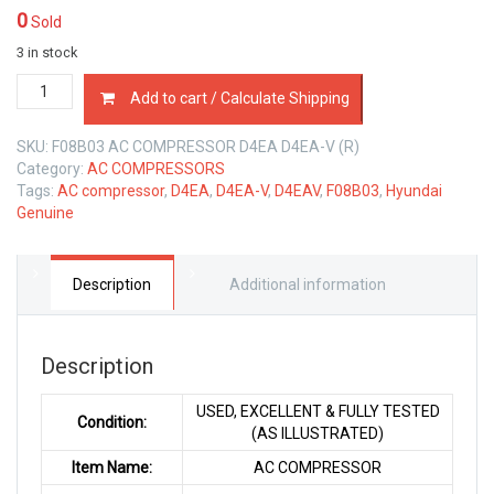
0
Sold
3 in stock
F08B03
Add to cart / Calculate Shipping
AC
COMPRESSOR
SKU:
F08B03 AC COMPRESSOR D4EA D4EA-V (R)
HYUNDAI
Category:
AC COMPRESSORS
D4EA
Tags:
AC compressor
,
D4EA
,
D4EA-V
,
D4EAV
,
F08B03
,
Hyundai
D4EA-
Genuine
V
2.0
LTR
quantity
Description
Additional information
Description
USED, EXCELLENT & FULLY TESTED
Condition:
(AS ILLUSTRATED)
Item Name:
AC COMPRESSOR