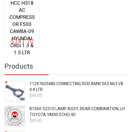
HCC HS18
AC
COMPRESS
OR F500
CAWBA-09
HYUNDAI
$
141.70
CRDi 1.3 &
1.5 LTR
Products
11247603480 CONNECTING ROD BMW S63 N63 V8
4.4 LTR
$
45.00
81560-52310 LAMP ASSY, REAR COMBINATION, LH
TOYOTA YARIS ECHO 4D
$
49.00