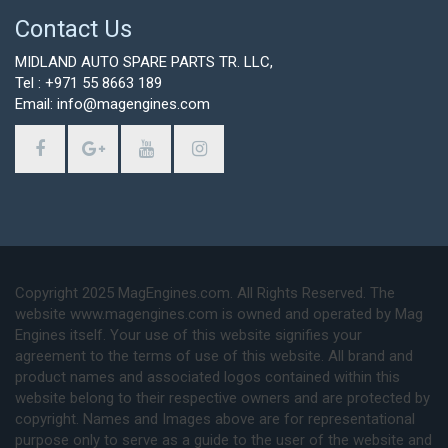
Contact Us
MIDLAND AUTO SPARE PARTS TR. LLC,
Tel : +971 55 8663 189
Email: info@magengines.com
Copyright 2025 MagEngines.com. All Rights Reserved. The
website www.magengines.com is owned and operated by Mag
Engines itself. Your use of this website signifies your
agreement to the terms of use of this website. All brand and
product names and associated logos contained within this
website belong to their respective owners and are protected by
copyright. Names and Images above are for representational
purpose only to serve as a guide to the user of the website and