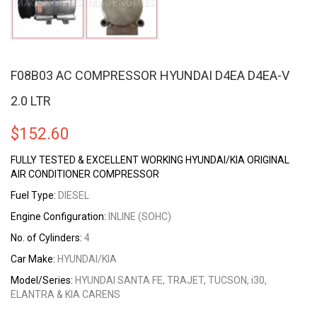
F08B03 AC COMPRESSOR HYUNDAI D4EA D4EA-V
2.0 LTR
$
152.60
FULLY TESTED & EXCELLENT WORKING HYUNDAI/KIA ORIGINAL
AIR CONDITIONER COMPRESSOR
Fuel Type:
DIESEL
Engine Configuration:
INLINE (SOHC)
No. of Cylinders:
4
Car Make:
HYUNDAI/KIA
Model/Series:
HYUNDAI SANTA FE, TRAJET, TUCSON, i30,
ELANTRA & KIA CARENS