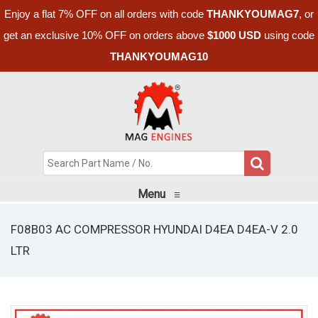
Enjoy a flat 7% OFF on all orders with code
THANKYOUMAG7
, or
get an exclusive 10% OFF on orders above
$1000 USD
using code
THANKYOUMAG10
Menu
≡
F08B03 AC COMPRESSOR HYUNDAI D4EA D4EA-V 2.0
LTR