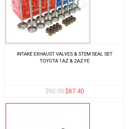
INTAKE EXHAUST VALVES & STEM SEAL SET
TOYOTA 1AZ & 2AZ FE
$
92.00
$
87.40
Original
Current
price
price
was:
is:
$92.00.
$87.40.