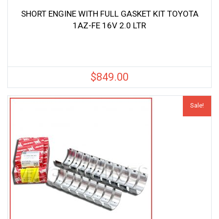
SHORT ENGINE WITH FULL GASKET KIT TOYOTA
1AZ-FE 16V 2.0 LTR
$
849.00
Sale!