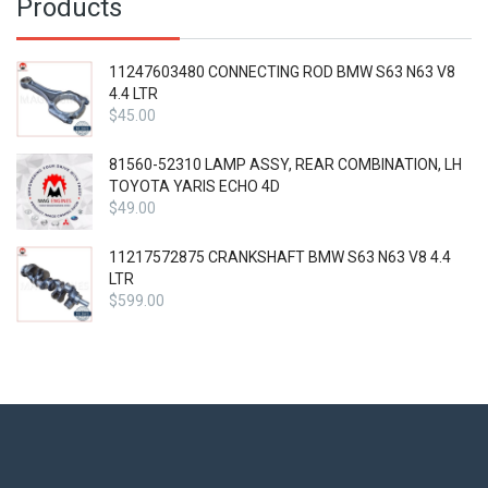
Products
11247603480 CONNECTING ROD BMW S63 N63 V8
4.4 LTR
$
45.00
81560-52310 LAMP ASSY, REAR COMBINATION, LH
TOYOTA YARIS ECHO 4D
$
49.00
11217572875 CRANKSHAFT BMW S63 N63 V8 4.4
LTR
$
599.00