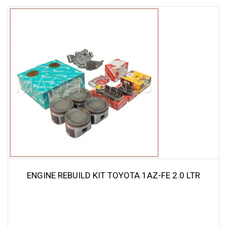
ENGINE REBUILD KIT TOYOTA 1AZ-FE 2.0 LTR