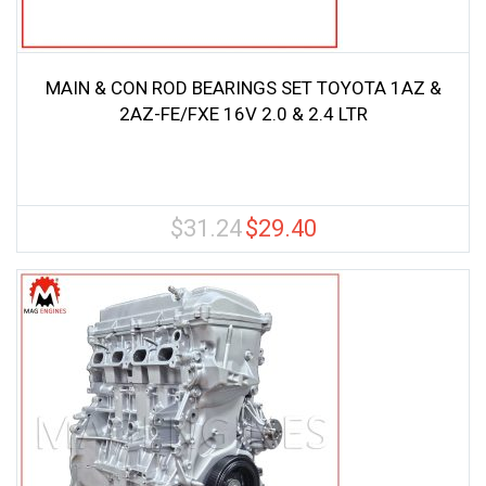
MAIN & CON ROD BEARINGS SET TOYOTA 1AZ &
2AZ-FE/FXE 16V 2.0 & 2.4 LTR
$
31.24
$
29.40
Original
Current
price
price
was:
is:
$31.24.
$29.40.