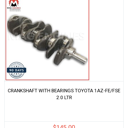
CRANKSHAFT WITH BEARINGS TOYOTA 1AZ-FE/FSE
2.0 LTR
$
145.00