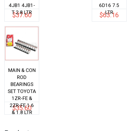
4JB1 4JB1-
6D16 7.5
T 2.8 LTR
LTR
$
37.60
$
63.16
MAIN & CON
ROD
BEARINGS
SET TOYOTA
1ZR-FE &
2ZR-FE 1.6
$
35.60
& 1.8 LTR