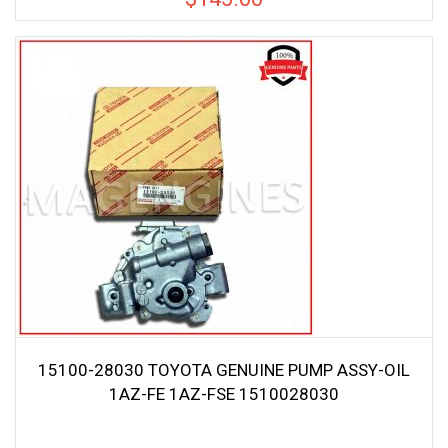
15100-28030 TOYOTA GENUINE PUMP ASSY-OIL
1AZ-FE 1AZ-FSE 1510028030