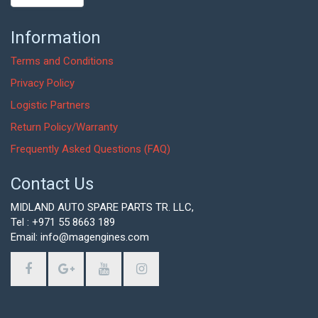
Information
Terms and Conditions
Privacy Policy
Logistic Partners
Return Policy/Warranty
Frequently Asked Questions (FAQ)
Contact Us
MIDLAND AUTO SPARE PARTS TR. LLC,
Tel : +971 55 8663 189
Email: info@magengines.com