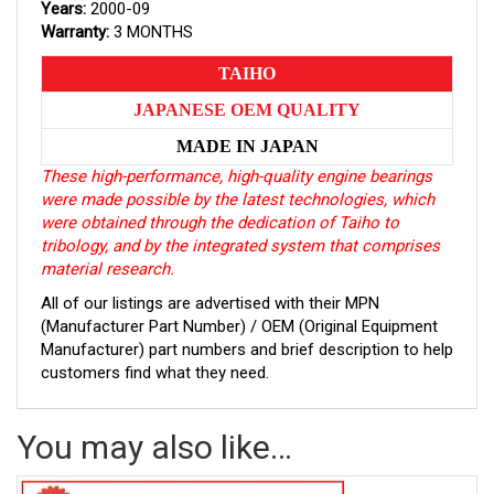
Years:
2000-09
Warranty:
3 MONTHS
TAIHO
JAPANESE OEM QUALITY
MADE IN JAPAN
These high-performance, high-quality engine bearings
were made possible by the latest technologies, which
were obtained through the dedication of Taiho to
tribology, and by the integrated system that comprises
material research.
All of our listings are advertised with their MPN
(Manufacturer Part Number) / OEM (Original Equipment
Manufacturer) part numbers and brief description to help
customers find what they need.
You may also like…