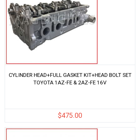
CYLINDER HEAD+FULL GASKET KIT+HEAD BOLT SET
TOYOTA 1AZ-FE & 2AZ-FE 16V
$
475.00