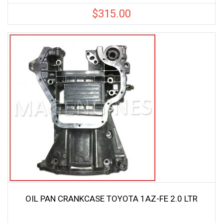
$
315.00
OIL PAN CRANKCASE TOYOTA 1AZ-FE 2.0 LTR