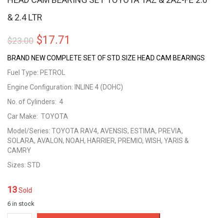
& 2.4 LTR
Original
Current
$
17.71
$
23.00
price
price
BRAND NEW COMPLETE SET OF STD SIZE HEAD CAM BEARINGS
was:
is:
Fuel Type: PETROL
Engine Configuration: INLINE 4 (DOHC)
$23.00.
$17.71.
No. of Cylinders: 4
Car Make: TOYOTA
Model/Series: TOYOTA RAV4, AVENSIS, ESTIMA, PREVIA,
SOLARA, AVALON, NOAH, HARRIER, PREMIO, WISH, YARIS &
CAMRY
Sizes: STD
13
Sold
6 in stock
HEAD