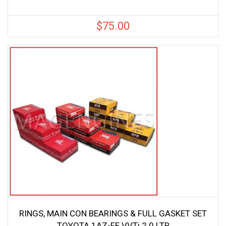
$
75.00
RINGS, MAIN CON BEARINGS & FULL GASKET SET
TOYOTA 1AZ-FE VVTi 2.0 LTR