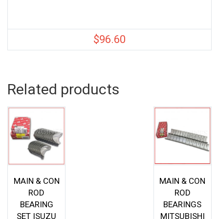
$
96.60
Related products
MAIN & CON
MAIN & CON
ROD
ROD
BEARING
BEARINGS
SET ISUZU
MITSUBISHI