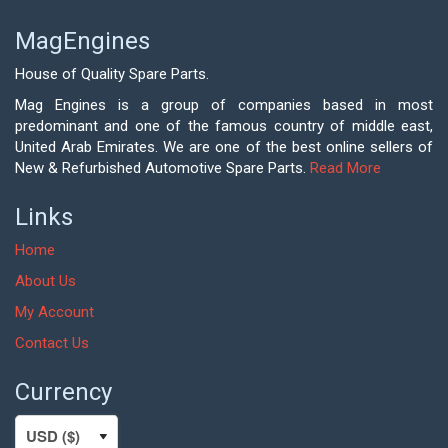
MagEngines
House of Quality Spare Parts.
Mag Engines is a group of companies based in most
predominant and one of the famous country of middle east,
United Arab Emirates. We are one of the best online sellers of
New & Refurbished Automotive Spare Parts.
Read More
Links
Home
About Us
My Account
Contact Us
Currency