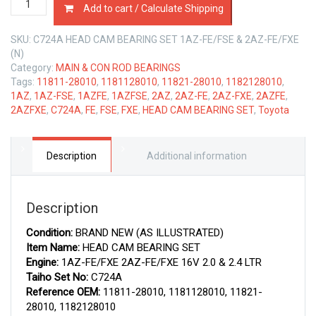
Add to cart / Calculate Shipping
CAM
BEARING
SKU:
C724A HEAD CAM BEARING SET 1AZ-FE/FSE & 2AZ-FE/FXE
SET
(N)
TOYOTA
Category:
MAIN & CON ROD BEARINGS
1AZ
Tags:
11811-28010
,
1181128010
,
11821-28010
,
1182128010
,
&
1AZ
,
1AZ-FSE
,
1AZFE
,
1AZFSE
,
2AZ
,
2AZ-FE
,
2AZ-FXE
,
2AZFE
,
2AZ-
2AZFXE
,
C724A
,
FE
,
FSE
,
FXE
,
HEAD CAM BEARING SET
,
Toyota
FE
2.0
&
2.4
Description
Additional information
LTR
quantity
Description
Condition:
BRAND NEW (AS ILLUSTRATED)
Item Name:
HEAD CAM BEARING SET
Engine:
1AZ-FE/FXE 2AZ-FE/FXE 16V 2.0 & 2.4 LTR
Taiho Set No:
C724A
Reference OEM:
11811-28010, 1181128010, 11821-
28010, 1182128010