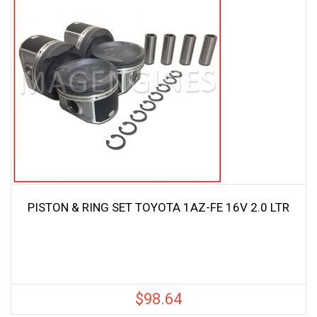
PISTON & RING SET TOYOTA 1AZ-FE 16V 2.0 LTR
$
98.64