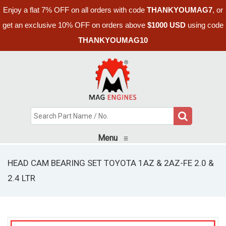
Enjoy a flat 7% OFF on all orders with code
THANKYOUMAG7
, or
get an exclusive 10% OFF on orders above
$1000 USD
using code
THANKYOUMAG10
Menu
≡
HEAD CAM BEARING SET TOYOTA 1AZ & 2AZ-FE 2.0 &
2.4 LTR