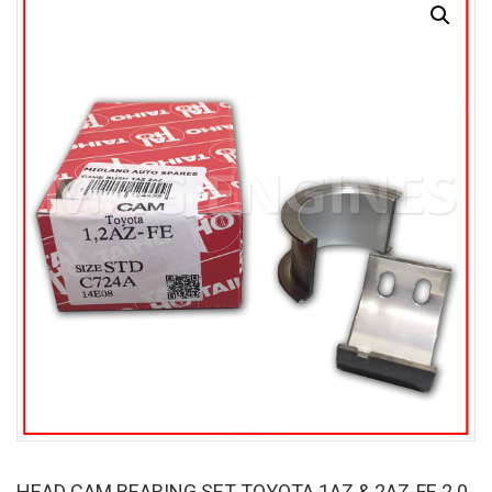
SALE
HEAD CAM BEARING SET TOYOTA 1AZ & 2AZ-FE 2.0