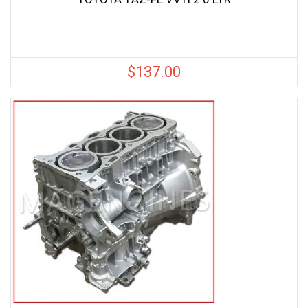
$
137.00