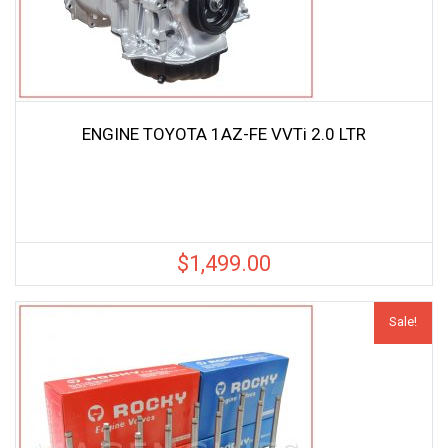
ENGINE TOYOTA 1AZ-FE VVTi 2.0 LTR
$
1,499.00
Sale!