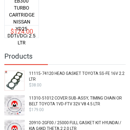
EB300
TURBO
CARTRIDGE
NISSAN
YD25
$
124.00
DDTi/DCi 2.5
LTR
Products
11115-74120 HEAD GASKET TOYOTA 5S-FE 16V 2.2
LTR
$
38.00
11310-51012 COVER SUB-ASSY, TIMING CHAIN OR
BELT TOYOTA 1VD-FTV 32V V8 4.5 LTR
$
179.00
20910-2GF00 / 25000 FULL GASKET KIT HYUNDAI /
KIA G4KD THETA 2 2.0 LTR