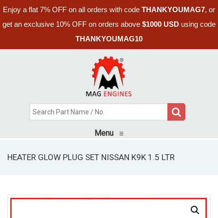
Enjoy a flat 7% OFF on all orders with code
THANKYOUMAG7
, or
get an exclusive 10% OFF on orders above
$1000 USD
using code
THANKYOUMAG10
Menu
≡
HEATER GLOW PLUG SET NISSAN K9K 1.5 LTR