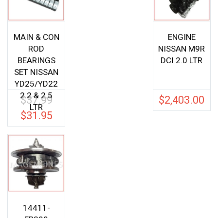
MAIN & CON
ENGINE
ROD
NISSAN M9R
BEARINGS
DCI 2.0 LTR
SET NISSAN
YD25/YD22
2.2 & 2.5
$
37.99
$
2,403.00
Original
LTR
price
$
31.95
Current
was:
price
$37.99.
is:
$31.95.
14411-