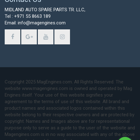
MIDLAND AUTO SPARE PARTS TR. LLC,
Tel : +971 55 8663 189
Email: info@magengines.com
Copyright 2025 MagEngines.com. All Rights Reserved. The
website www.magengines.com is owned and operated by Mag
Engines itself. Your use of this website signifies your
agreement to the terms of use of this website. All brand and
product names and associated logos contained within this
website belong to their respective owners and are protected by
copyright. Names and Images above are for representational
purpose only to serve as a guide to the user of the website and
Magengines.com is in no way associated with any of the above