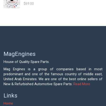
$
69.00
MagEngines
House of Quality Spare Parts.
Mag Engines is a group of companies based in most
predominant and one of the famous country of middle east,
United Arab Emirates. We are one of the best online sellers of
New & Refurbished Automotive Spare Parts.
Read More
Links
Home