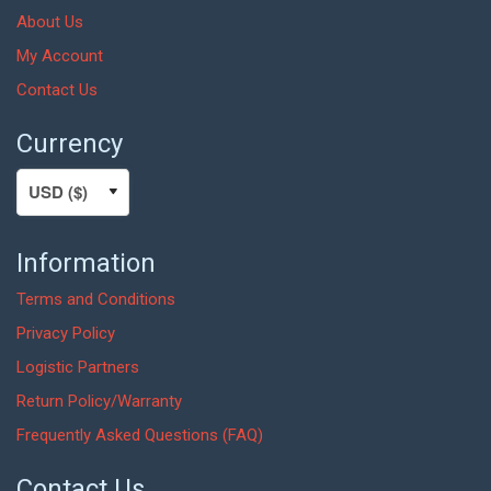
About Us
My Account
Contact Us
Currency
Information
Terms and Conditions
Privacy Policy
Logistic Partners
Return Policy/Warranty
Frequently Asked Questions (FAQ)
Contact Us