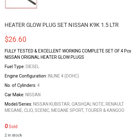
HEATER GLOW PLUG SET NISSAN K9K 1.5 LTR
$
26.60
FULLY TESTED & EXCELLENT WORKING COMPLETE SET OF 4 Pcs
NISSAN ORIGINAL HEATER GLOW PLUGS
Fuel Type:
DIESEL
Engine Configuration:
INLINE 4 (DOHC)
No. of Cylinders:
4
Car Make:
NISSAN
Model/Series:
NISSAN KUBISTAR, QASHQAI, NOTE, RENAULT
MEGANE, CLIO, SCENIC, MEGANE SPORT, TOURER & KANGOO
0
Sold
2 in stock