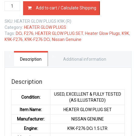
HEATER
Add to cart / Calculate Shipping
GLOW
PLUG
SKU:
HEATER GLOW PLUGS K9K (R)
SET
Category:
HEATER GLOW PLUGS
NISSAN
Tags:
DCi
,
F276
,
HEATER GLOW PLUG SET
,
Heater Glow Plugs
,
K9K
,
K9K
K9K-F276
,
K9K-F276 DCi
,
Nissan Genuine
1.5
LTR
quantity
Description
Additional information
Description
USED, EXCELLENT & FULLY TESTED
Condition:
(AS ILLUSTRATED)
Item Name:
HEATER GLOW PLUG SET
Manufacturer:
NISSAN GENUINE
Engine:
K9K-F276 DCi 1.5 LTR