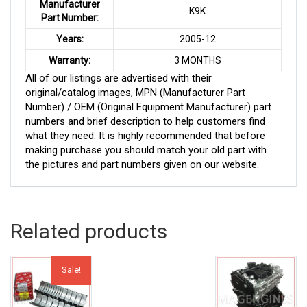
Manufacturer
K9K
Part Number:
Years:
2005-12
Warranty:
3 MONTHS
All of our listings are advertised with their
original/catalog images, MPN (Manufacturer Part
Number) / OEM (Original Equipment Manufacturer) part
numbers and brief description to help customers find
what they need. It is highly recommended that before
making purchase you should match your old part with
the pictures and part numbers given on our website.
Related products
Sale!