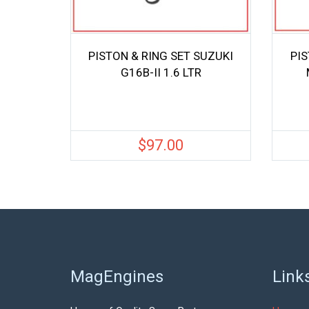
PISTON & RING SET SUZUKI
PIS
G16B-II 1.6 LTR
$
97.00
MagEngines
Link