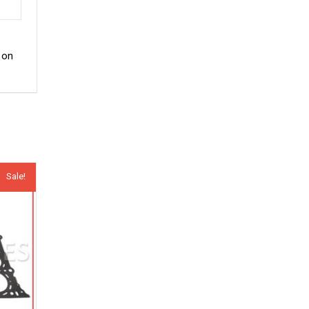
 on
Sale!