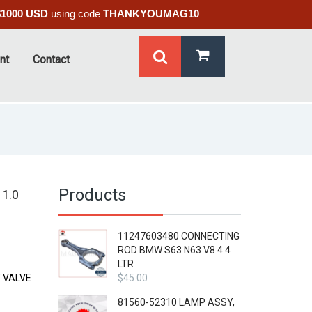
$1000 USD
using code
THANKYOUMAG10
nt
Contact
Products
1.0
11247603480 CONNECTING
ROD BMW S63 N63 V8 4.4
LTR
 VALVE
$
45.00
81560-52310 LAMP ASSY,