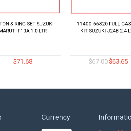
TON & RING SET SUZUKI
11400-66820 FULL GA
MARUTI F10A 1.0 LTR
KIT SUZUKI J24B 2.4 
$
71.68
$
67.00
$
63.65
Original
C
price
pr
was:
is
$67.00.
$
s
Currency
Informati