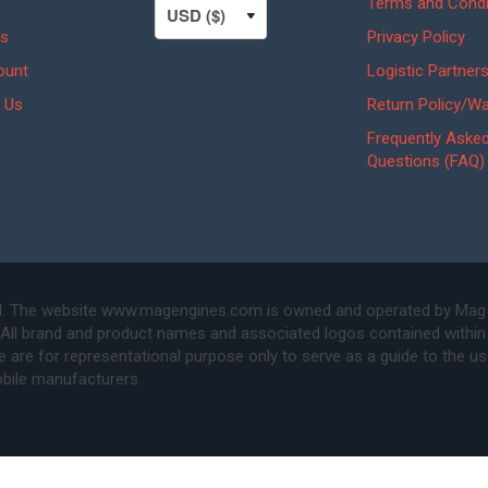
Terms and Condi
s
Privacy Policy
ount
Logistic Partner
 Us
Return Policy/Wa
Frequently Aske
Questions (FAQ)
. The website www.magengines.com is owned and operated by Mag Eng
 All brand and product names and associated logos contained within 
are for representational purpose only to serve as a guide to the u
bile manufacturers.