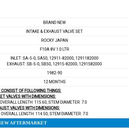
BRAND NEW
INTAKE & EXHAUST VALVE SET
ROCKY JAPAN
F10A 8V 1.0 LTR
INLET: SA-5-0, SA50, 12911-82000, 1291182000
EXHAUST: SB-5-0, SB50, 12915-82000, 1291582000
1982-90
12 MONTHS
T CONSIST OF FOLLOWING THINGS:
NLET VALVES WITH DIMENSIONS:
 OVERALL LENGTH: 115.60, STEM DIAMETER: 7.0
AUST VALVES WITH DIMENSIONS:
 OVERALL LENGTH: 114.50, STEM DIAMETER: 7.0
NEW AFTERMARKET