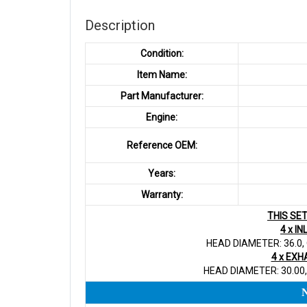
Description
Condition:
Item Name:
Part Manufacturer:
Engine:
Reference OEM:
Years:
Warranty:
THIS SE
4 x I
HEAD DIAMETER: 36.0,
4 x EXH
HEAD DIAMETER: 30.00,