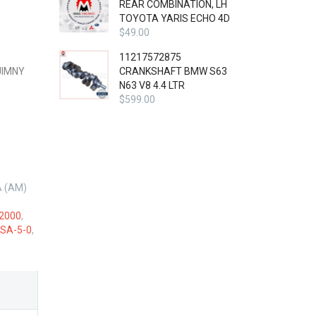
REAR COMBINATION, LH
TOYOTA YARIS ECHO 4D
$
49.00
11217572875
JIMNY
CRANKSHAFT BMW S63
N63 V8 4.4 LTR
$
599.00
A (AM)
2000
,
SA-5-0
,