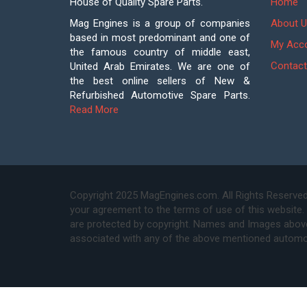
House of Quality Spare Parts.
Home
Mag Engines is a group of companies
About U
based in most predominant and one of
My Acc
the famous country of middle east,
Contact
United Arab Emirates. We are one of
the best online sellers of New &
Refurbished Automotive Spare Parts.
Read More
Copyright 2025 MagEngines.com. All Rights Reserved
your agreement to the terms of use of this website.
are protected by copyright. Names and Images above 
associated with any of the above mentioned automo