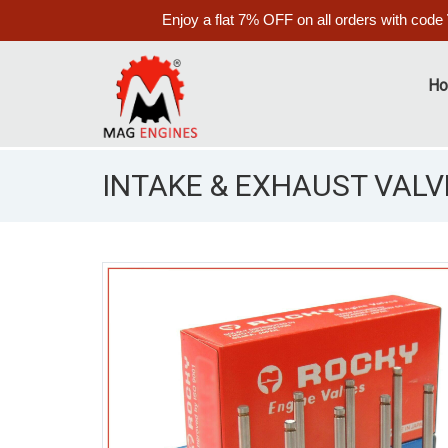
Enjoy a flat 7% OFF on all orders with code
H
INTAKE & EXHAUST VALVE
S