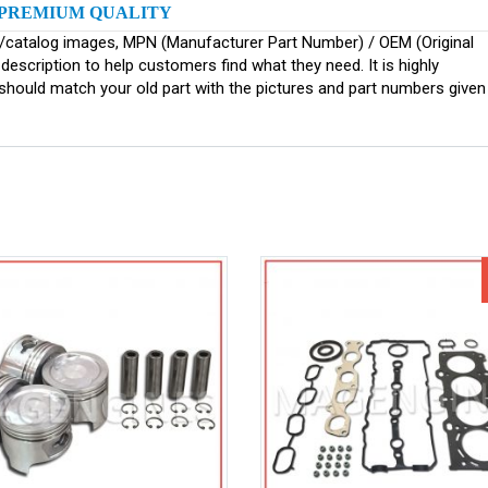
PREMIUM QUALITY
ginal/catalog images, MPN (Manufacturer Part Number) / OEM (Original
scription to help customers find what they need. It is highly
ould match your old part with the pictures and part numbers given