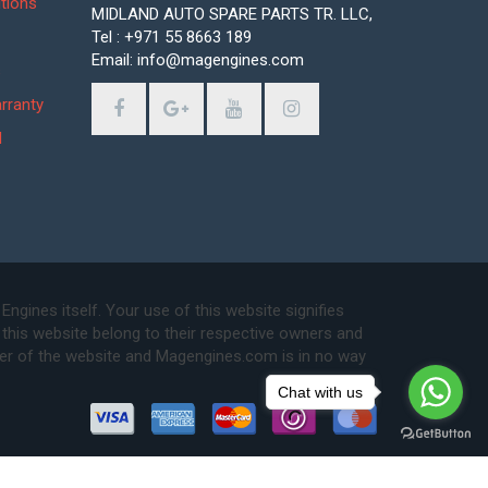
tions
MIDLAND AUTO SPARE PARTS TR. LLC,
Tel : +971 55 8663 189
Email: info@magengines.com
s
rranty
d
ines itself. Your use of this website signifies
this website belong to their respective owners and
ser of the website and Magengines.com is in no way
Chat with us