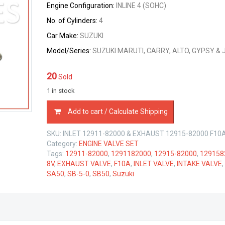
Engine Configuration:
$54.60.
$51.87.
INLINE 4 (SOHC)
No. of Cylinders:
4
Car Make:
SUZUKI
Model/Series:
SUZUKI MARUTI, CARRY, ALTO, GYPSY & 
20
Sold
1 in stock
INTAKE
Add to cart / Calculate Shipping
&
EXHAUST
SKU:
INLET 12911-82000 & EXHAUST 12915-82000 F10
VALVE
Category:
ENGINE VALVE SET
SET
Tags:
12911-82000
,
1291182000
,
12915-82000
,
129158
SUZUKI
8V
,
EXHAUST VALVE
,
F10A
,
INLET VALVE
,
INTAKE VALVE
,
F10A
SA50
,
SB-5-0
,
SB50
,
Suzuki
1.0
LTR
quantity