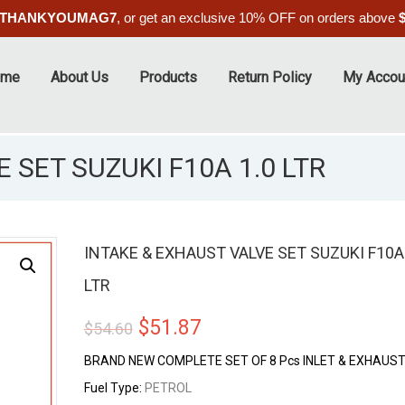
THANKYOUMAG7
, or get an exclusive 10% OFF on orders above
ome
About Us
Products
Return Policy
My Accou
 SET SUZUKI F10A 1.0 LTR
INTAKE & EXHAUST VALVE SET SUZUKI F10A 
LTR
ALE
Original
Current
$
51.87
$
54.60
price
price
BRAND NEW COMPLETE SET OF 8 Pcs INLET & EXHAUST
was:
is:
Fuel Type:
PETROL