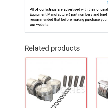
All of our listings are advertised with their ori
Equipment Manufacturer) part numbers and brief de
recommended that before making purchase you sh
our website.
Related products