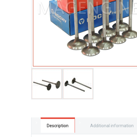
Description
Additional information