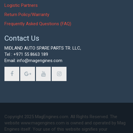
Logistic Partners
Return Policy/Warranty
Frequently Asked Questions (FAQ)
Contact Us
MIDLAND AUTO SPARE PARTS TR. LLC,
Tel : +971 55 8663 189
Email: info@magengines.com
Copyright 2025 MagEngines.com. All Rights Reserved. The
website www.magengines.com is owned and operated by Mag
Engines itself. Your use of this website signifies your