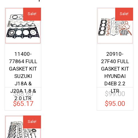
Sale!
Sale!
11400-
20910-
77864 FULL
27F40 FULL
GASKET KIT
GASKET KIT
SUZUKI
HYUNDAI
J18A &
D4EB 2.2
J20A 1.8 &
LTR
$
68.60
$
99.00
Original
Origina
2.0 LTR
price
price
$
65.17
$
95.00
Current
Current
was:
was:
price
price
$68.60.
$99.00.
is:
is:
Sale!
$65.17.
$95.00.