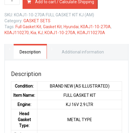
Add to cart / Calculate Shipping
10-
270A
SKU:
KOAJ1-10-270A FULL GASKET KIT KJ (AM)
FULL
Category:
GASKET SETS
GASKET
Tags:
Full Gasket Kit
,
Gasket Kit
,
Hyundai
,
K0AJ1-10-270A
,
KIT
K0AJ110270
,
Kia
,
KJ
,
KOAJ1-10-270A
,
KOAJ110270A
KIA
KJ
2.9
LTR
Description
Additional information
quantity
Description
Condition:
BRAND NEW (AS ILLUSTRATED)
Item Name:
FULL GASKET KIT
Engine:
KJ 16V 2.9 LTR
Head
Gasket
METAL TYPE
Type: