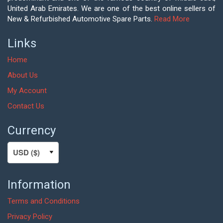
United Arab Emirates. We are one of the best online sellers of
New & Refurbished Automotive Spare Parts.
Read More
Links
Home
About Us
My Account
Contact Us
Currency
Information
Terms and Conditions
Privacy Policy