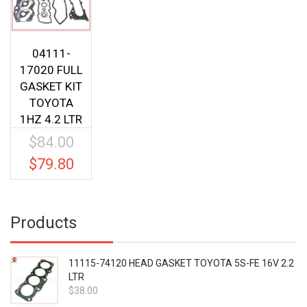
04111-
17020 FULL
GASKET KIT
TOYOTA
1HZ 4.2 LTR
$
84.00
Original
price
$
79.80
Current
was:
price
$84.00.
is:
$79.80.
Products
11115-74120 HEAD GASKET TOYOTA 5S-FE 16V 2.2
LTR
$
38.00