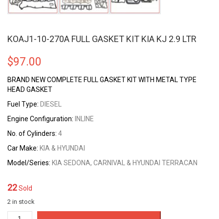
KOAJ1-10-270A FULL GASKET KIT KIA KJ 2.9 LTR
$
97.00
BRAND NEW COMPLETE FULL GASKET KIT WITH METAL TYPE
HEAD GASKET
Fuel Type:
DIESEL
Engine Configuration:
INLINE
No. of Cylinders:
4
Car Make:
KIA & HYUNDAI
Model/Series:
KIA SEDONA, CARNIVAL & HYUNDAI TERRACAN
22
Sold
2 in stock
KOAJ1-