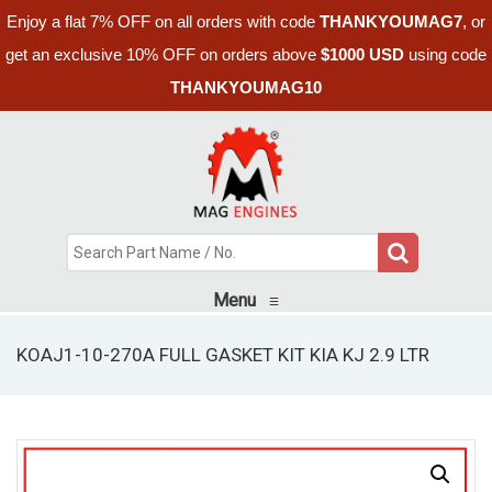
Enjoy a flat 7% OFF on all orders with code
THANKYOUMAG7
, or
get an exclusive 10% OFF on orders above
$1000 USD
using code
THANKYOUMAG10
Menu
≡
KOAJ1-10-270A FULL GASKET KIT KIA KJ 2.9 LTR