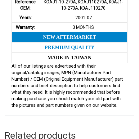
Reference
KOAJ1-10-270A, KOAJ110270A, K0AJ1-
OEM:
10-270A, K0AJ110270
Years:
2001-07
Warranty:
3 MONTHS
NEW AFTERMARKET
PREMIUM QUALITY
MADE IN TAIWAN
All of our listings are advertised with their
original/catalog images, MPN (Manufacturer Part
Number) / OEM (Original Equipment Manufacturer) part
numbers and brief description to help customers find
what they need. It is highly recommended that before
making purchase you should match your old part with
the pictures and part numbers given on our website.
Related products