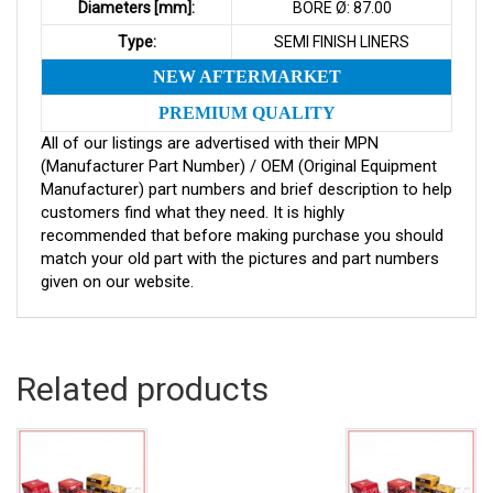
Diameters [mm]:
BORE Ø: 87.00
Type:
SEMI FINISH LINERS
NEW AFTERMARKET
PREMIUM QUALITY
All of our listings are advertised with their MPN
(Manufacturer Part Number) / OEM (Original Equipment
Manufacturer) part numbers and brief description to help
customers find what they need. It is highly
recommended that before making purchase you should
match your old part with the pictures and part numbers
given on our website.
Related products