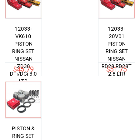
12033-
12033-
VK610
20V01
PISTON
PISTON
RING SET
RING SET
NISSAN
NISSAN
ZD30
RD28 RD28T
$
45.79
$
51.75
DTi/DCi 3.0
2.8 LTR
LTR
PISTON &
RING SET