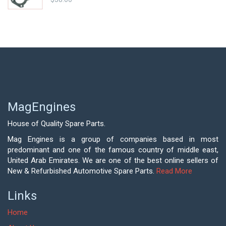
MagEngines
House of Quality Spare Parts.
Mag Engines is a group of companies based in most
predominant and one of the famous country of middle east,
United Arab Emirates. We are one of the best online sellers of
New & Refurbished Automotive Spare Parts.
Read More
Links
Home