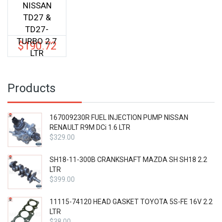
NISSAN
TD27 &
TD27-
TURBO 2.7
$
190.72
LTR
Products
167009230R FUEL INJECTION PUMP NISSAN
RENAULT R9M DCi 1.6 LTR
$
329.00
SH18-11-300B CRANKSHAFT MAZDA SH SH18 2.2
LTR
$
399.00
11115-74120 HEAD GASKET TOYOTA 5S-FE 16V 2.2
LTR
$
38.00