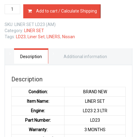
LINER
Add to cart / Calculate Shipping
SET
NISSAN
SKU:
LINER SET LD23 (AM)
LD23
Category:
LINER SET
2.3
Tags:
LD23
,
Liner Set
,
LINERS
,
Nissan
LTR
quantity
Description
Additional information
Description
Condition:
BRAND NEW
Item Name:
LINER SET
Engine:
LD23 2.3 LTR
Part Number:
LD23
Warranty:
3 MONTHS