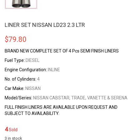
LINER SET NISSAN LD23 2.3 LTR
$
79.80
BRAND NEW COMPLETE SET OF 4 Pcs SEMI FINISH LINERS
Fuel Type:
DIESEL
Engine Configuration:
INLINE
No. of Cylinders:
4
Car Make:
NISSAN
Model/Series:
NISSAN CABSTAR, TRADE, VANETTE & SERENA
FULL FINISH LINERS ARE AVAILABLE UPON REQUEST AND
SUBJECT TO AVAILABILITY.
4
Sold
3 in stock