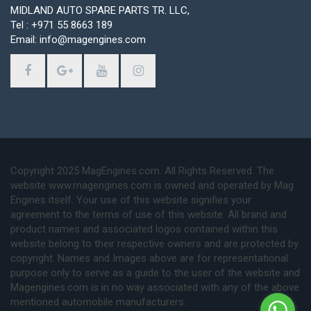
MIDLAND AUTO SPARE PARTS TR. LLC,
Tel : +971 55 8663 189
Email: info@magengines.com
Copyright 2025 MagEngines.com. All Rights Reserved. The
website www.magengines.com is owned and operated by Mag
Engines itself. Your use of this website signifies your
agreement to the terms of use of this website. All brand and
product names and associated logos contained within this
website belong to their respective owners and are protected by
copyright. Names and Images above are for representational
purpose only to serve as a guide to the user of the website and
Magengines.com is in no way associated with any of the above
mentioned automobile manufacturers.