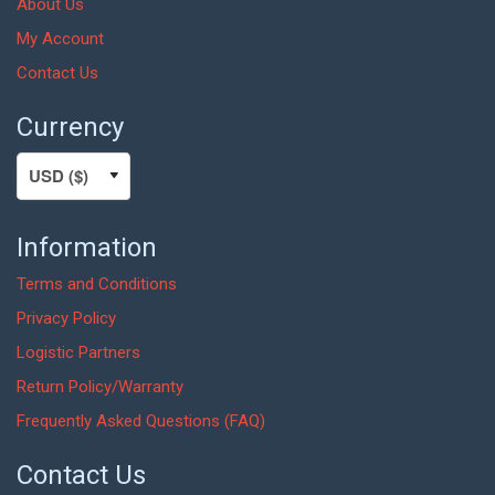
About Us
My Account
Contact Us
Currency
Information
Terms and Conditions
Privacy Policy
Logistic Partners
Return Policy/Warranty
Frequently Asked Questions (FAQ)
Contact Us