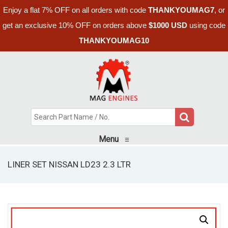
Enjoy a flat 7% OFF on all orders with code
THANKYOUMAG7
, or
get an exclusive 10% OFF on orders above
$1000 USD
using code
THANKYOUMAG10
Menu
≡
LINER SET NISSAN LD23 2.3 LTR