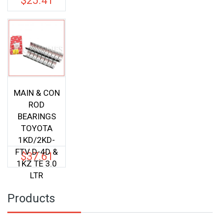
$
25.41
was:
price
$33.00.
is:
$25.41.
MAIN & CON
ROD
BEARINGS
TOYOTA
1KD/2KD-
FTV D-4D &
$
37.61
1KZ TE 3.0
LTR
Products