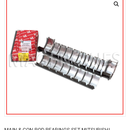
MAIN & CON ROD BEARINGS SET MITSUBISHI