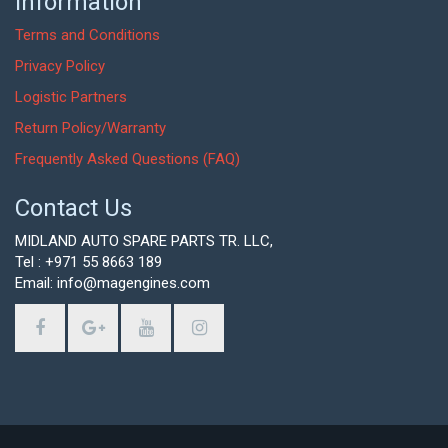
Information
Terms and Conditions
Privacy Policy
Logistic Partners
Return Policy/Warranty
Frequently Asked Questions (FAQ)
Contact Us
MIDLAND AUTO SPARE PARTS TR. LLC,
Tel : +971 55 8663 189
Email: info@magengines.com