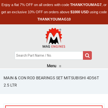
Enjoy a flat 7% OFF on all orders with code
THANKYOUMAG7
, or
get an exclusive 10% OFF on orders above
$1000 USD
using code
THANKYOUMAG10
Menu
≡
MAIN & CON ROD BEARINGS SET MITSUBISHI 4D56T
2.5 LTR