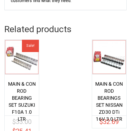
customers find what they need.
Related products
Sale!
MAIN & CON
MAIN & CON
ROD
ROD
BEARING
BEARINGS
SET SUZUKI
SET NISSAN
F10A 1.0
ZD30 DTi
LTR
16V 3.0 LTR
$
33.00
$
32.69
Original
price
Current