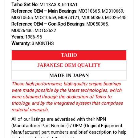
Taiho Set No:
M113A3 & R113A1
Reference OEM – Main Bearings:
MD310665, MD310669,
MD310655, MD310659, MD973121, MD050360, MD026445
Reference OEM – Con Rod Bearings:
MD050365,
MD026430, MD153622
Years:
1986-95
Warranty:
3 MONTHS
TAIHO
JAPANESE OEM QUALITY
MADE IN JAPAN
These high-performance, high-quality engine bearings
were made possible by the latest technologies, which
were obtained through the dedication of Taiho to
tribology, and by the integrated system that comprises
material research.
All of our listings are advertised with their MPN
(Manufacturer Part Number) / OEM (Original Equipment
Manufacturer) part numbers and brief description to help