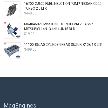
16700-2J620 FUEL INEJCTION PUMP NISSAN CD20-
TURBO 2.0 LTR
$
449.00
MR404682 EMISSION SOLENOID VALVE ASSY
MITSUBISHI 4N13 4N14 4N15 Di-D
$
19.00
11100-85LA0 CYLINDER HEAD SUZUKI K10B 1.0 LTR
$
499.00
MagEngines