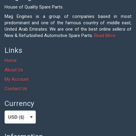
House of Quality Spare Parts.
Mag Engines is a group of companies based in most
predominant and one of the famous country of middle east,
United Arab Emirates. We are one of the best online sellers of
New & Refurbished Automotive Spare Parts.
Read More
Links
Home
About Us
My Account
Contact Us
Currency