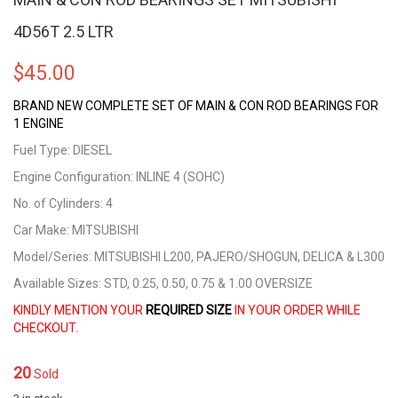
4D56T 2.5 LTR
$
45.00
BRAND NEW COMPLETE SET OF MAIN & CON ROD BEARINGS FOR
1 ENGINE
Fuel Type: DIESEL
Engine Configuration: INLINE 4 (SOHC)
No. of Cylinders: 4
Car Make: MITSUBISHI
Model/Series: MITSUBISHI L200, PAJERO/SHOGUN, DELICA & L300
Available Sizes: STD, 0.25, 0.50, 0.75 & 1.00 OVERSIZE
KINDLY MENTION YOUR
REQUIRED SIZE
IN YOUR ORDER WHILE
CHECKOUT.
20
Sold