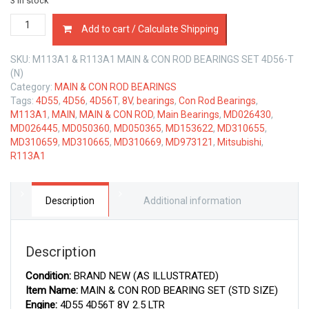
3 in stock
MAIN
Add to cart / Calculate Shipping
&
CON
SKU:
M113A1 & R113A1 MAIN & CON ROD BEARINGS SET 4D56-T
ROD
(N)
BEARINGS
Category:
MAIN & CON ROD BEARINGS
SET
Tags:
4D55
,
4D56
,
4D56T
,
8V
,
bearings
,
Con Rod Bearings
,
MITSUBISHI
M113A1
,
MAIN
,
MAIN & CON ROD
,
Main Bearings
,
MD026430
,
4D56T
MD026445
,
MD050360
,
MD050365
,
MD153622
,
MD310655
,
2.5
MD310659
,
MD310665
,
MD310669
,
MD973121
,
Mitsubishi
,
LTR
R113A1
quantity
Description
Additional information
Description
Condition:
BRAND NEW (AS ILLUSTRATED)
Item Name:
MAIN & CON ROD BEARING SET (STD SIZE)
Engine:
4D55 4D56T 8V 2.5 LTR