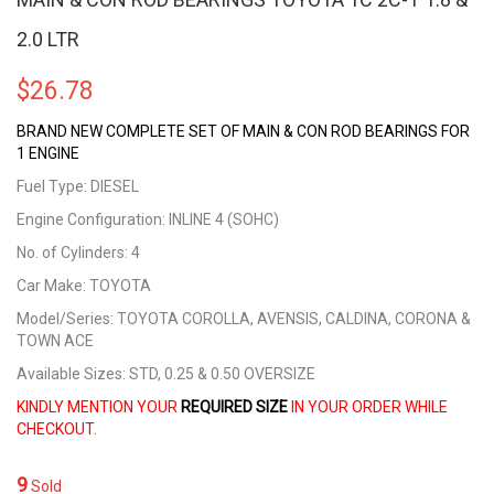
2.0 LTR
$
26.78
BRAND NEW COMPLETE SET OF MAIN & CON ROD BEARINGS FOR
1 ENGINE
Fuel Type: DIESEL
Engine Configuration: INLINE 4 (SOHC)
No. of Cylinders: 4
Car Make: TOYOTA
Model/Series: TOYOTA COROLLA, AVENSIS, CALDINA, CORONA &
TOWN ACE
Available Sizes: STD, 0.25 & 0.50 OVERSIZE
KINDLY MENTION YOUR
REQUIRED SIZE
IN YOUR ORDER WHILE
CHECKOUT.
9
Sold