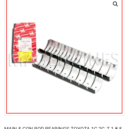
MAIN & CON ROD BEARINGS TOYOTA 1C 2C-T 1.8 &