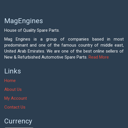
MagEngines
House of Quality Spare Parts.
Mag Engines is a group of companies based in most
predominant and one of the famous country of middle east,
United Arab Emirates. We are one of the best online sellers of
New & Refurbished Automotive Spare Parts.
Read More
Links
Home
About Us
My Account
Contact Us
Currency