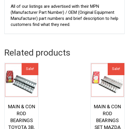
All of our listings are advertised with their MPN
(Manufacturer Part Number) / OEM (Original Equipment
Manufacturer) part numbers and brief description to help
customers find what they need.
Related products
Sale!
Sale!
MAIN & CON
MAIN & CON
ROD
ROD
BEARINGS
BEARINGS
TOYOTA 3B,
SET MAZDA