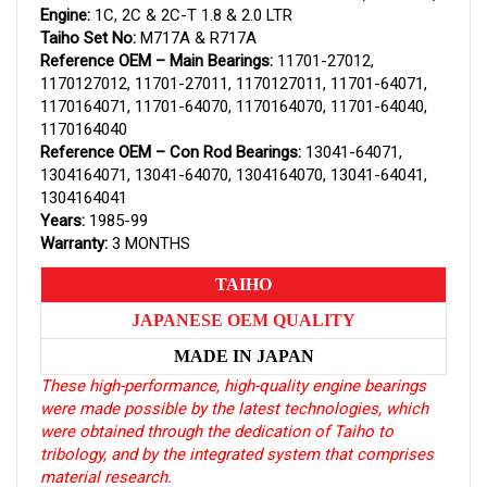
Engine:
1C, 2C & 2C-T 1.8 & 2.0 LTR
Taiho Set No:
M717A & R717A
Reference OEM – Main Bearings:
11701-27012,
1170127012, 11701-27011, 1170127011, 11701-64071,
1170164071, 11701-64070, 1170164070, 11701-64040,
1170164040
Reference OEM – Con Rod Bearings:
13041-64071,
1304164071, 13041-64070, 1304164070, 13041-64041,
1304164041
Years:
1985-99
Warranty:
3 MONTHS
TAIHO
JAPANESE OEM QUALITY
MADE IN JAPAN
These high-performance, high-quality engine bearings
were made possible by the latest technologies, which
were obtained through the dedication of Taiho to
tribology, and by the integrated system that comprises
material research.