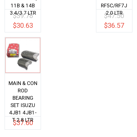
11B & 14B
RF5C/RF7J
3.4/3.7 LTR
2.0 LTR
$
39.78
$
47.50
Original
Origina
price
price
$
30.63
$
36.57
Current
Current
was:
was:
price
price
$39.78.
$47.50.
is:
is:
$30.63.
$36.57.
MAIN & CON
ROD
BEARING
SET ISUZU
4JB1 4JB1-
T 2.8 LTR
$
37.60