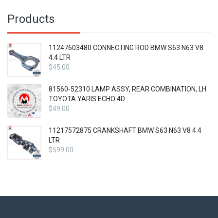
Products
11247603480 CONNECTING ROD BMW S63 N63 V8
4.4 LTR
$
45.00
81560-52310 LAMP ASSY, REAR COMBINATION, LH
TOYOTA YARIS ECHO 4D
$
49.00
11217572875 CRANKSHAFT BMW S63 N63 V8 4.4
LTR
$
599.00