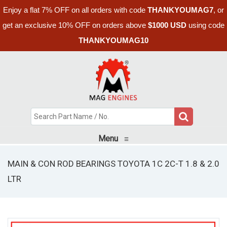
Enjoy a flat 7% OFF on all orders with code
THANKYOUMAG7
, or
get an exclusive 10% OFF on orders above
$1000 USD
using code
THANKYOUMAG10
Menu
≡
MAIN & CON ROD BEARINGS TOYOTA 1C 2C-T 1.8 & 2.0
LTR