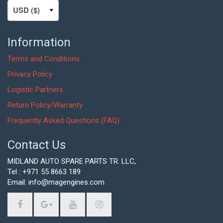
Information
Terms and Conditions
Privacy Policy
Logistic Partners
Return Policy/Warranty
Frequently Asked Questions (FAQ)
Contact Us
MIDLAND AUTO SPARE PARTS TR. LLC,
Tel : +971 55 8663 189
Email: info@magengines.com