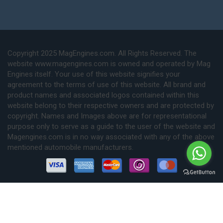
Copyright 2025 MagEngines.com. All Rights Reserved. The
website www.magengines.com is owned and operated by Mag
Engines itself. Your use of this website signifies your
agreement to the terms of use of this website. All brand and
product names and associated logos contained within this
website belong to their respective owners and are protected by
copyright. Names and Images above are for representational
purpose only to serve as a guide to the user of the website and
Magengines.com is in no way associated with any of the above
mentioned automobile manufacturers.