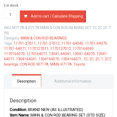
2 in stock
MAIN
Add to cart / Calculate Shipping
&
CON
SKU:
M717A & R717A MAIN & CON ROD BEARING SET 1C 2C 2C-T
ROD
(N)
BEARINGS
Category:
MAIN & CON ROD BEARINGS
TOYOTA
Tags:
11701-27011
,
11701-27012
,
11701-64040
,
11701-64070
,
1C
11701-64071
,
1170127011
,
1170127012
,
1170164040
,
2C-
1170164070
,
1170164071
,
13041-64041
,
13041-64070
,
13041-
T
64071
,
1304164041
,
1304164070
,
1304164071
,
1C
,
2C
,
2C-T
,
2CT
,
1.8
bearings
,
CON ROD
,
M717A
,
MAIN
,
R717A
,
Toyota
&
2.0
LTR
quantity
Description
Additional information
Description
Condition:
BRAND NEW (AS ILLUSTRATED)
Item Name:
MAIN & CON ROD BEARING SET (STD SIZE)