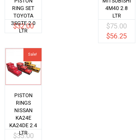
PISTON
MITSUBISHI
RING SET
4M40 2.8
TOYOTA
LTR
3SGTE 2.0
$
32.00
$
75.00
Origina
LTR
price
$
56.25
Current
was:
price
$75.00.
is:
Sale!
$56.25.
PISTON
RINGS
NISSAN
KA24E
KA24DE 2.4
LTR
$
35.00
Original