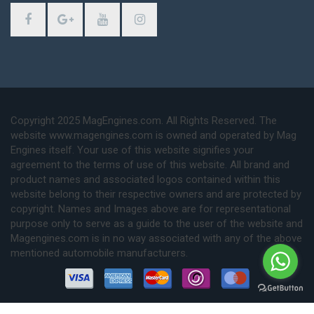
Copyright 2025 MagEngines.com. All Rights Reserved. The
website www.magengines.com is owned and operated by Mag
Engines itself. Your use of this website signifies your
agreement to the terms of use of this website. All brand and
product names and associated logos contained within this
website belong to their respective owners and are protected by
copyright. Names and Images above are for representational
purpose only to serve as a guide to the user of the website and
Magengines.com is in no way associated with any of the above
mentioned automobile manufacturers.