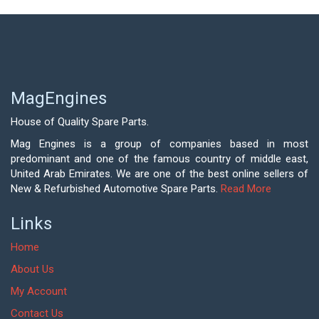
MagEngines
House of Quality Spare Parts.
Mag Engines is a group of companies based in most
predominant and one of the famous country of middle east,
United Arab Emirates. We are one of the best online sellers of
New & Refurbished Automotive Spare Parts.
Read More
Links
Home
About Us
My Account
Contact Us