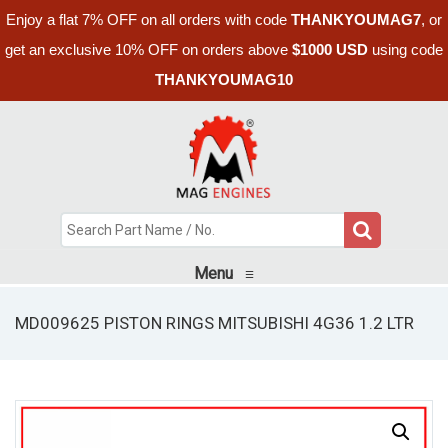
Enjoy a flat 7% OFF on all orders with code
THANKYOUMAG7
, or
get an exclusive 10% OFF on orders above
$1000 USD
using code
THANKYOUMAG10
Menu
≡
MD009625 PISTON RINGS MITSUBISHI 4G36 1.2 LTR