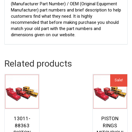
(Manufacturer Part Number) / OEM (Original Equipment
Manufacturer) part numbers and brief description to help
customers find what they need. It is highly
recommended that before making purchase you should
match your old part with the part numbers and
dimensions given on our website.
Related products
Sale!
13011-
PISTON
88363
RINGS