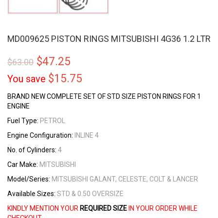
MD009625 PISTON RINGS MITSUBISHI 4G36 1.2 LTR
$
47.25
$
63.00
$
15.75
You save
BRAND NEW COMPLETE SET OF STD SIZE PISTON RINGS FOR 1
ENGINE
Fuel Type:
PETROL
Engine Configuration:
INLINE 4
No. of Cylinders:
4
Car Make:
MITSUBISHI
Model/Series:
MITSUBISHI GALANT, CELESTE, COLT & LANCER
Available Sizes:
STD & 0.50 OVERSIZE
KINDLY MENTION YOUR
REQUIRED SIZE
IN YOUR ORDER WHILE
CHECKOUT.