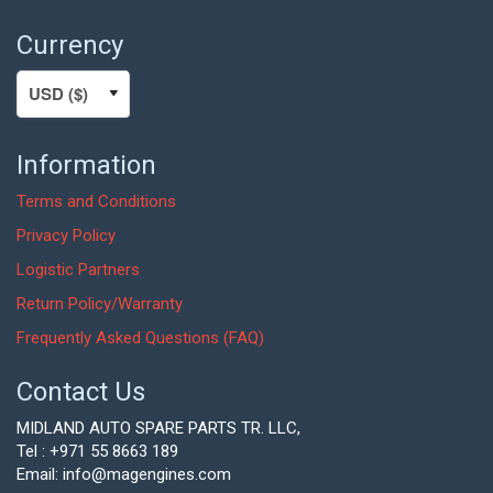
Currency
Information
Terms and Conditions
Privacy Policy
Logistic Partners
Return Policy/Warranty
Frequently Asked Questions (FAQ)
Contact Us
MIDLAND AUTO SPARE PARTS TR. LLC,
Tel : +971 55 8663 189
Email: info@magengines.com