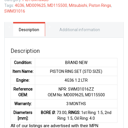
Tags:
4G36
,
MD009625
,
MD115500
,
Mitsubishi
,
Piston Rings
,
SWM31016
Description
Additional information
Description
Condition:
BRAND NEW
Item Name:
PISTON RING SET (STD SIZE)
Engine:
4G36 1.2 LTR
Reference
NPR: SWM31016ZZ
OEM:
OEM No: MD009625, MD115500
Warranty:
3 MONTHS
Diameters
BORE Ø:
73.00,
RINGS:
1st Ring: 1.5, 2nd
[mm]:
Ring: 1.5, Oil Ring: 4.0
All of our listings are advertised with their MPN