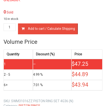
0
Sold
10 in stock
MD009625
Add to cart / Calculate Shipping
PISTON
RINGS
MITSUBISHI
Volume Price
4G36
1.2
LTR
Quantity
Discount (%)
Price
quantity
$
47.25
1
—
$
44.89
2 - 5
4.99 %
$
43.94
6+
7.01 %
SKU:
SWM31016ZZ PISTON RING SET 4G36 (N)
Category:
PISTON RINGS