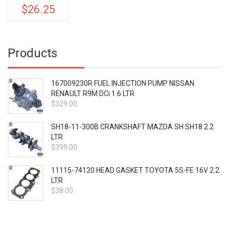
price
$
26.25
Current
was:
price
$35.00.
is:
$26.25.
Products
167009230R FUEL INJECTION PUMP NISSAN
RENAULT R9M DCi 1.6 LTR
$
329.00
SH18-11-300B CRANKSHAFT MAZDA SH SH18 2.2
LTR
$
399.00
11115-74120 HEAD GASKET TOYOTA 5S-FE 16V 2.2
LTR
$
38.00