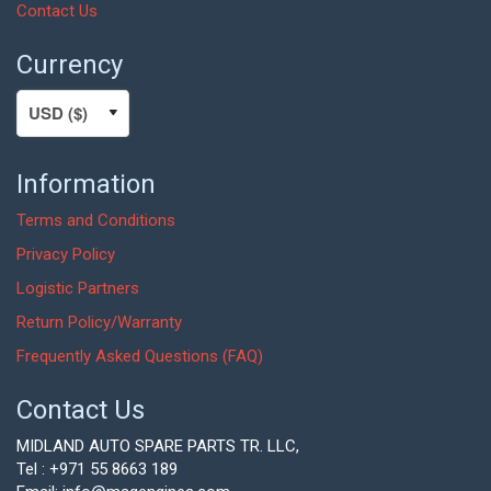
Contact Us
Currency
Information
Terms and Conditions
Privacy Policy
Logistic Partners
Return Policy/Warranty
Frequently Asked Questions (FAQ)
Contact Us
MIDLAND AUTO SPARE PARTS TR. LLC,
Tel : +971 55 8663 189