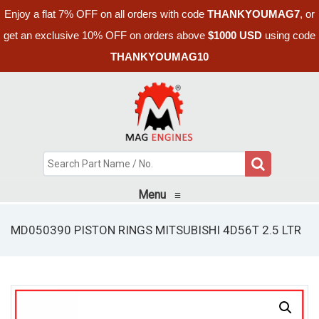
Enjoy a flat 7% OFF on all orders with code
THANKYOUMAG7
, or
get an exclusive 10% OFF on orders above
$1000 USD
using code
THANKYOUMAG10
Menu
≡
MD050390 PISTON RINGS MITSUBISHI 4D56T 2.5 LTR