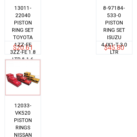
13011-
8-97184-
22040
533-0
PISTON
PISTON
RING SET
RING SET
TOYOTA
ISUZU
1ZZ-FE
4JX1-T 3.0
$
20.61
$
45.80
3ZZ-FE 1.8
LTR
LTR & 1.6
LTR
12033-
VK520
PISTON
RINGS
NISSAN