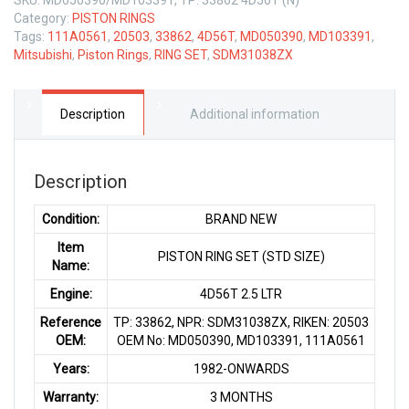
Category:
PISTON RINGS
Tags:
111A0561
,
20503
,
33862
,
4D56T
,
MD050390
,
MD103391
,
Mitsubishi
,
Piston Rings
,
RING SET
,
SDM31038ZX
Description
Additional information
Description
Condition:
BRAND NEW
Item
PISTON RING SET (STD SIZE)
Name:
Engine:
4D56T 2.5 LTR
Reference
TP: 33862, NPR: SDM31038ZX, RIKEN: 20503
OEM:
OEM No: MD050390, MD103391, 111A0561
Years:
1982-ONWARDS
Warranty:
3 MONTHS