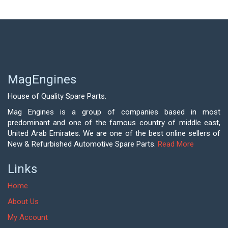
MagEngines
House of Quality Spare Parts.
Mag Engines is a group of companies based in most
predominant and one of the famous country of middle east,
United Arab Emirates. We are one of the best online sellers of
New & Refurbished Automotive Spare Parts.
Read More
Links
Home
About Us
My Account