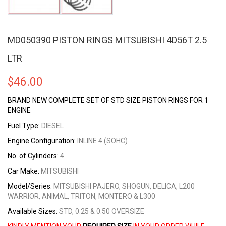
MD050390 PISTON RINGS MITSUBISHI 4D56T 2.5
LTR
$
46.00
BRAND NEW COMPLETE SET OF STD SIZE PISTON RINGS FOR 1
ENGINE
Fuel Type:
DIESEL
Engine Configuration:
INLINE 4 (SOHC)
No. of Cylinders:
4
Car Make:
MITSUBISHI
Model/Series:
MITSUBISHI PAJERO, SHOGUN, DELICA, L200
WARRIOR, ANIMAL, TRITON, MONTERO & L300
Available Sizes:
STD, 0.25 & 0.50 OVERSIZE