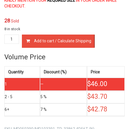
KINDLY MENTION YOUR
REQUIRED SIZE
IN YOUR ORDER WHILE
CHECKOUT.
28
Sold
8 in stock
MD050390
Add to cart / Calculate Shipping
PISTON
RINGS
MITSUBISHI
Volume Price
4D56T
2.5
LTR
Quantity
Discount (%)
Price
quantity
$
46.00
1
—
$
43.70
2 - 5
5 %
$
42.78
6+
7 %
SKU:
MD050390/MD103391, TP: 33862 4D56T (N)