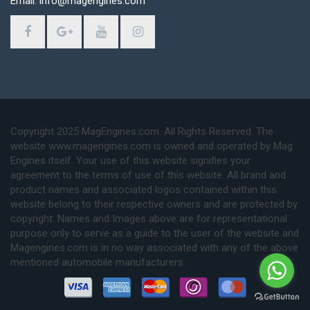
Email: info@magengines.com
Copyright 2025 MagEngines.com. All Rights Reserved. The
website www.magengines.com is owned and operated by Mag
Engines itself. Your use of this website signifies your
agreement to the terms of use of this website. All brand and
product names and associated logos contained within this
website belong to their respective owners and are protected by
copyright. Names and Images above are for representational
purpose only to serve as a guide to the user of the website and
Magengines.com is in no way associated with any of the above
mentioned automobile manufacturers.