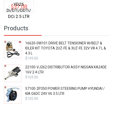
YD25
$
37.08
Di/DTi/DDTi/
DCi 2.5 LTR
Products
16620-0W101 DRIVE BELT TENSIONER W/BELT &
IDLER KIT TOYOTA 2UZ-FE & 3UZ-FE 32V V8 4.7 L &
4.3 L
$
149.00
22100-VJ262 DISTRIBUTOR ASSY NISSAN KA24DE
16V 2.4 LTR
$
169.00
57100-2P350 POWER STEERING PUMP HYUNDAI /
KIA G6DC 24V V6 3.5 LTR
$
105.00