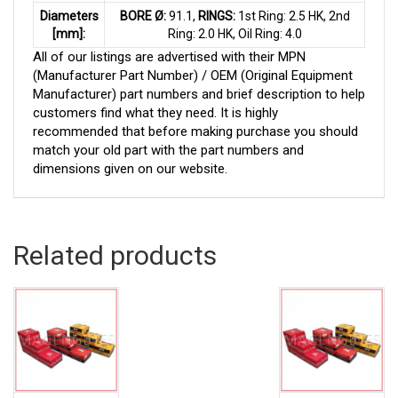
Diameters
BORE Ø:
91.1,
RINGS:
1st Ring: 2.5 HK, 2nd
[mm]:
Ring: 2.0 HK, Oil Ring: 4.0
All of our listings are advertised with their MPN
(Manufacturer Part Number) / OEM (Original Equipment
Manufacturer) part numbers and brief description to help
customers find what they need. It is highly
recommended that before making purchase you should
match your old part with the part numbers and
dimensions given on our website.
Related products