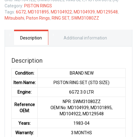
Category:
PISTON RINGS
Tags:
6G72
,
MD101895
,
MD104922
,
MD104939
,
MD129548
,
Mitsubishi
,
Piston Rings
,
RING SET
,
SWM31080ZZ
Description
Additional information
Description
Condition:
BRAND NEW
Item Name:
PISTON RING SET (STD SIZE)
Engine:
6G72 3.0 LTR
NPR: SWM31080ZZ
Reference
OEM No: MD104939, MD101895,
OEM:
MD104922, MD129548
Years:
1983-04
Warranty:
3 MONTHS