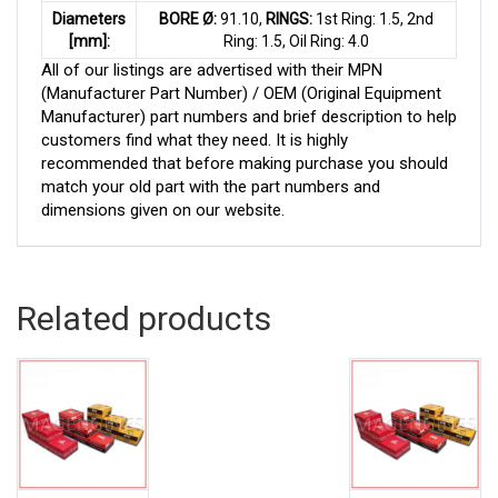
Diameters
BORE Ø:
91.10,
RINGS:
1st Ring: 1.5, 2nd
[mm]:
Ring: 1.5, Oil Ring: 4.0
All of our listings are advertised with their MPN
(Manufacturer Part Number) / OEM (Original Equipment
Manufacturer) part numbers and brief description to help
customers find what they need. It is highly
recommended that before making purchase you should
match your old part with the part numbers and
dimensions given on our website.
Related products