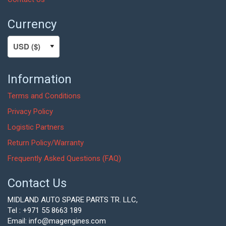
Currency
Information
Terms and Conditions
Privacy Policy
Logistic Partners
Return Policy/Warranty
Frequently Asked Questions (FAQ)
Contact Us
MIDLAND AUTO SPARE PARTS TR. LLC,
Tel : +971 55 8663 189
Email: info@magengines.com