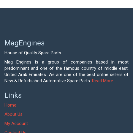
MagEngines
House of Quality Spare Parts.
Mag Engines is a group of companies based in most
predominant and one of the famous country of middle east,
United Arab Emirates. We are one of the best online sellers of
New & Refurbished Automotive Spare Parts.
Read More
Links
Home
About Us
My Account
Contact Us