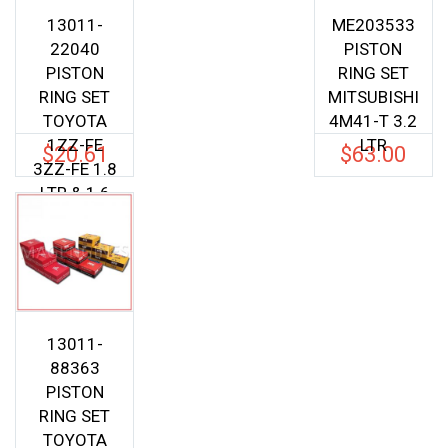
13011-
ME203533
22040
PISTON
PISTON
RING SET
RING SET
MITSUBISHI
TOYOTA
4M41-T 3.2
1ZZ-FE
LTR
$
20.61
$
63.00
3ZZ-FE 1.8
LTR & 1.6
LTR
13011-
88363
PISTON
RING SET
TOYOTA