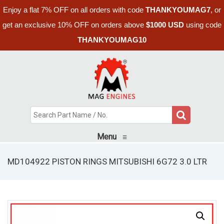
Enjoy a flat 7% OFF on all orders with code
THANKYOUMAG7
, or
get an exclusive 10% OFF on orders above
$1000 USD
using code
THANKYOUMAG10
Menu
≡
MD104922 PISTON RINGS MITSUBISHI 6G72 3.0 LTR