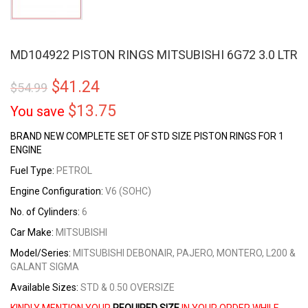
MD104922 PISTON RINGS MITSUBISHI 6G72 3.0 LTR
$
41.24
$
54.99
$
13.75
You save
BRAND NEW COMPLETE SET OF STD SIZE PISTON RINGS FOR 1
ENGINE
Fuel Type:
PETROL
Engine Configuration:
V6 (SOHC)
No. of Cylinders:
6
Car Make:
MITSUBISHI
Model/Series:
MITSUBISHI DEBONAIR, PAJERO, MONTERO, L200 &
GALANT SIGMA
Available Sizes:
STD & 0.50 OVERSIZE
KINDLY MENTION YOUR
REQUIRED SIZE
IN YOUR ORDER WHILE