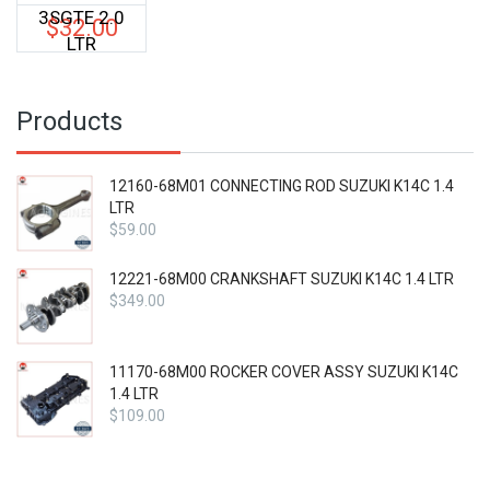
3SGTE 2.0
$
32.00
LTR
Products
12160-68M01 CONNECTING ROD SUZUKI K14C 1.4
LTR
$
59.00
12221-68M00 CRANKSHAFT SUZUKI K14C 1.4 LTR
$
349.00
11170-68M00 ROCKER COVER ASSY SUZUKI K14C
1.4 LTR
$
109.00