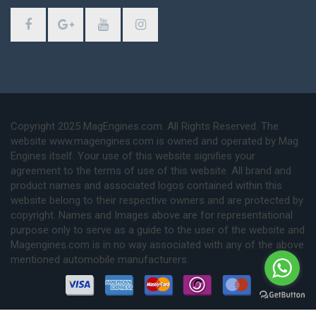
Copyright 2025 MagEngines.com. All Rights Reserved. The
website www.magengines.com is owned and operated by Mag
Engines itself. Your use of this website signifies your
agreement to the terms of use of this website. All brand and
product names and associated logos contained within this
website belong to their respective owners and are protected by
copyright. Names and Images above are for representational
purpose only to serve as a guide to the user of the website and
Magengines.com is in no way associated with any of the above
mentioned automobile manufacturers.