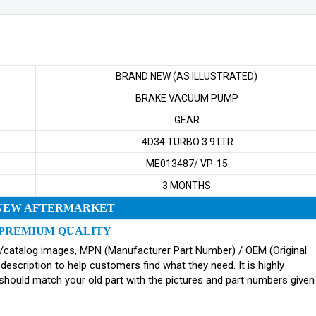
BRAND NEW (AS ILLUSTRATED)
BRAKE VACUUM PUMP
GEAR
4D34 TURBO 3.9 LTR
ME013487/ VP-15
3 MONTHS
NEW AFTERMARKET
PREMIUM QUALITY
ginal/catalog images, MPN (Manufacturer Part Number) / OEM (Original
scription to help customers find what they need. It is highly
ould match your old part with the pictures and part numbers given