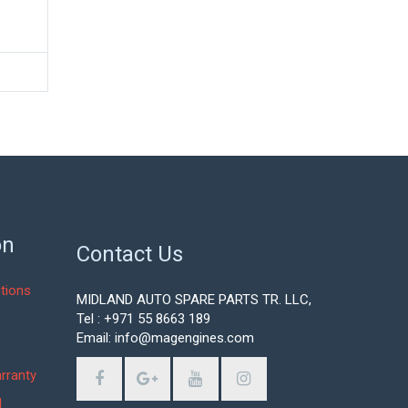
on
Contact Us
tions
MIDLAND AUTO SPARE PARTS TR. LLC,
Tel : +971 55 8663 189
Email: info@magengines.com
s
rranty
d