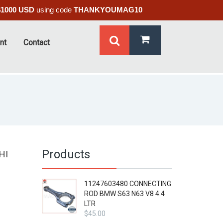
$1000 USD
using code
THANKYOUMAG10
nt
Contact
Products
HI
11247603480 CONNECTING
ROD BMW S63 N63 V8 4.4
LTR
$
45.00