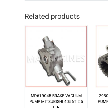
Related products
MD619045 BRAKE VACUUM
293
PUMP MITSUBISHI 4D56T 2.5
PUMP
LTR