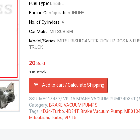
Fuel Type:
DIESEL
Engine Configuration:
INLINE
No. of Cylinders:
4
Car Make:
MITSUBISHI
Model/Series:
MITSUBISHI CANTER PICK UP, ROSA & FU
TRUCK
20
Sold
1 in stock
ME013487
Add to cart / Calculate Shipping
BRAKE
VACUUM
SKU:
ME013487/ VP-15 BRAKE VACUUM PUMP 4D34T (
PUMP
Category:
BRAKE VACUUM PUMPS
MITSUBISHI
Tags:
4D34-Turbo
,
4D34T
,
Brake Vacuum Pump
,
ME013
4D34-
Mitsubishi
,
Turbo
,
VP-15
T
3.9
LTR
quantity