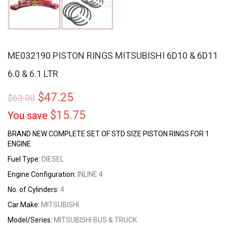
ME032190 PISTON RINGS MITSUBISHI 6D10 & 6D11
6.0 & 6.1 LTR
$
47.25
$
63.00
$
15.75
You save
BRAND NEW COMPLETE SET OF STD SIZE PISTON RINGS FOR 1
ENGINE
Fuel Type:
DIESEL
Engine Configuration:
INLINE 4
No. of Cylinders:
4
Car Make:
MITSUBISHI
Model/Series:
MITSUBISHI BUS & TRUCK