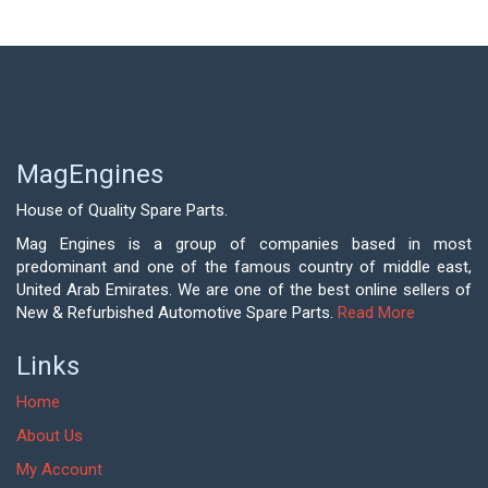
MagEngines
House of Quality Spare Parts.
Mag Engines is a group of companies based in most
predominant and one of the famous country of middle east,
United Arab Emirates. We are one of the best online sellers of
New & Refurbished Automotive Spare Parts.
Read More
Links
Home
About Us
My Account