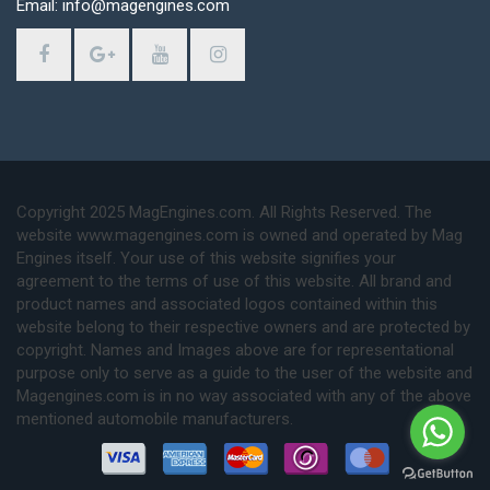
Email: info@magengines.com
Copyright 2025 MagEngines.com. All Rights Reserved. The
website www.magengines.com is owned and operated by Mag
Engines itself. Your use of this website signifies your
agreement to the terms of use of this website. All brand and
product names and associated logos contained within this
website belong to their respective owners and are protected by
copyright. Names and Images above are for representational
purpose only to serve as a guide to the user of the website and
Magengines.com is in no way associated with any of the above
mentioned automobile manufacturers.