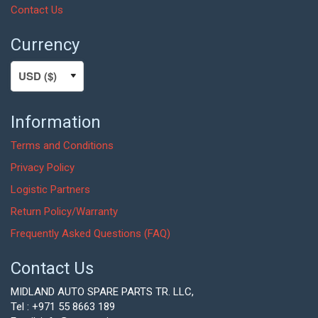
Contact Us
Currency
Information
Terms and Conditions
Privacy Policy
Logistic Partners
Return Policy/Warranty
Frequently Asked Questions (FAQ)
Contact Us
MIDLAND AUTO SPARE PARTS TR. LLC,
Tel : +971 55 8663 189