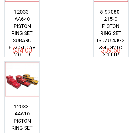
12033-
8-97080-
AA640
215-0
PISTON
PISTON
RING SET
RING SET
SUBARU
ISUZU 4JG2
EJ20-T 16V
& 4JG2TC
$
34.00
$
39.68
2.0 LTR
3.1 LTR
12033-
AA610
PISTON
RING SET