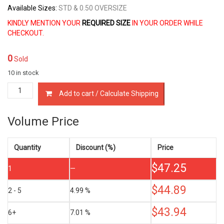
Available Sizes:
STD & 0.50 OVERSIZE
KINDLY MENTION YOUR
REQUIRED SIZE
IN YOUR ORDER WHILE
CHECKOUT.
0
Sold
10 in stock
ME032190
Add to cart / Calculate Shipping
PISTON
RINGS
MITSUBISHI
Volume Price
6D10
&
6D11
Quantity
Discount (%)
Price
6.0
$
47.25
&
1
—
6.1
LTR
$
44.89
2 - 5
4.99 %
quantity
$
43.94
6+
7.01 %