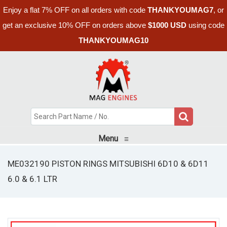
Enjoy a flat 7% OFF on all orders with code
THANKYOUMAG7
, or
get an exclusive 10% OFF on orders above
$1000 USD
using code
THANKYOUMAG10
Menu
≡
ME032190 PISTON RINGS MITSUBISHI 6D10 & 6D11
6.0 & 6.1 LTR