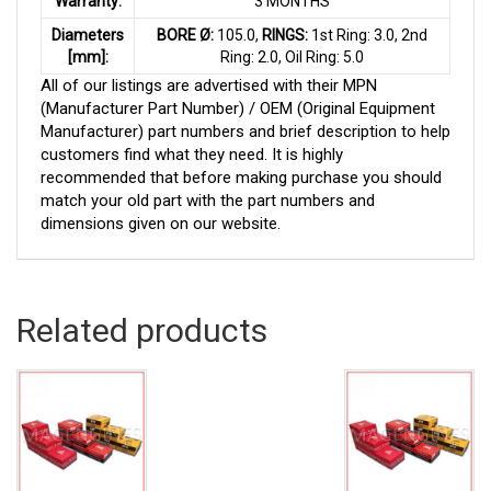
Warranty:
3 MONTHS
Diameters
BORE Ø:
105.0,
RINGS:
1st Ring: 3.0, 2nd
[mm]:
Ring: 2.0, Oil Ring: 5.0
All of our listings are advertised with their MPN
(Manufacturer Part Number) / OEM (Original Equipment
Manufacturer) part numbers and brief description to help
customers find what they need. It is highly
recommended that before making purchase you should
match your old part with the part numbers and
dimensions given on our website.
Related products