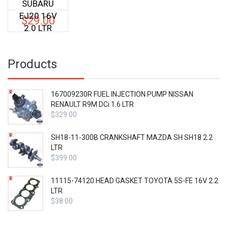
SUBARU
EJ20 16V
$
29.00
2.0 LTR
Products
167009230R FUEL INJECTION PUMP NISSAN
RENAULT R9M DCi 1.6 LTR
$
329.00
SH18-11-300B CRANKSHAFT MAZDA SH SH18 2.2
LTR
$
399.00
11115-74120 HEAD GASKET TOYOTA 5S-FE 16V 2.2
LTR
$
38.00