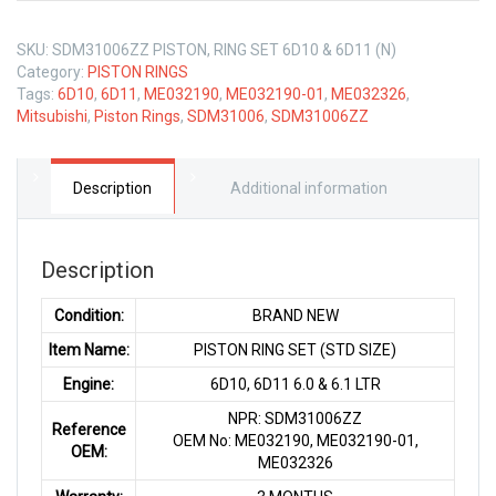
SKU:
SDM31006ZZ PISTON, RING SET 6D10 & 6D11 (N)
Category:
PISTON RINGS
Tags:
6D10
,
6D11
,
ME032190
,
ME032190-01
,
ME032326
,
Mitsubishi
,
Piston Rings
,
SDM31006
,
SDM31006ZZ
Description
Additional information
Description
Condition:
BRAND NEW
Item Name:
PISTON RING SET (STD SIZE)
Engine:
6D10, 6D11 6.0 & 6.1 LTR
NPR: SDM31006ZZ
Reference
OEM No: ME032190, ME032190-01,
OEM:
ME032326