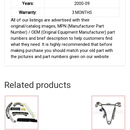
Years:
2000-09
Warranty:
3 MONTHS
All of our listings are advertised with their
original/catalog images, MPN (Manufacturer Part
Number) / OEM (Original Equipment Manufacturer) part
numbers and brief description to help customers find
what they need. It is highly recommended that before
making purchase you should match your old part with
the pictures and part numbers given on our website.
Related products