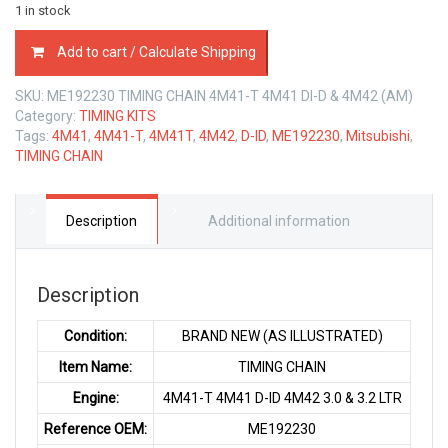
1 in stock
ME192230
Add to cart / Calculate Shipping
TIMING
CHAIN
SKU:
ME192230 TIMING CHAIN 4M41-T 4M41 DI-D & 4M42 (AM)
MITSUBISHI
Category:
TIMING KITS
4M41
Tags:
4M41
,
4M41-T
,
4M41T
,
4M42
,
D-ID
,
ME192230
,
Mitsubishi
,
TURBO
TIMING CHAIN
4M41
D-
ID
&
Description
Additional information
4M42
3.2
LTR
Description
quantity
Condition:
BRAND NEW (AS ILLUSTRATED)
Item Name:
TIMING CHAIN
Engine:
4M41-T 4M41 D-ID 4M42 3.0 & 3.2 LTR
Reference OEM:
ME192230