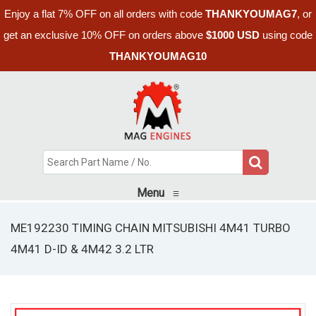
Enjoy a flat 7% OFF on all orders with code
THANKYOUMAG7
, or
get an exclusive 10% OFF on orders above
$1000 USD
using code
THANKYOUMAG10
Menu
≡
ME192230 TIMING CHAIN MITSUBISHI 4M41 TURBO
4M41 D-ID & 4M42 3.2 LTR