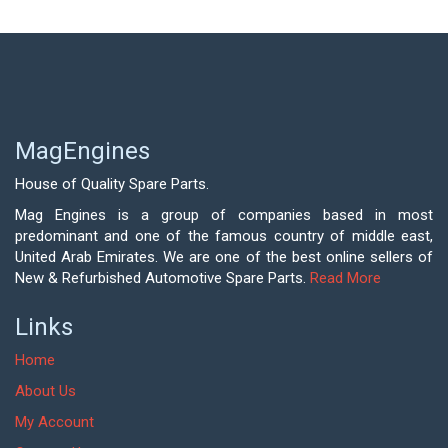
MagEngines
House of Quality Spare Parts.
Mag Engines is a group of companies based in most
predominant and one of the famous country of middle east,
United Arab Emirates. We are one of the best online sellers of
New & Refurbished Automotive Spare Parts.
Read More
Links
Home
About Us
My Account