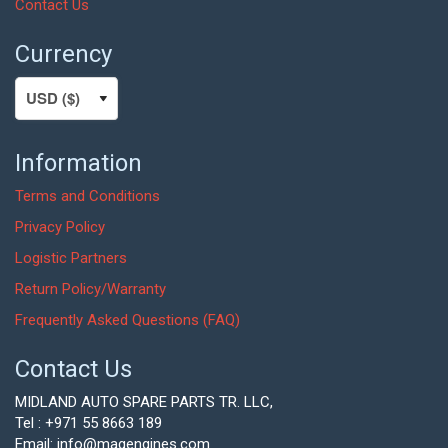
Contact Us
Currency
Information
Terms and Conditions
Privacy Policy
Logistic Partners
Return Policy/Warranty
Frequently Asked Questions (FAQ)
Contact Us
MIDLAND AUTO SPARE PARTS TR. LLC,
Tel : +971 55 8663 189
Email: info@magengines.com