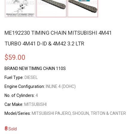
ME192230 TIMING CHAIN MITSUBISHI 4M41
TURBO 4M41 D-ID & 4M42 3.2 LTR
$
59.00
BRAND NEW TIMING CHAIN 110S
Fuel Type:
DIESEL
Engine Configuration:
INLINE 4 (DOHC)
No. of Cylinders:
4
Car Make:
MITSUBISHI
Model/Series:
MITSUBISHI PAJERO, SHOGUN, TRITON & CANTER
8
Sold