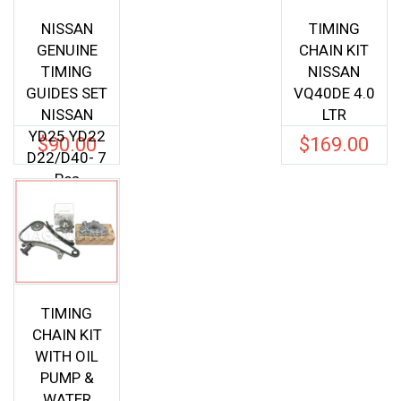
NISSAN
TIMING
GENUINE
CHAIN KIT
TIMING
NISSAN
GUIDES SET
VQ40DE 4.0
NISSAN
LTR
YD25 YD22
$
90.00
$
169.00
D22/D40- 7
Pcs
TIMING
CHAIN KIT
WITH OIL
PUMP &
WATER