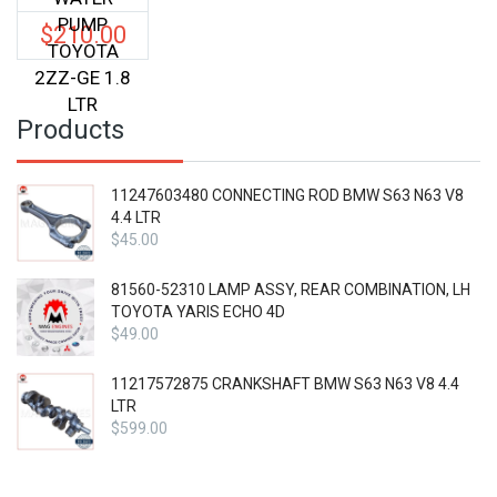
PUMP
$
210.00
TOYOTA
2ZZ-GE 1.8
LTR
Products
11247603480 CONNECTING ROD BMW S63 N63 V8
4.4 LTR
$
45.00
81560-52310 LAMP ASSY, REAR COMBINATION, LH
TOYOTA YARIS ECHO 4D
$
49.00
11217572875 CRANKSHAFT BMW S63 N63 V8 4.4
LTR
$
599.00