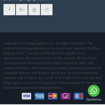
Copyright 2025 MagEngines.com. All Rights Reserved. The
website www.magengines.com is owned and operated by Mag
Engines itself. Your use of this website signifies your
agreement to the terms of use of this website. All brand and
product names and associated logos contained within this
website belong to their respective owners and are protected by
copyright. Names and Images above are for representational
purpose only to serve as a guide to the user of the website and
Magengines.com is in no way associated with any of the above
mentioned automobile manufacturers.