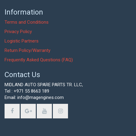
Information
Terms and Conditions
Privacy Policy
Logistic Partners
Return Policy/Warranty
Frequently Asked Questions (FAQ)
Contact Us
MIDLAND AUTO SPARE PARTS TR. LLC,
Tel : +971 55 8663 189
Email: info@magengines.com