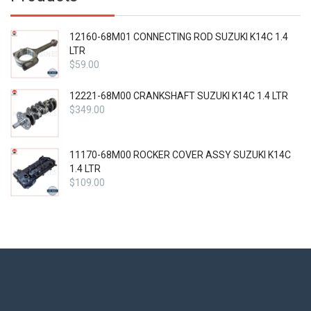
12160-68M01 CONNECTING ROD SUZUKI K14C 1.4
LTR
$
59.00
12221-68M00 CRANKSHAFT SUZUKI K14C 1.4 LTR
$
349.00
11170-68M00 ROCKER COVER ASSY SUZUKI K14C
1.4 LTR
$
109.00