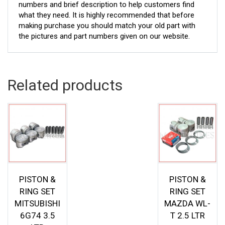
numbers and brief description to help customers find
what they need. It is highly recommended that before
making purchase you should match your old part with
the pictures and part numbers given on our website.
Related products
PISTON &
PISTON &
RING SET
RING SET
MITSUBISHI
MAZDA WL-
6G74 3.5
T 2.5 LTR