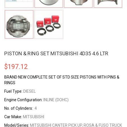
PISTON & RING SET MITSUBISHI 4D35 4.6 LTR
$
197.12
BRAND NEW COMPLETE SET OF STD SIZE PISTONS WITH PINS &
RINGS
Fuel Type:
DIESEL
Engine Configuration:
INLINE (DOHC)
No. of Cylinders:
4
Car Make:
MITSUBISHI
Model/Series:
MITSUBISHI CANTER PICK UP, ROSA & FUSO TRUCK