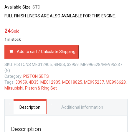
Available Size:
STD
FULL FINISH LINERS ARE ALSO AVAILABLE FOR THIS ENGINE.
24
Sold
1 in stock
PISTON
Add to cart / Calculate Shipping
&
RING
SKU:
PISTONS ME012905, RINGS, 33959, ME996628/ME995237
SET
(N)
MITSUBISHI
Category:
PISTON SETS
4D35
Tags:
33959
,
4D35
,
ME012905
,
ME018825
,
ME995237
,
ME996628
,
4.6
Mitsubishi
,
Piston & Ring Set
LTR
quantity
Description
Additional information
Description