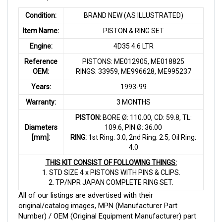
Condition:
BRAND NEW (AS ILLUSTRATED)
Item Name:
PISTON & RING SET
Engine:
4D35 4.6 LTR
Reference
PISTONS: ME012905, ME018825
OEM:
RINGS: 33959, ME996628, ME995237
Years:
1993-99
Warranty:
3 MONTHS
PISTON:
BORE Ø: 110.00, CD: 59.8, TL:
Diameters
109.6, PIN Ø: 36.00
[mm]:
RING:
1st Ring: 3.0, 2nd Ring: 2.5, Oil Ring:
4.0
THIS KIT CONSIST OF FOLLOWING THINGS:
1. STD SIZE 4 x PISTONS WITH PINS & CLIPS.
2. TP/NPR JAPAN COMPLETE RING SET.
All of our listings are advertised with their
original/catalog images, MPN (Manufacturer Part
Number) / OEM (Original Equipment Manufacturer) part