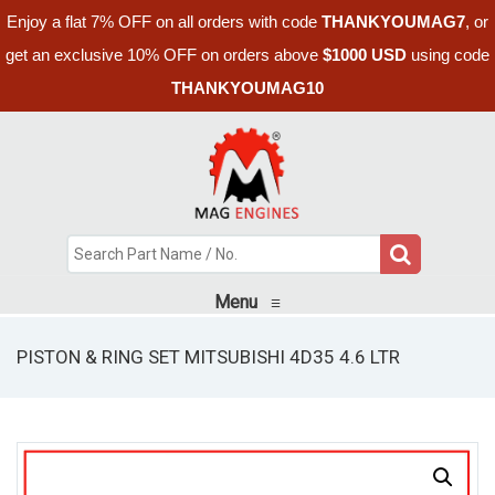
Enjoy a flat 7% OFF on all orders with code
THANKYOUMAG7
, or
get an exclusive 10% OFF on orders above
$1000 USD
using code
THANKYOUMAG10
Menu
≡
PISTON & RING SET MITSUBISHI 4D35 4.6 LTR