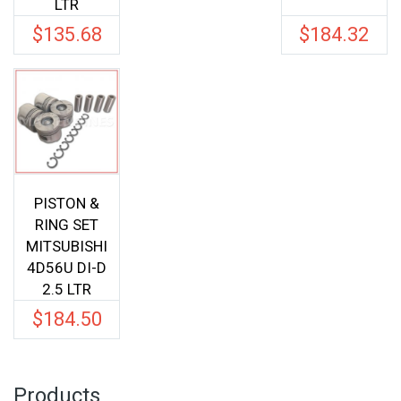
LTR
$
135.68
$
184.32
PISTON &
RING SET
MITSUBISHI
4D56U DI-D
2.5 LTR
$
184.50
Products