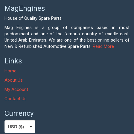
MagEngines
House of Quality Spare Parts.
Mag Engines is a group of companies based in most
predominant and one of the famous country of middle east,
United Arab Emirates. We are one of the best online sellers of
New & Refurbished Automotive Spare Parts.
Read More
Links
Home
About Us
My Account
Contact Us
Currency