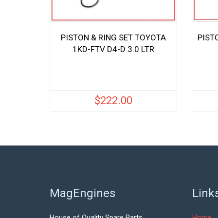
PISTON & RING SET TOYOTA
PIST
1KD-FTV D4-D 3.0 LTR
$
222.00
MagEngines
Link
House of Quality Spare Parts.
Home