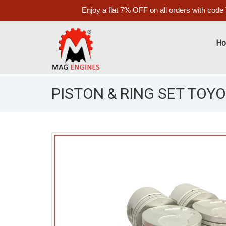
Enjoy a flat 7% OFF on all orders with code
H
PISTON & RING SET TOYO