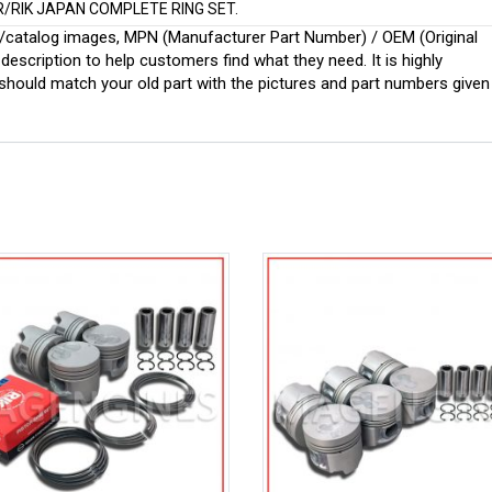
R/RIK JAPAN COMPLETE RING SET.
ginal/catalog images, MPN (Manufacturer Part Number) / OEM (Original
scription to help customers find what they need. It is highly
ould match your old part with the pictures and part numbers given