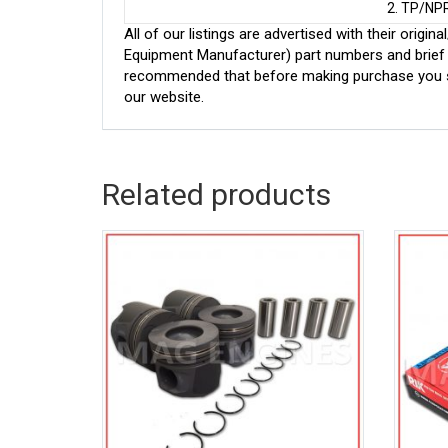
2. TP/NP
All of our listings are advertised with their ori
Equipment Manufacturer) part numbers and brief de
recommended that before making purchase you sh
our website.
Related products