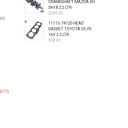
CRANKSHAFT MAZDA SH
SH18 2.2 LTR
$
399.00
RF,
11115-74120 HEAD
GASKET TOYOTA 5S-FE
16V 2.2 LTR
$
38.00
8773
,