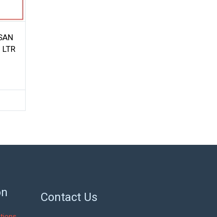
SSAN
 LTR
on
Contact Us
tions