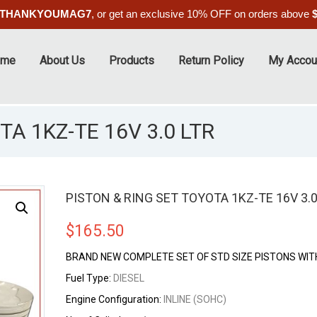
THANKYOUMAG7
, or get an exclusive 10% OFF on orders above
ome
About Us
Products
Return Policy
My Accou
TA 1KZ-TE 16V 3.0 LTR
PISTON & RING SET TOYOTA 1KZ-TE 16V 3.0
$
165.50
BRAND NEW COMPLETE SET OF STD SIZE PISTONS WIT
Fuel Type:
DIESEL
Engine Configuration:
INLINE (SOHC)