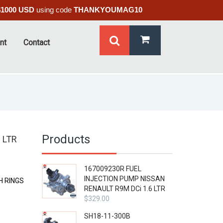
$1000 USD
using code
THANKYOUMAG10
nt
Contact
Products
 LTR
167009230R FUEL
INJECTION PUMP NISSAN
H RINGS
RENAULT R9M DCi 1.6 LTR
$
329.00
SH18-11-300B