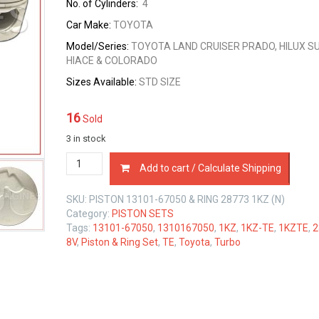
No. of Cylinders:
4
Car Make:
TOYOTA
Model/Series:
TOYOTA LAND CRUISER PRADO, HILUX SU
HIACE & COLORADO
Sizes
Available:
STD SIZE
16
Sold
3 in stock
PISTON
Add to cart / Calculate Shipping
&
RING
SKU:
PISTON 13101-67050 & RING 28773 1KZ (N)
SET
Category:
PISTON SETS
TOYOTA
Tags:
13101-67050
,
1310167050
,
1KZ
,
1KZ-TE
,
1KZTE
,
2
1KZ-
8V
,
Piston & Ring Set
,
TE
,
Toyota
,
Turbo
TE
16V
3.0
LTR
quantity