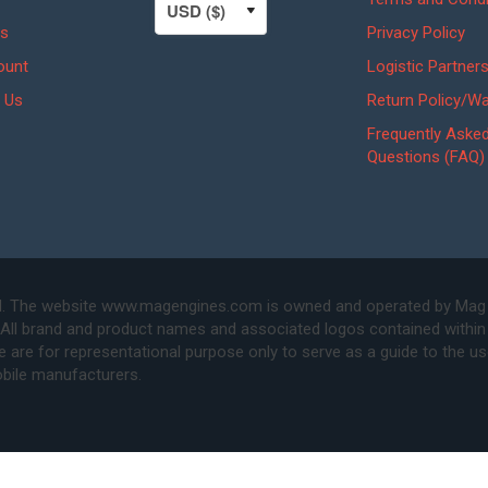
s
Privacy Policy
ount
Logistic Partner
 Us
Return Policy/Wa
Frequently Aske
Questions (FAQ)
. The website www.magengines.com is owned and operated by Mag Eng
 All brand and product names and associated logos contained within 
are for representational purpose only to serve as a guide to the u
bile manufacturers.