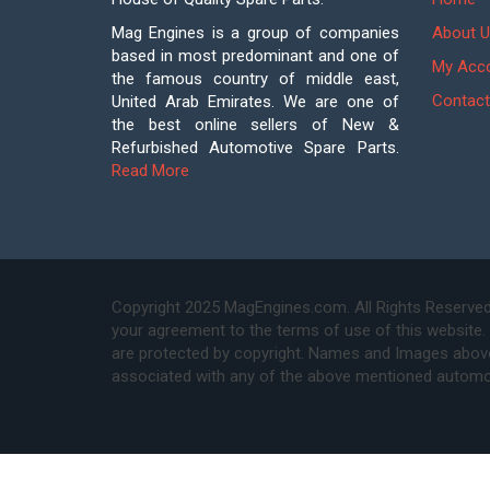
Mag Engines is a group of companies
About U
based in most predominant and one of
My Acc
the famous country of middle east,
Contact
United Arab Emirates. We are one of
the best online sellers of New &
Refurbished Automotive Spare Parts.
Read More
Copyright 2025 MagEngines.com. All Rights Reserved
your agreement to the terms of use of this website.
are protected by copyright. Names and Images above 
associated with any of the above mentioned automo