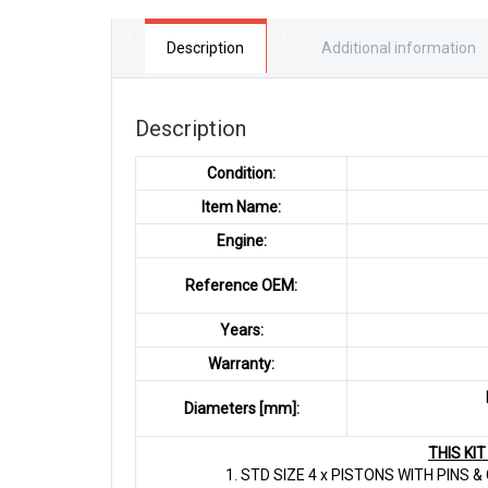
Description
Additional information
Description
Condition:
Item Name:
Engine:
Reference OEM:
Years:
Warranty:
Diameters [mm]:
THIS KI
1. STD SIZE 4 x PISTONS WITH PINS 