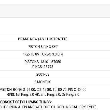
BRAND NEW (AS ILLUSTRATED)
PISTON & RING SET
1KZ-TE 8V TURBO 3.0 LTR
PISTONS: 13101-67050
RINGS: 28773
2001-08
3 MONTHS
PISTON:
BORE Ø: 96.00, CD: 45.80, TL: 80.70, PIN Ø: 34.00
RING:
1st Ring: 2.0 HK, 2nd Ring: 2.0, Oil Ring: 3.0
T CONSIST OF FOLLOWING THINGS:
& CLIPS (NON ALFIN AND WITHOUT OIL COOLING GALLERY TYPE).