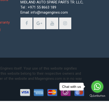
MIDLAND AUTO SPARE PARTS TR. LLC,
Tel : +971 55 8663 189
Email: info@magengines.com
s
rranty
d
ines itself. Your use of this website signifies
this website belong to their respective owners and
ser of the website and Magengines.com is in no way
Chat with us