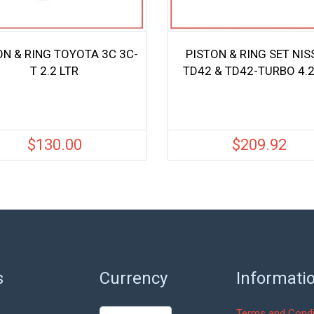
ON & RING TOYOTA 3C 3C-
PISTON & RING SET NI
T 2.2 LTR
TD42 & TD42-TURBO 4.2
$
130.00
$
209.92
s
Currency
Informati
Terms and Condi