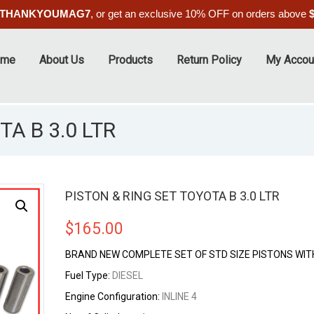
THANKYOUMAG7
, or get an exclusive 10% OFF on orders above
ome
About Us
Products
Return Policy
My Accou
A B 3.0 LTR
PISTON & RING SET TOYOTA B 3.0 LTR
$
165.00
BRAND NEW COMPLETE SET OF STD SIZE PISTONS WIT
Fuel Type:
DIESEL
Engine Configuration:
INLINE 4