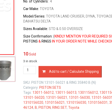
No. of Cylinders:
4
Car Make:
TOYOTA
Model/Series:
TOYOTA LAND CRUISER, DYNA, TOYOACE
DAIHATSU DELTA
Sizes
Available:
STD & 0.50 OVERSIZE
Size Confirmation:
(
KINDLY MENTION YOUR REQUIRED S
PISTONS
&
RINGS
IN YOUR ORDER NOTE WHILE CHECKO
10
Sold
3 in stock
PISTON
Add to cart / Calculate Shipping
&
RING
SKU:
PISTON 13101-56021 & RING 35840 B (N)
SET
Category:
PISTON SETS
TOYOTA
Tags:
13011-56012
,
13011-56013
,
1301156012
,
130115
B
13101-56020
,
13101-56021
,
13101-56030
,
13101-5603
3.0
1310156020
,
1310156021
,
1310156030
,
1310156031
,
3
LTR
46124
,
B
,
PISTON
,
RING SET
,
Toyota
quantity