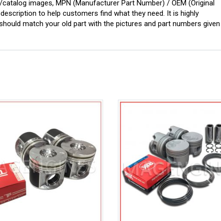
ginal/catalog images, MPN (Manufacturer Part Number) / OEM (Original
scription to help customers find what they need. It is highly
ould match your old part with the pictures and part numbers given