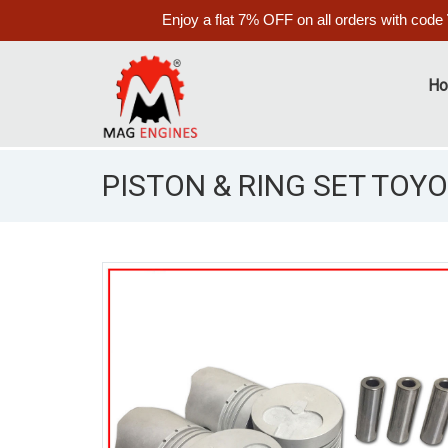
Enjoy a flat 7% OFF on all orders with code
H
PISTON & RING SET TOYOT