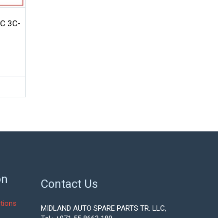
C 3C-
on
Contact Us
tions
MIDLAND AUTO SPARE PARTS TR. LLC,