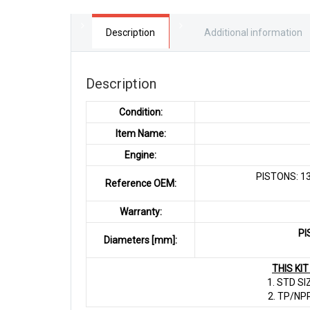
Description
Additional information
Description
Condition:
Item Name:
Engine:
PISTONS: 13
Reference OEM:
Warranty:
PI
Diameters [mm]:
THIS KI
1. STD SI
2. TP/NP