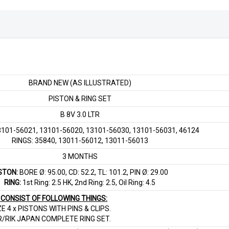
BRAND NEW (AS ILLUSTRATED)
PISTON & RING SET
B 8V 3.0 LTR
101-56021, 13101-56020, 13101-56030, 13101-56031, 46124
RINGS: 35840, 13011-56012, 13011-56013
3 MONTHS
STON:
BORE Ø: 95.00, CD: 52.2, TL: 101.2, PIN Ø: 29.00
RING:
1st Ring: 2.5 HK, 2nd Ring: 2.5, Oil Ring: 4.5
T CONSIST OF FOLLOWING THINGS:
ZE 4 x PISTONS WITH PINS & CLIPS.
R/RIK JAPAN COMPLETE RING SET.