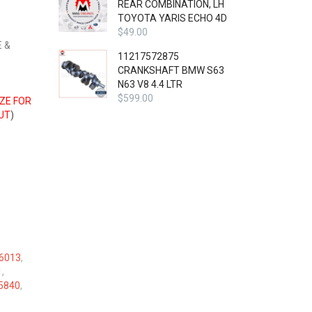
REAR COMBINATION, LH
TOYOTA YARIS ECHO 4D
$
49.00
 &
11217572875
CRANKSHAFT BMW S63
N63 V8 4.4 LTR
$
599.00
IZE FOR
UT
)
6013
,
1
,
5840
,