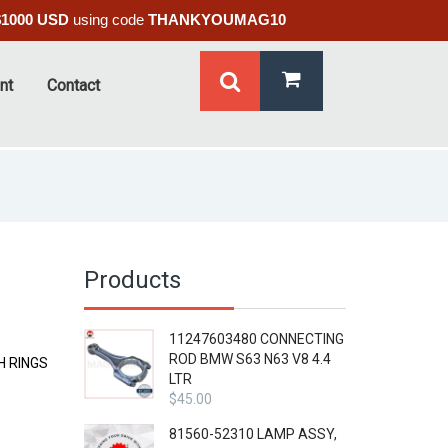
$1000 USD
using code
THANKYOUMAG10
nt
Contact
Products
11247603480 CONNECTING
ROD BMW S63 N63 V8 4.4
H RINGS
LTR
$
45.00
81560-52310 LAMP ASSY,