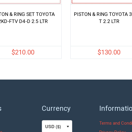
TON & RING SET TOYOTA
PISTON & RING TOYOTA 3
2KD-FTV D4-D 2.5 LTR
T 2.2 LTR
$
210.00
$
130.00
s
Currency
Informati
Terms and Condi