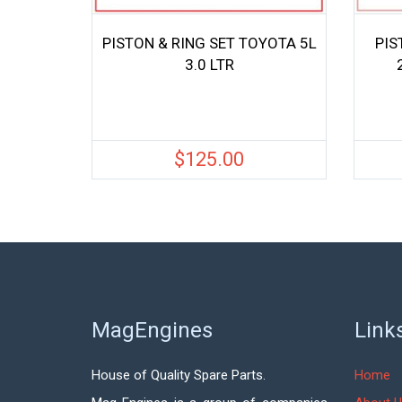
PISTON & RING SET TOYOTA 5L
PIS
3.0 LTR
$
125.00
MagEngines
Link
House of Quality Spare Parts.
Home