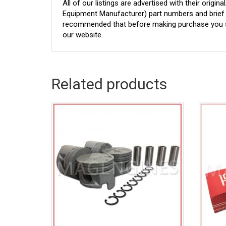
All of our listings are advertised with their ori
Equipment Manufacturer) part numbers and brief de
recommended that before making purchase you sh
our website.
Related products