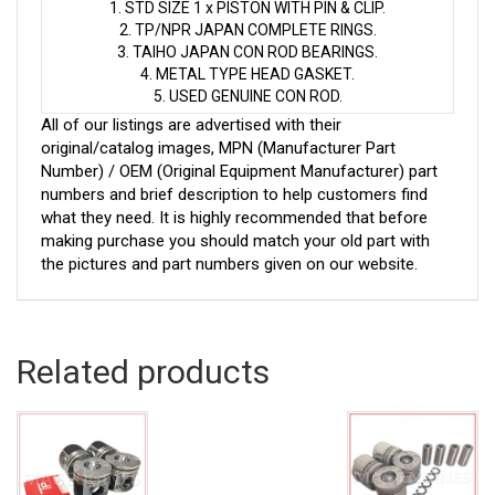
1. STD SIZE 1 x PISTON WITH PIN & CLIP.
2. TP/NPR JAPAN COMPLETE RINGS.
3. TAIHO JAPAN CON ROD BEARINGS.
4. METAL TYPE HEAD GASKET.
5. USED GENUINE CON ROD.
All of our listings are advertised with their
original/catalog images, MPN (Manufacturer Part
Number) / OEM (Original Equipment Manufacturer) part
numbers and brief description to help customers find
what they need. It is highly recommended that before
making purchase you should match your old part with
the pictures and part numbers given on our website.
Related products