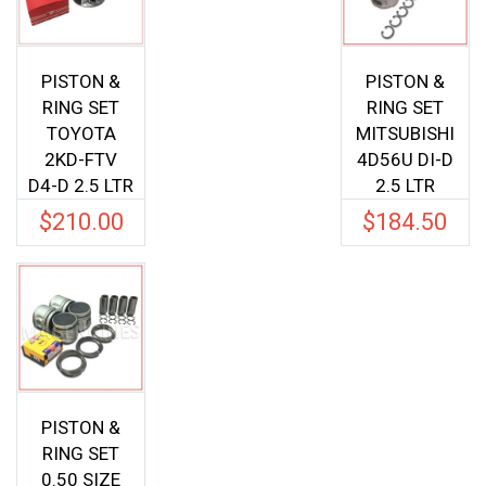
PISTON &
PISTON &
RING SET
RING SET
TOYOTA
MITSUBISHI
2KD-FTV
4D56U DI-D
D4-D 2.5 LTR
2.5 LTR
$
210.00
$
184.50
PISTON &
RING SET
0.50 SIZE