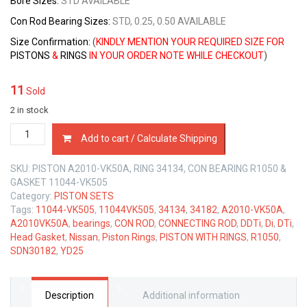
Bore Sizes
:
STD AVAILABLE
Con Rod Bearing Sizes
:
STD, 0.25, 0.50 AVAILABLE
Size Confirmation:
(
KINDLY MENTION YOUR REQUIRED SIZE FOR
PISTONS
&
RINGS
IN YOUR ORDER NOTE WHILE CHECKOUT
)
11
Sold
2 in stock
PISTON
Add to cart / Calculate Shipping
WITH
RING+CONROD+BEARINGS+HEAD
SKU:
PISTON A2010-VK50A, RING 34134, CON BEARING R1050 &
GASKET
GASKET 11044-VK505
NISSAN
Category:
PISTON SETS
YD25
Tags:
11044-VK505
,
11044VK505
,
34134
,
34182
,
A2010-VK50A
,
2.5
A2010VK50A
,
bearings
,
CON ROD
,
CONNECTING ROD
,
DDTi
,
Di
,
DTi
,
LTR
Head Gasket
,
Nissan
,
Piston Rings
,
PISTON WITH RINGS
,
R1050
,
quantity
SDN30182
,
YD25
Description
Additional information