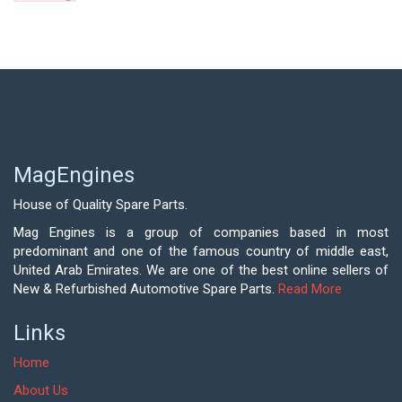
MagEngines
House of Quality Spare Parts.
Mag Engines is a group of companies based in most
predominant and one of the famous country of middle east,
United Arab Emirates. We are one of the best online sellers of
New & Refurbished Automotive Spare Parts.
Read More
Links
Home
About Us