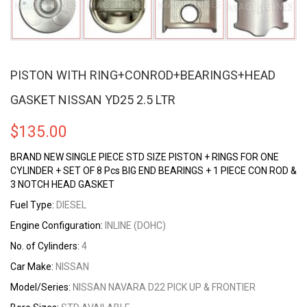
PISTON WITH RING+CONROD+BEARINGS+HEAD
GASKET NISSAN YD25 2.5 LTR
$
135.00
BRAND NEW SINGLE PIECE STD SIZE PISTON + RINGS FOR ONE
CYLINDER + SET OF 8 Pcs BIG END BEARINGS + 1 PIECE CON ROD &
3 NOTCH HEAD GASKET
Fuel Type:
DIESEL
Engine Configuration:
INLINE (DOHC)
No. of Cylinders:
4
Car Make
:
NISSAN
Model/Series:
NISSAN NAVARA D22 PICK UP & FRONTIER