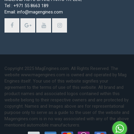
Tel : +971 55 8663 189
Email: info@magengines.com
Copyright 2025 MagEngines.com. All Rights Reserved. The
website www.magengines.com is owned and operated by Mag
Engines itself. Your use of this website signifies your
agreement to the terms of use of this website. All brand and
product names and associated logos contained within this
website belong to their respective owners and are protected by
copyright. Names and Images above are for representational
purpose only to serve as a guide to the user of the website and
Magengines.com is in no way associated with any of the above
mentioned automobile manufacturers.