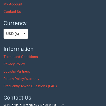
My Account
Contact Us
Currency
Information
Terms and Conditions
Privacy Policy
Logistic Partners
Return Policy/Warranty
Frequently Asked Questions (FAQ)
Contact Us
MIDLAND AUTO SPARE PARTS TR. LLC,