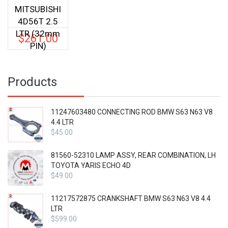
MITSUBISHI
4D56T 2.5
LTR (32mm
$
261.00
PIN)
Products
11247603480 CONNECTING ROD BMW S63 N63 V8
4.4 LTR
$
45.00
81560-52310 LAMP ASSY, REAR COMBINATION, LH
TOYOTA YARIS ECHO 4D
$
49.00
11217572875 CRANKSHAFT BMW S63 N63 V8 4.4
LTR
$
599.00