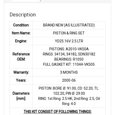
Description
Condition:
BRAND NEW (AS ILLUSTRATED)
Item Name:
PISTON & RING SET
Engine:
YD25 16V 2.5 LTR
PISTONS: A2010-VK50A
Reference
RINGS: 34134, 34182, SDN30182
OEM:
BEARINGS: R1050
FULL GASKET KIT: 11044-VK505
Warranty:
3 MONTHS
Years:
2000-06
PISTON: BORE Ø: 91.00, CD: 52.20, TL:
Diameters
102.20, PIN Ø: 29.00
[mm]:
RING: 1st Ring: 2.5 HK, 2nd Ring: 2.5, Oil
Ring: 4.0
THIS KIT CONSIST OF FOLLOWING THINGS: