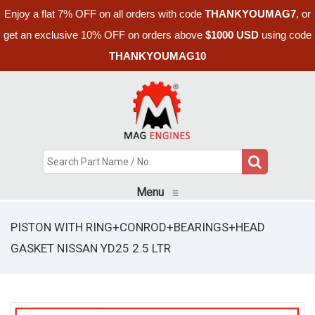
Enjoy a flat 7% OFF on all orders with code
THANKYOUMAG7
, or
get an exclusive 10% OFF on orders above
$1000 USD
using code
THANKYOUMAG10
Menu
≡
PISTON WITH RING+CONROD+BEARINGS+HEAD
GASKET NISSAN YD25 2.5 LTR