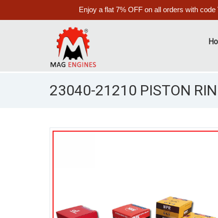
Enjoy a flat 7% OFF on all orders with code
H
23040-21210 PISTON RIN
S