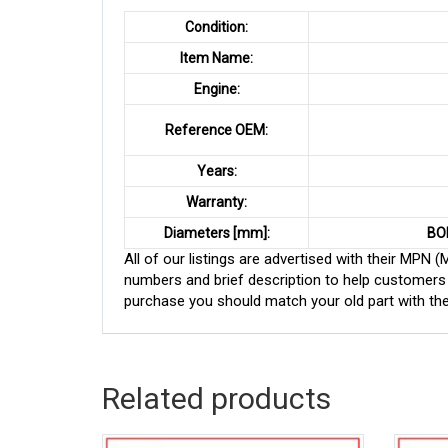
Condition:
Item Name:
Engine:
Reference OEM:
Years:
Warranty:
Diameters [mm]:
BO
All of our listings are advertised with their MPN
numbers and brief description to help customers 
purchase you should match your old part with th
Related products