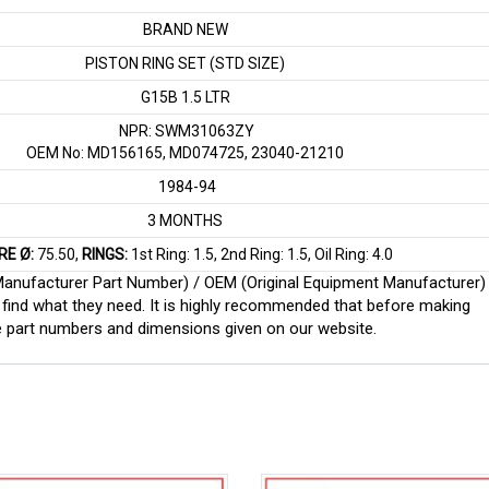
BRAND NEW
PISTON RING SET (STD SIZE)
G15B 1.5 LTR
NPR: SWM31063ZY
OEM No: MD156165, MD074725, 23040-21210
1984-94
3 MONTHS
RE Ø:
75.50,
RINGS:
1st Ring: 1.5, 2nd Ring: 1.5, Oil Ring: 4.0
 (Manufacturer Part Number) / OEM (Original Equipment Manufacturer)
find what they need. It is highly recommended that before making
e part numbers and dimensions given on our website.