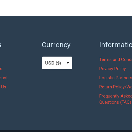
s
Currency
Informati
Terms and Condi
s
Privacy Policy
ount
Logistic Partner
 Us
Return Policy/Wa
Frequently Aske
Questions (FAQ)