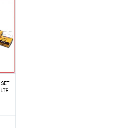
 SET
 LTR