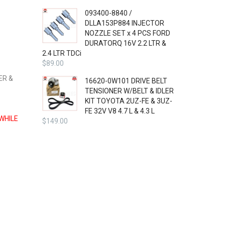
093400-8840 /
DLLA153P884 INJECTOR
NOZZLE SET x 4 PCS FORD
DURATORQ 16V 2.2 LTR &
2.4 LTR TDCi
$
89.00
ER &
16620-0W101 DRIVE BELT
TENSIONER W/BELT & IDLER
KIT TOYOTA 2UZ-FE & 3UZ-
FE 32V V8 4.7 L & 4.3 L
WHILE
$
149.00