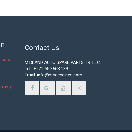
on
Contact Us
tions
MIDLAND AUTO SPARE PARTS TR. LLC,
Tel : +971 55 8663 189
Email: info@magengines.com
s
rranty
d