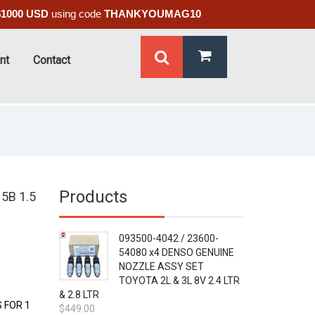
$1000 USD
using code
THANKYOUMAG10
nt
Contact
Products
5B 1.5
093500-4042 / 23600-
54080 x4 DENSO GENUINE
NOZZLE ASSY SET
TOYOTA 2L & 3L 8V 2.4 LTR
& 2.8 LTR
 FOR 1
$
449.00