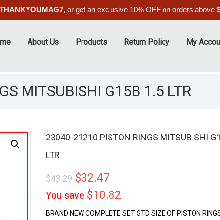
THANKYOUMAG7
, or get an exclusive 10% OFF on orders above
ome
About Us
Products
Return Policy
My Accou
GS MITSUBISHI G15B 1.5 LTR
23040-21210 PISTON RINGS MITSUBISHI G1
LTR
ALE
$
32.47
$
43.29
$
10.82
You save
BRAND NEW COMPLETE SET STD SIZE OF PISTON RINGS