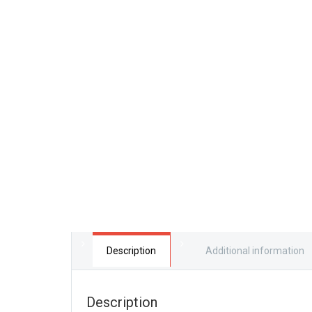
Description
Additional information
Description