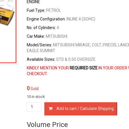
ENGINE
Fuel Type:
PETROL
Engine Configuration:
INLINE 4 (SOHC)
No. of Cylinders:
4
Car Make:
MITSUBISHI
Model/Series:
MITSUBISHI MIRAGE, COLT, PRECIS, LANC
EAGLE SUMMIT
Available Sizes:
STD & 0.50 OVERSIZE
KINDLY MENTION YOUR
REQUIRED SIZE
IN YOUR ORDER 
CHECKOUT.
0
Sold
10 in stock
23040-
Add to cart / Calculate Shipping
21210
PISTON
RINGS
Volume Price
MITSUBISHI