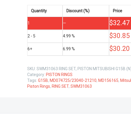
G15B
1.5
Quantity
Discount (%)
Price
LTR
$
32.47
quantity
1
—
$
30.85
2 - 5
4.99 %
$
30.20
6+
6.99 %
SKU:
SWM31063 RING SET, PISTON MITSUBISHI G15B (N
Category:
PISTON RINGS
Tags:
G15B
,
MD074725/23040-21210
,
MD156165
,
Mitsu
Piston Rings
,
RING SET
,
SWM31063