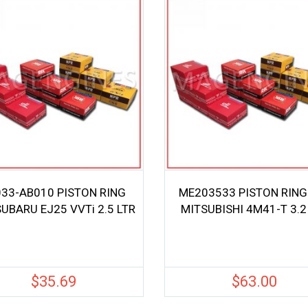
33-AB010 PISTON RING
ME203533 PISTON RING
SUBARU EJ25 VVTi 2.5 LTR
MITSUBISHI 4M41-T 3.2
$
35.69
$
63.00