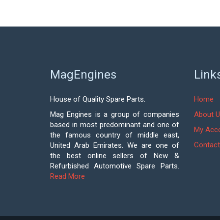
MagEngines
Link
House of Quality Spare Parts.
Home
Mag Engines is a group of companies
About U
based in most predominant and one of
My Acc
the famous country of middle east,
Contact
United Arab Emirates. We are one of
the best online sellers of New &
Refurbished Automotive Spare Parts.
Read More