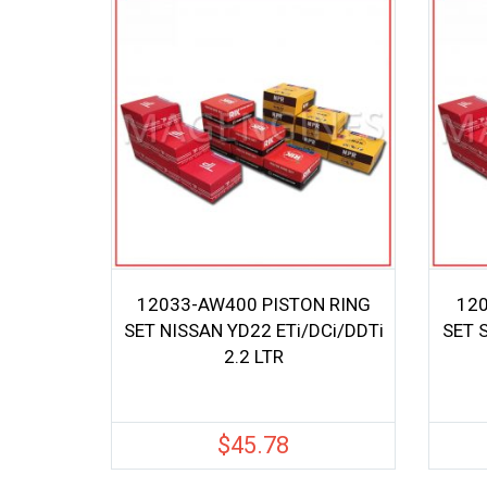
12033-AW400 PISTON RING
120
SET NISSAN YD22 ETi/DCi/DDTi
SET 
2.2 LTR
$
45.78