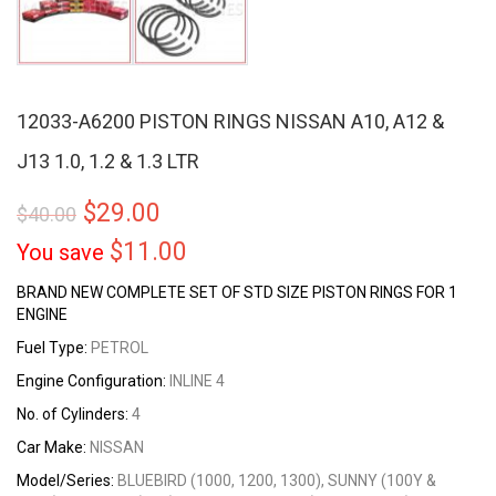
12033-A6200 PISTON RINGS NISSAN A10, A12 &
J13 1.0, 1.2 & 1.3 LTR
$
29.00
$
40.00
$
11.00
You save
BRAND NEW COMPLETE SET OF STD SIZE PISTON RINGS FOR 1
ENGINE
Fuel Type:
PETROL
Engine Configuration:
INLINE 4
No. of Cylinders:
4
Car Make:
NISSAN
Model/Series:
BLUEBIRD (1000, 1200, 1300), SUNNY (100Y &