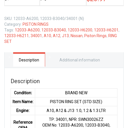
LTR
quantity
SKU:
12033-A6200, 12033-B3040/34001 (N)
Category:
PISTON RINGS
Tags:
12033-A6200
,
12033-B3040
,
12033-H6200
,
12033-H6201
,
12033-H6211
,
34001
,
A10
,
A12
,
J13
,
Nissan
,
Piston Rings
,
RING
SET
Description
Additional information
Description
Condition:
BRAND NEW
Item Name:
PISTON RING SET (STD SIZE)
Engine:
A10, A12 & J13 1.0, 1.2 & 1.3 LTR
TP: 34001, NPR: SWN30026ZZ
Reference
OEM No: 12033-A6200, 12033-B3040,
OEM: