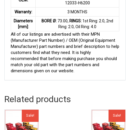
12033-H6200
Warranty:
3 MONTHS
Diameters
BORE Ø:
73.00,
RINGS:
1st Ring: 2.0, 2nd
[mm]:
Ring: 2.0, Oil Ring: 4.0
All of our listings are advertised with their MPN
(Manufacturer Part Number) / OEM (Original Equipment
Manufacturer) part numbers and brief description to help
customers find what they need. It is highly
recommended that before making purchase you should
match your old part with the part numbers and
dimensions given on our website.
Related products
Sale!
Sale!