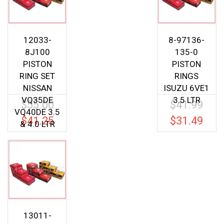
12033-
8-97136-
8J100
135-0
PISTON
PISTON
RING SET
RINGS
NISSAN
ISUZU 6VE1
VQ35DE
3.5 LTR
$
55.00
$
41.99
Original
Origina
VQ40DE 3.5
price
price
$
41.25
$
31.49
Current
Current
& 4.0 LTR
was:
was:
price
price
$55.00.
$41.99.
is:
is:
$41.25.
$31.49.
13011-