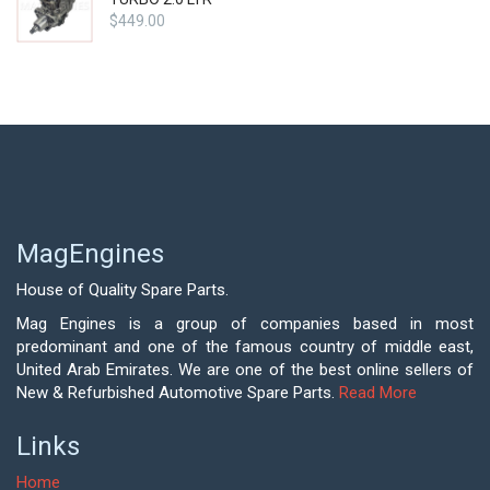
$
449.00
MagEngines
House of Quality Spare Parts.
Mag Engines is a group of companies based in most
predominant and one of the famous country of middle east,
United Arab Emirates. We are one of the best online sellers of
New & Refurbished Automotive Spare Parts.
Read More
Links
Home