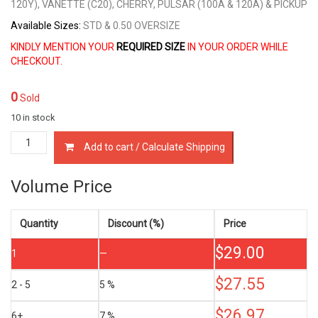
120Y), VANETTE (C20), CHERRY, PULSAR (100A & 120A) & PICKUP
Available Sizes:
STD & 0.50 OVERSIZE
KINDLY MENTION YOUR
REQUIRED SIZE
IN YOUR ORDER WHILE
CHECKOUT.
0
Sold
10 in stock
12033-
Add to cart / Calculate Shipping
A6200
PISTON
RINGS
Volume Price
NISSAN
A10,
A12
Quantity
Discount (%)
Price
&
$
29.00
J13
1
—
1.0,
1.2
$
27.55
2 - 5
5 %
&
1.3
$
26.97
6+
7 %