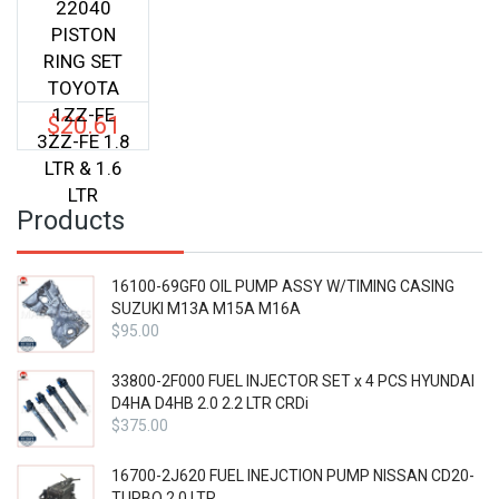
22040
PISTON
RING SET
TOYOTA
1ZZ-FE
$
20.61
3ZZ-FE 1.8
LTR & 1.6
LTR
Products
16100-69GF0 OIL PUMP ASSY W/TIMING CASING
SUZUKI M13A M15A M16A
$
95.00
33800-2F000 FUEL INJECTOR SET x 4 PCS HYUNDAI
D4HA D4HB 2.0 2.2 LTR CRDi
$
375.00
16700-2J620 FUEL INEJCTION PUMP NISSAN CD20-
TURBO 2.0 LTR