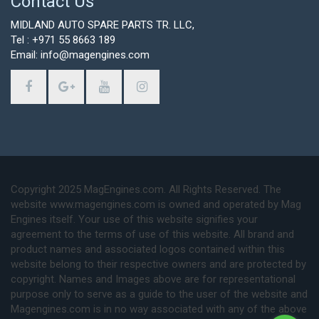
Contact Us
MIDLAND AUTO SPARE PARTS TR. LLC,
Tel : +971 55 8663 189
Email: info@magengines.com
Copyright 2025 MagEngines.com. All Rights Reserved. The
website www.magengines.com is owned and operated by Mag
Engines itself. Your use of this website signifies your
agreement to the terms of use of this website. All brand and
product names and associated logos contained within this
website belong to their respective owners and are protected by
copyright. Names and Images above are for representational
purpose only to serve as a guide to the user of the website and
Magengines.com is in no way associated with any of the above