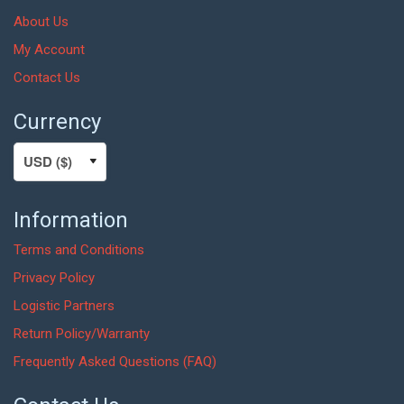
About Us
My Account
Contact Us
Currency
Information
Terms and Conditions
Privacy Policy
Logistic Partners
Return Policy/Warranty
Frequently Asked Questions (FAQ)