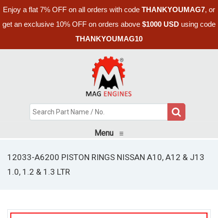
Enjoy a flat 7% OFF on all orders with code
THANKYOUMAG7
, or
get an exclusive 10% OFF on orders above
$1000 USD
using code
THANKYOUMAG10
Menu
≡
12033-A6200 PISTON RINGS NISSAN A10, A12 & J13
1.0, 1.2 & 1.3 LTR