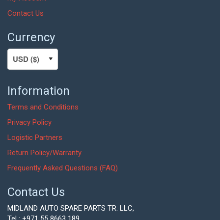
Contact Us
Currency
Information
Terms and Conditions
Privacy Policy
Logistic Partners
Return Policy/Warranty
Frequently Asked Questions (FAQ)
Contact Us
MIDLAND AUTO SPARE PARTS TR. LLC,
Tel : +971 55 8663 189