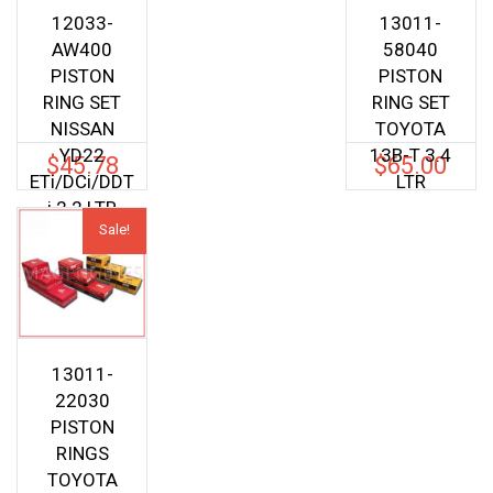
12033-
13011-
AW400
58040
PISTON
PISTON
RING SET
RING SET
NISSAN
TOYOTA
YD22
13B-T 3.4
$
45.78
$
65.00
ETi/DCi/DDT
LTR
i 2.2 LTR
Sale!
13011-
22030
PISTON
RINGS
TOYOTA