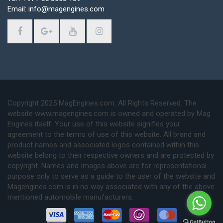
Email: info@magengines.com
Copyright 2025 MagEngines.com. All Rights Reserved. The
website www.magengines.com is owned and operated by Mag
Engines itself. Your use of this website signifies your
agreement to the terms of use of this website. All brand and
product names and associated logos contained within this
website belong to their respective owners and are protected by
copyright. Names and Images above are for representational
purpose only to serve as a guide to the user of the website and
Magengines.com is in no way associated with any of the above
mentioned automobile manufacturers.