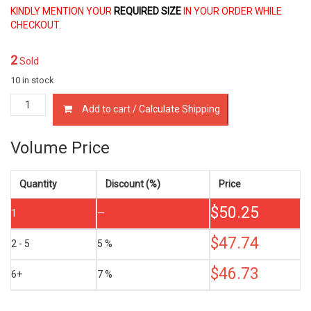
KINDLY MENTION YOUR
REQUIRED SIZE
IN YOUR ORDER WHILE
CHECKOUT.
2
Sold
10 in stock
13011-
Add to cart / Calculate Shipping
55010
PISTON
RINGS
Volume Price
TOYOTA
1N
1N-
Quantity
Discount (%)
Price
T
$
50.25
1.5
1
—
LTR
quantity
$
47.74
2 - 5
5 %
$
46.73
6+
7 %