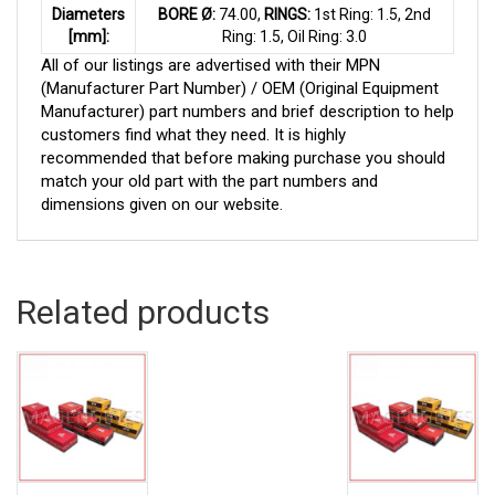
Diameters
BORE Ø:
74.00,
RINGS:
1st Ring: 1.5, 2nd
[mm]:
Ring: 1.5, Oil Ring: 3.0
All of our listings are advertised with their MPN
(Manufacturer Part Number) / OEM (Original Equipment
Manufacturer) part numbers and brief description to help
customers find what they need. It is highly
recommended that before making purchase you should
match your old part with the part numbers and
dimensions given on our website.
Related products