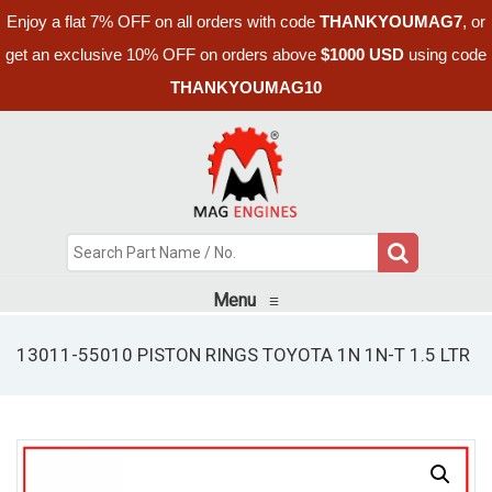
Enjoy a flat 7% OFF on all orders with code
THANKYOUMAG7
, or
get an exclusive 10% OFF on orders above
$1000 USD
using code
THANKYOUMAG10
Menu
≡
13011-55010 PISTON RINGS TOYOTA 1N 1N-T 1.5 LTR