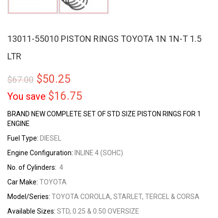
13011-55010 PISTON RINGS TOYOTA 1N 1N-T 1.5
LTR
$
50.25
$
67.00
$
16.75
You save
BRAND NEW COMPLETE SET OF STD SIZE PISTON RINGS FOR 1
ENGINE
Fuel Type:
DIESEL
Engine Configuration:
INLINE 4 (SOHC)
No. of Cylinders:
4
Car Make:
TOYOTA
Model/Series:
TOYOTA COROLLA, STARLET, TERCEL & CORSA
Available Sizes:
STD, 0.25 & 0.50 OVERSIZE