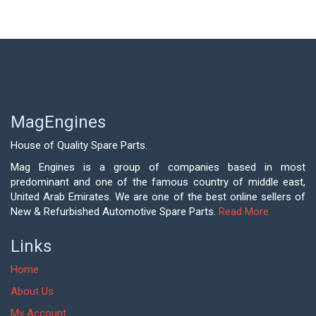
MagEngines
House of Quality Spare Parts.
Mag Engines is a group of companies based in most
predominant and one of the famous country of middle east,
United Arab Emirates. We are one of the best online sellers of
New & Refurbished Automotive Spare Parts.
Read More
Links
Home
About Us
My Account