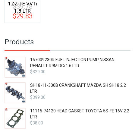
1ZZ-FE VVTi
$
39.78
Original
1.8 LTR
price
$
29.83
Current
was:
price
$39.78.
is:
$29.83.
Products
167009230R FUEL INJECTION PUMP NISSAN
RENAULT R9M DCi 1.6 LTR
$
329.00
SH18-11-300B CRANKSHAFT MAZDA SH SH18 2.2
LTR
$
399.00
11115-74120 HEAD GASKET TOYOTA 5S-FE 16V 2.2
LTR
$
38.00