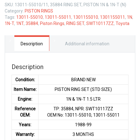
SKU:
13011-55010/11, 35884 RING SET, PISTON 1N & 1N-T (N)
Category:
PISTON RINGS
Tags:
13011-55010
,
13011-55011
,
1301155010
,
1301155011
,
1N
,
1N-T
,
1NT
,
35884
,
Piston Rings
,
RING SET
,
SWT10117ZZ
,
Toyota
Description
Additional information
Description
Condition:
BRAND NEW
Item Name:
PISTON RING SET (STD SIZE)
Engine:
1N & 1N-T 1.5 LTR
Reference
TP: 35884, NPR: SWT10117ZZ
OEM:
OEM No: 13011-55010, 13011-55011
Years:
1988-99
Warranty:
3 MONTHS