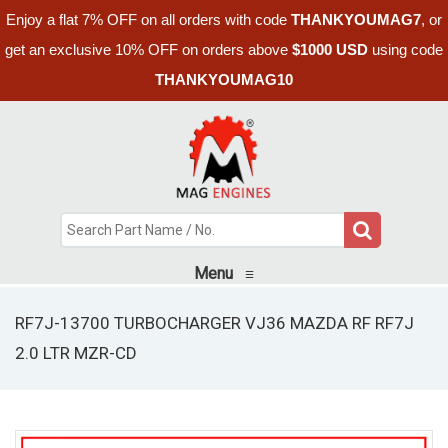
Enjoy a flat 7% OFF on all orders with code
THANKYOUMAG7
, or
get an exclusive 10% OFF on orders above
$1000 USD
using code
THANKYOUMAG10
Menu
≡
RF7J-13700 TURBOCHARGER VJ36 MAZDA RF RF7J
2.0 LTR MZR-CD