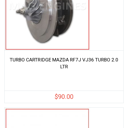
TURBO CARTRIDGE MAZDA RF7J VJ36 TURBO 2.0
LTR
$
90.00