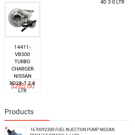
4D 3.0 LTR
14411-
VB300
TURBO
CHARGER
NISSAN
RD28-T 2.8
$
285.00
LTR
Products
167009230R FUEL INJECTION PUMP NISSAN