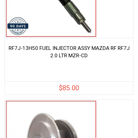
RF7J-13H50 FUEL INJECTOR ASSY MAZDA RF RF7J
2.0 LTR MZR-CD
$
85.00