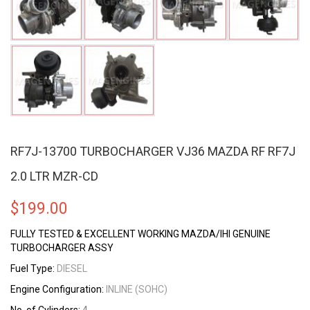
RF7J-13700 TURBOCHARGER VJ36 MAZDA RF RF7J
2.0 LTR MZR-CD
$
199.00
FULLY TESTED & EXCELLENT WORKING MAZDA/IHI GENUINE
TURBOCHARGER ASSY
Fuel Type:
DIESEL
Engine Configuration:
INLINE (SOHC)