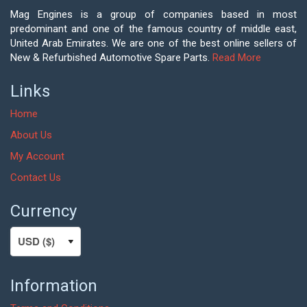
Mag Engines is a group of companies based in most
predominant and one of the famous country of middle east,
United Arab Emirates. We are one of the best online sellers of
New & Refurbished Automotive Spare Parts.
Read More
Links
Home
About Us
My Account
Contact Us
Currency
Information