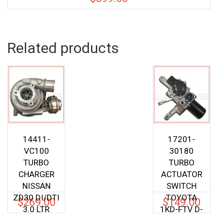
Related products
14411-
17201-
VC100
30180
TURBO
TURBO
CHARGER
ACTUATOR
NISSAN
SWITCH
ZD30 DI/DTI
TOYOTA
$
269.00
$
149.00
3.0 LTR
1KD-FTV D-