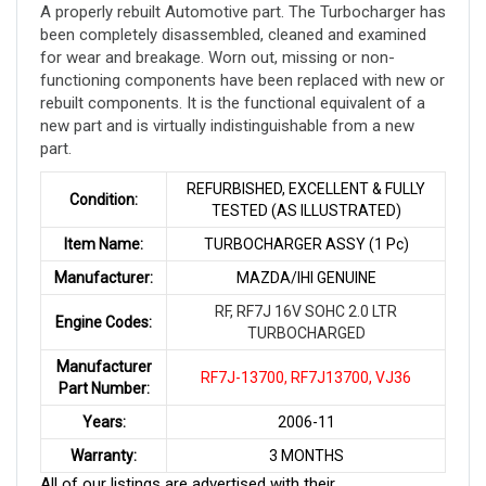
A properly rebuilt Automotive part. The Turbocharger has
been completely disassembled, cleaned and examined
for wear and breakage. Worn out, missing or non-
functioning components have been replaced with new or
rebuilt components. It is the functional equivalent of a
new part and is virtually indistinguishable from a new
part
.
REFURBISHED, EXCELLENT & FULLY
Condition:
TESTED (AS ILLUSTRATED)
Item Name:
TURBOCHARGER ASSY (1 Pc)
Manufacturer:
MAZDA/IHI GENUINE
RF, RF7J 16V SOHC 2.0 LTR
Engine Codes:
TURBOCHARGED
Manufacturer
RF7J-13700, RF7J13700, VJ36
Part Number:
Years:
2006-11
Warranty:
3 MONTHS
All of our listings are advertised with their