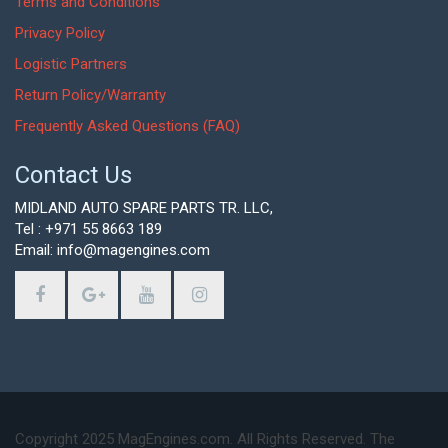
Terms and Conditions
Privacy Policy
Logistic Partners
Return Policy/Warranty
Frequently Asked Questions (FAQ)
Contact Us
MIDLAND AUTO SPARE PARTS TR. LLC,
Tel : +971 55 8663 189
Email: info@magengines.com
Copyright 2025 MagEngines.com. All Rights Reserved. The