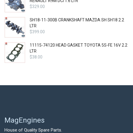
RENAULT R9M DCi 1.6 LTR
$
329.00
SH18-11-300B CRANKSHAFT MAZDA SH SH18 2.2
LTR
$
399.00
11115-74120 HEAD GASKET TOYOTA 5S-FE 16V 2.2
LTR
$
38.00
MagEngines
House of Quality Spare Parts.