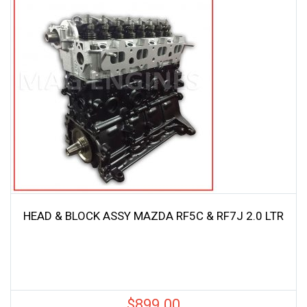
HEAD & BLOCK ASSY MAZDA RF5C & RF7J 2.0 LTR
$
899.00