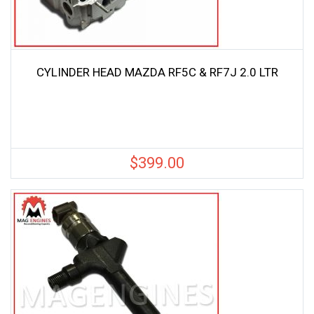
CYLINDER HEAD MAZDA RF5C & RF7J 2.0 LTR
$
399.00