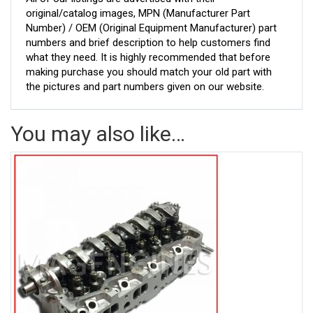
original/catalog images, MPN (Manufacturer Part
Number) / OEM (Original Equipment Manufacturer) part
numbers and brief description to help customers find
what they need. It is highly recommended that before
making purchase you should match your old part with
the pictures and part numbers given on our website.
You may also like…