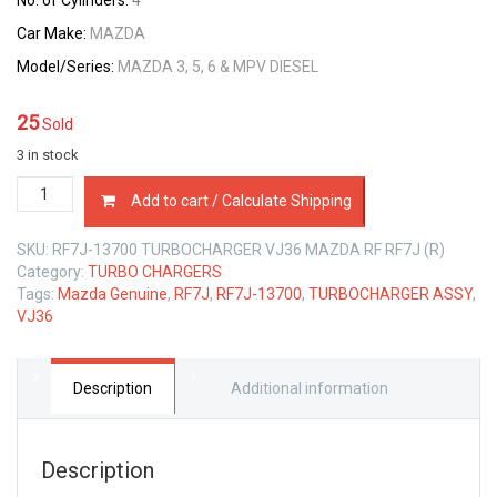
No. of Cylinders:
4
Car Make:
MAZDA
Model/Series:
MAZDA 3, 5, 6 & MPV DIESEL
25
Sold
3 in stock
RF7J-
Add to cart / Calculate Shipping
13700
TURBOCHARGER
SKU:
RF7J-13700 TURBOCHARGER VJ36 MAZDA RF RF7J (R)
VJ36
Category:
TURBO CHARGERS
MAZDA
Tags:
Mazda Genuine
,
RF7J
,
RF7J-13700
,
TURBOCHARGER ASSY
,
RF
VJ36
RF7J
2.0
LTR
MZR-
Description
Additional information
CD
quantity
Description