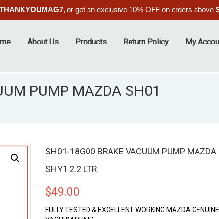
THANKYOUMAG7
, or get an exclusive 10% OFF on orders above
ome
About Us
Products
Return Policy
My Accou
CUUM PUMP MAZDA SH01
SH01-18G00 BRAKE VACUUM PUMP MAZDA
SHY1 2.2 LTR
$
49.00
FULLY TESTED & EXCELLENT WORKING MAZDA GENUIN