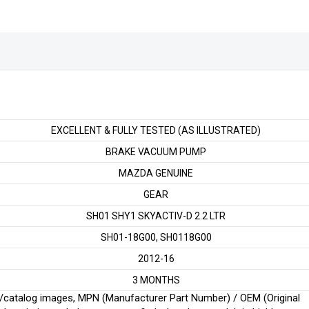
quantity
EXCELLENT & FULLY TESTED (AS ILLUSTRATED)
BRAKE VACUUM PUMP
MAZDA GENUINE
GEAR
SH01 SHY1 SKYACTIV-D 2.2 LTR
SH01-18G00, SH0118G00
2012-16
3 MONTHS
ginal/catalog images, MPN (Manufacturer Part Number) / OEM (Original