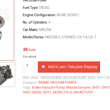
VACUUM PUMP
Fuel Type:
DIESEL
Engine Configuration:
INLINE (DOHC)
No. of Cylinders:
4
Car Make:
MAZDA
Model/Series:
MAZDA 6, 3 SERIES, CX-5 & CX-7
36
Sold
5 in stock
SH01-
Add to cart / Calculate Shipping
18G00
BRAKE
SKU:
SH01-18G00 BRAKE VACUUM PUMP SH01 SHY1 (R
VACUUM
Category:
BRAKE VACUUM PUMPS
PUMP
Tags:
Brake Vacuum Pump
,
Mazda Genuine
,
SH01
,
SH01
MAZDA
SH0118G00
,
SHY1
,
SKYACTIV-D
,
SKYACTUVD
SH01
SHY1
2.2
LTR