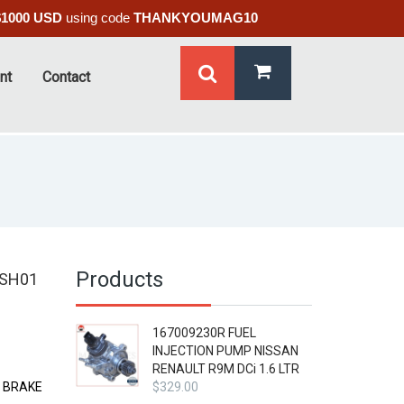
$1000 USD
using code
THANKYOUMAG10
nt
Contact
Products
 SH01
167009230R FUEL
INJECTION PUMP NISSAN
RENAULT R9M DCi 1.6 LTR
E BRAKE
$
329.00