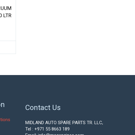
CUUM
0 LTR
on
Contact Us
tions
MIDLAND AUTO SPARE PARTS TR. LLC,
Tel : +971 55 8663 189