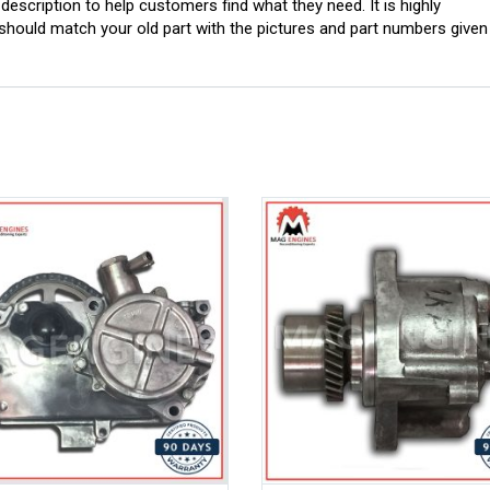
scription to help customers find what they need. It is highly
ould match your old part with the pictures and part numbers given