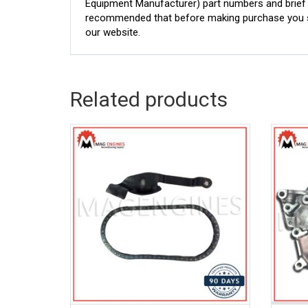
Equipment Manufacturer) part numbers and brief de
recommended that before making purchase you sh
our website.
Related products