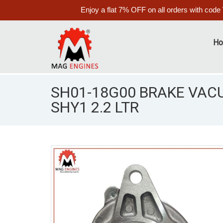
Enjoy a flat 7% OFF on all orders with code
H
SH01-18G00 BRAKE VA
SHY1 2.2 LTR