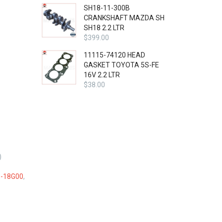
SH18-11-300B
CRANKSHAFT MAZDA SH
SH18 2.2 LTR
$
399.00
11115-74120 HEAD
GASKET TOYOTA 5S-FE
16V 2.2 LTR
$
38.00
)
-18G00
,