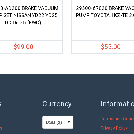
0-AD200 BRAKE VACUUM
29300-67020 BRAKE VA
 SET NISSAN YD22 YD25
PUMP TOYOTA 1KZ-TE 3.
DD Di DTi (FWD)
$
99.00
$
55.00
s
Currency
Informati
Terms and Condi
s
Privacy Policy