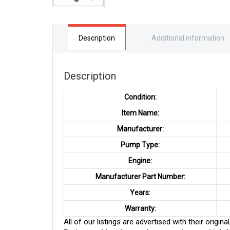
Description
Additional information
Description
Condition:
Item Name:
Manufacturer:
Pump Type:
Engine:
Manufacturer Part Number:
Years:
Warranty:
All of our listings are advertised with their ori