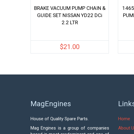
BRAKE VACUUM PUMP CHAIN &
1465
GUIDE SET NISSAN YD22 DCi
PUMP
2.2 LTR
$
21.00
MagEngines
Link
House of Quality Spare Parts.
Home
Mag Engines is a group of companies
About U