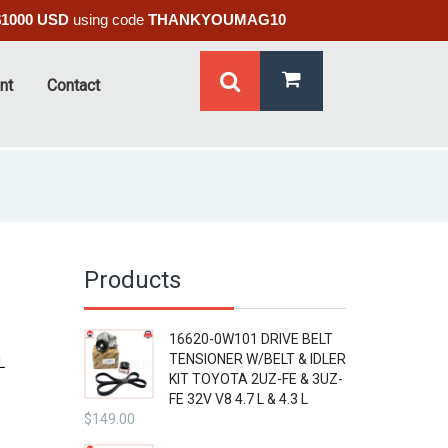
$1000 USD
using code
THANKYOUMAG10
nt
Contact
Products
16620-0W101 DRIVE BELT
TENSIONER W/BELT & IDLER
L
KIT TOYOTA 2UZ-FE & 3UZ-
FE 32V V8 4.7 L & 4.3 L
$
149.00