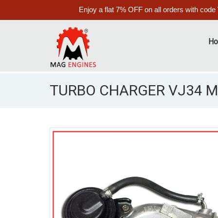
Enjoy a flat 7% OFF on all orders with code
H
TURBO CHARGER VJ34 MA