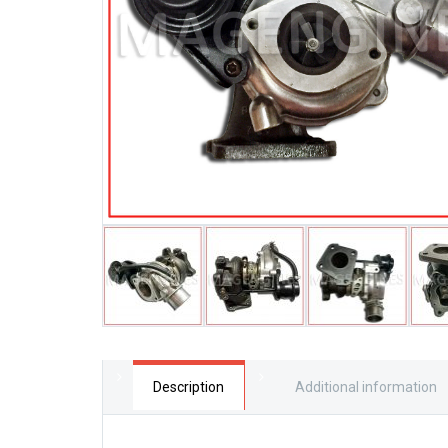
Description
Additional information