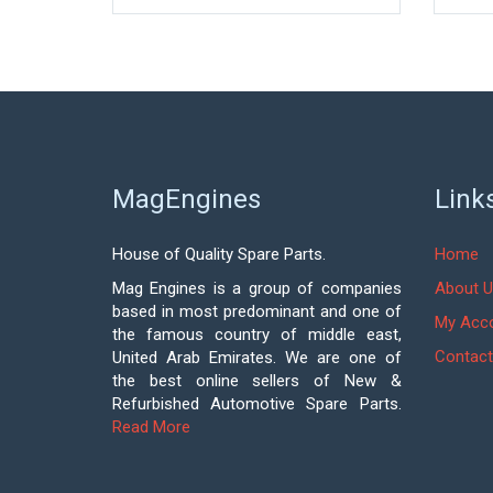
MagEngines
Link
House of Quality Spare Parts.
Home
Mag Engines is a group of companies
About U
based in most predominant and one of
My Acc
the famous country of middle east,
Contact
United Arab Emirates. We are one of
the best online sellers of New &
Refurbished Automotive Spare Parts.
Read More