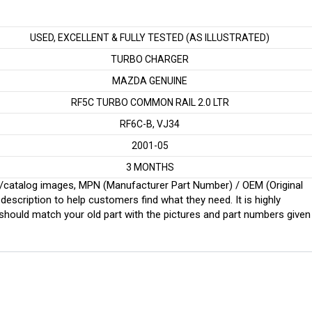
USED, EXCELLENT & FULLY TESTED (AS ILLUSTRATED)
TURBO CHARGER
MAZDA GENUINE
RF5C TURBO COMMON RAIL 2.0 LTR
RF6C-B, VJ34
2001-05
3 MONTHS
ginal/catalog images, MPN (Manufacturer Part Number) / OEM (Original
scription to help customers find what they need. It is highly
ould match your old part with the pictures and part numbers given