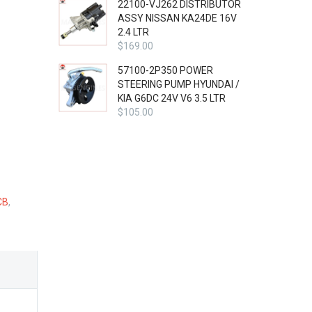
22100-VJ262 DISTRIBUTOR
ASSY NISSAN KA24DE 16V
2.4 LTR
$
169.00
57100-2P350 POWER
STEERING PUMP HYUNDAI /
KIA G6DC 24V V6 3.5 LTR
$
105.00
CB
,