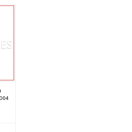
O
TD04