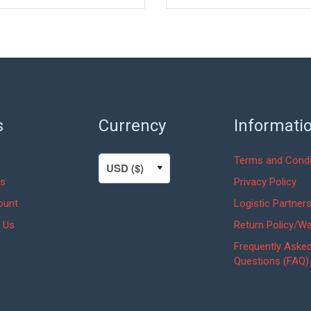
s
Currency
Informati
Terms and Condi
s
Privacy Policy
ount
Logistic Partner
 Us
Return Policy/Wa
Frequently Aske
Questions (FAQ)