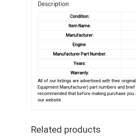
Description
Condition:
Item Name:
Manufacturer:
Engine:
Manufacturer Part Number:
Years:
Warranty:
All of our listings are advertised with their ori
Equipment Manufacturer) part numbers and brief de
recommended that before making purchase you sh
our website.
Related products