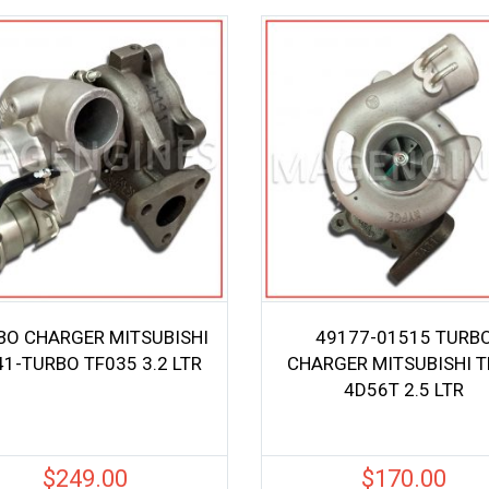
BO CHARGER MITSUBISHI
49177-01515 TURB
1-TURBO TF035 3.2 LTR
CHARGER MITSUBISHI 
4D56T 2.5 LTR
$
249.00
$
170.00