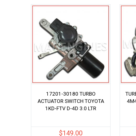
17201-30180 TURBO
TUR
ACTUATOR SWITCH TOYOTA
4M4
1KD-FTV D-4D 3.0 LTR
$
149.00