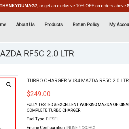
THANKYOUMAG7
, or get an exclusive 10% OFF on orders above
ome
About Us
Products
Return Policy
My Accou
ZDA RF5C 2.0 LTR
TURBO CHARGER VJ34 MAZDA RF5C 2.0 LTR
$
249.00
FULLY TESTED & EXCELLENT WORKING MAZDA ORIGINA
COMPLETE TURBO CHARGER
Fuel Type:
DIESEL
Engine Configuration:
INLINE 4 (SOHC)