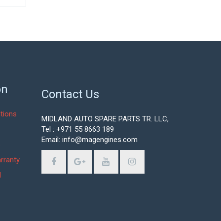
on
Contact Us
tions
MIDLAND AUTO SPARE PARTS TR. LLC,
Tel : +971 55 8663 189
Email: info@magengines.com
s
rranty
d