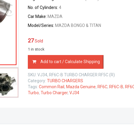
No. of Cylinders:
4
Car Make:
MAZDA
Model/Series:
MAZDA BONGO & TITAN
27
Sold
1 in stock
TURBO
Add to cart / Calculate Shipping
CHARGER
VJ34
SKU:
VJ34, RF6C-B TURBO CHARGER RF5C (R)
MAZDA
Category:
TURBO CHARGERS
RF5C
Tags:
Common Rail
,
Mazda Genuine
,
RF6C
,
RF6C-B
,
RF6
2.0
Turbo
,
Turbo Charger
,
VJ34
LTR
quantity