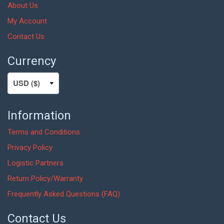
About Us
My Account
Contact Us
Currency
Information
Terms and Conditions
Privacy Policy
Logistic Partners
Return Policy/Warranty
Frequently Asked Questions (FAQ)
Contact Us