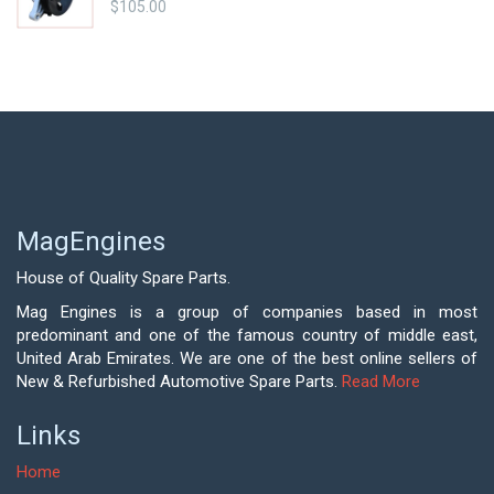
$
105.00
MagEngines
House of Quality Spare Parts.
Mag Engines is a group of companies based in most
predominant and one of the famous country of middle east,
United Arab Emirates. We are one of the best online sellers of
New & Refurbished Automotive Spare Parts.
Read More
Links
Home