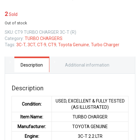
2
Sold
Out of stock
SKU:
CT9 TURBO CHARGER 3C-T (R)
Category:
TURBO CHARGERS
Tags:
3C-T
,
3CT
,
CT-9
,
CT9
,
Toyota Genuine
,
Turbo Charger
Description
Additional information
Description
USED, EXCELLENT & FULLY TESTED
Condition:
(AS ILLUSTRATED)
Item Name:
TURBO CHARGER
Manufacturer:
TOYOTA GENUINE
Engine:
3C-T 2.2 LTR