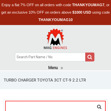
Enjoy a flat 7% OFF on all orders with code
THANKYOUMAG7
, or
get an exclusive 10% OFF on orders above
$1000 USD
using code
THANKYOUMAG10
Menu
≡
TURBO CHARGER TOYOTA 3CT CT-9 2.2 LTR