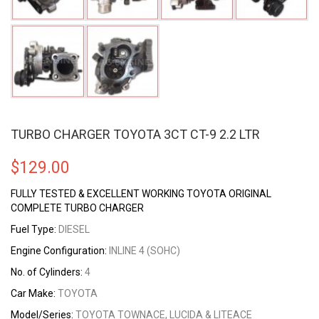
TURBO CHARGER TOYOTA 3CT CT-9 2.2 LTR
$
129.00
FULLY TESTED & EXCELLENT WORKING TOYOTA ORIGINAL
COMPLETE TURBO CHARGER
Fuel Type:
DIESEL
Engine Configuration:
INLINE 4 (SOHC)
No. of Cylinders:
4
Car Make:
TOYOTA
Model/Series:
TOYOTA TOWNACE, LUCIDA & LITEACE