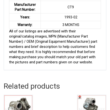
Manufacturer
CT9
Part Number:
Years:
1993-02
Warranty:
3 MONTHS
All of our listings are advertised with their
original/catalog images, MPN (Manufacturer Part
Number) / OEM (Original Equipment Manufacturer) part
numbers and brief description to help customers find
what they need. It is highly recommended that before
making purchase you should match your old part with
the pictures and part numbers given on our website.
Related products