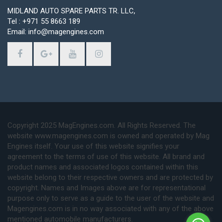
MIDLAND AUTO SPARE PARTS TR. LLC,
Tel : +971 55 8663 189
Email: info@magengines.com
Copyright 2025 MagEngines.com. All Rights Reserved. The
website www.magengines.com is owned and operated by Mag
Engines itself. Your use of this website signifies your
agreement to the terms of use of this website. All brand and
product names and associated logos contained within this
website belong to their respective owners and are protected by
copyright. Names and Images above are for representational
purpose only to serve as a guide to the user of the website and
Magengines.com is in no way associated with any of the above
mentioned automobile manufacturers.