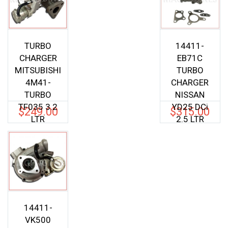
TURBO
14411-
CHARGER
EB71C
MITSUBISHI
TURBO
4M41-
CHARGER
TURBO
NISSAN
TF035 3.2
YD25 DCi
$
249.00
$
315.00
LTR
2.5 LTR
14411-
VK500