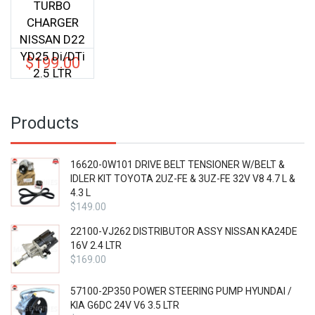
TURBO
CHARGER
NISSAN D22
YD25 Di/DTi
$
199.00
2.5 LTR
Products
16620-0W101 DRIVE BELT TENSIONER W/BELT &
IDLER KIT TOYOTA 2UZ-FE & 3UZ-FE 32V V8 4.7 L &
4.3 L
$
149.00
22100-VJ262 DISTRIBUTOR ASSY NISSAN KA24DE
16V 2.4 LTR
$
169.00
57100-2P350 POWER STEERING PUMP HYUNDAI /
KIA G6DC 24V V6 3.5 LTR