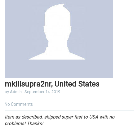
mkiiisupra2nr, United States
by Admin | September 14, 2019
No Comments
Item as described. shipped super fast to USA with no
problems! Thanks!