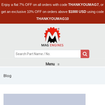
Enjoy a flat 7% OFF on all orders with code
THANKYOUMAG7
, or
get an exclusive 10% OFF on orders above
$1000 USD
using code
THANKYOUMAG10
Menu
≡
Blog