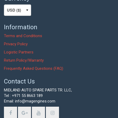
Information
Terms and Conditions
Privacy Policy
Logistic Partners
Return Policy/Warranty
Frequently Asked Questions (FAQ)
Contact Us
MIDLAND AUTO SPARE PARTS TR. LLC,
Tel : +971 55 8663 189
Email: info@magengines.com