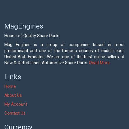
MagEngines
House of Quality Spare Parts.
Mag Engines is a group of companies based in most
predominant and one of the famous country of middle east,
United Arab Emirates. We are one of the best online sellers of
New & Refurbished Automotive Spare Parts.
Read More
Links
Home
About Us
My Account
Contact Us
Currency