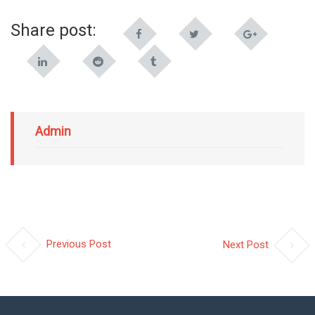
Share post:
Admin
Previous Post
Next Post