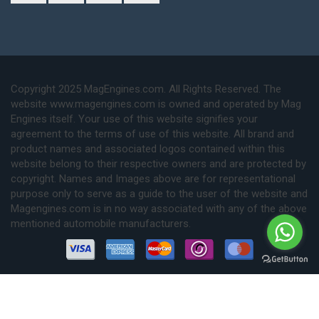
Copyright 2025 MagEngines.com. All Rights Reserved. The
website www.magengines.com is owned and operated by Mag
Engines itself. Your use of this website signifies your
agreement to the terms of use of this website. All brand and
product names and associated logos contained within this
website belong to their respective owners and are protected by
copyright. Names and Images above are for representational
purpose only to serve as a guide to the user of the website and
Magengines.com is in no way associated with any of the above
mentioned automobile manufacturers.