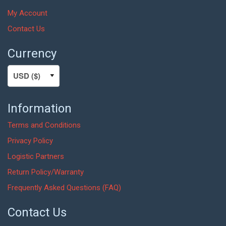
My Account
Contact Us
Currency
Information
Terms and Conditions
Privacy Policy
Logistic Partners
Return Policy/Warranty
Frequently Asked Questions (FAQ)
Contact Us