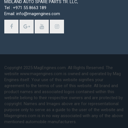
MIDLAND AUTO SPARE PARTS TR. LLC,
Tel : +971 55 8663 189
Email: info@magengines.com
Copyright 2025 MagEngines.com. All Rights Reserved. The
website www.magengines.com is owned and operated by Mag
Engines itself. Your use of this website signifies your
agreement to the terms of use of this website. All brand and
product names and associated logos contained within this
website belong to their respective owners and are protected by
copyright. Names and Images above are for representational
purpose only to serve as a guide to the user of the website and
Magengines.com is in no way associated with any of the above
mentioned automobile manufacturers.