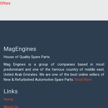
Offers
MagEngines
House of Quality Spare Parts.
Mag Engines is a group of companies based in most
predominant and one of the famous country of middle east,
United Arab Emirates. We are one of the best online sellers of
New & Refurbished Automotive Spare Parts.
Read More
Links
Home
About Us