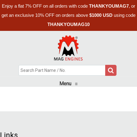
Enjoy a flat 7% OFF on all orders with code
THANKYOUMAG7
, or
get an exclusive 10% OFF on orders above
$1000 USD
using code
THANKYOUMAG10
Menu
≡
Links