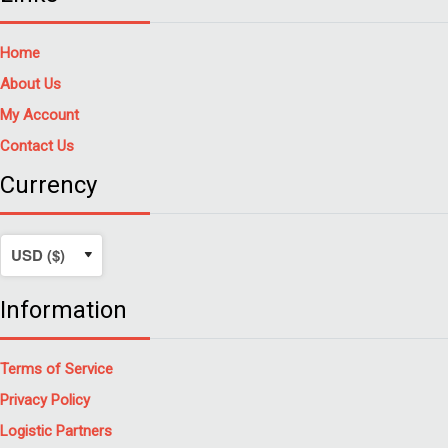
Home
About Us
My Account
Contact Us
Currency
Information
Terms of Service
Privacy Policy
Logistic Partners