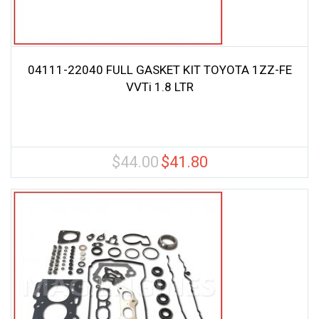
04111-22040 FULL GASKET KIT TOYOTA 1ZZ-FE
VVTi 1.8 LTR
$
44.00
$
41.80
Original
Current
price
price
was:
is:
$44.00.
$41.80.