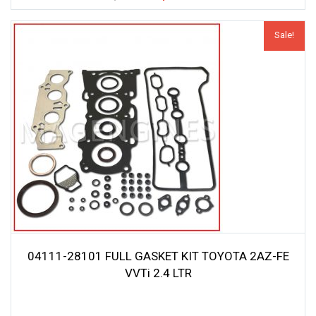
price
price
was:
is:
Sale!
$44.20.
$41.99.
04111-28101 FULL GASKET KIT TOYOTA 2AZ-FE
VVTi 2.4 LTR