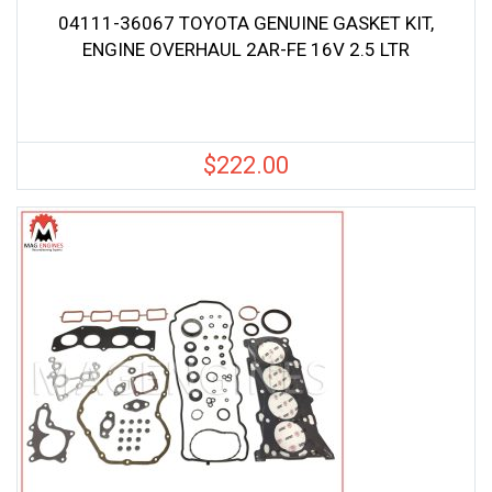
04111-36067 TOYOTA GENUINE GASKET KIT,
ENGINE OVERHAUL 2AR-FE 16V 2.5 LTR
$
222.00