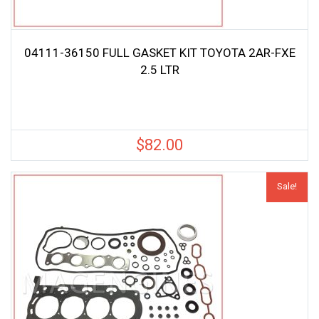
04111-36150 FULL GASKET KIT TOYOTA 2AR-FXE
2.5 LTR
$
82.00
Sale!