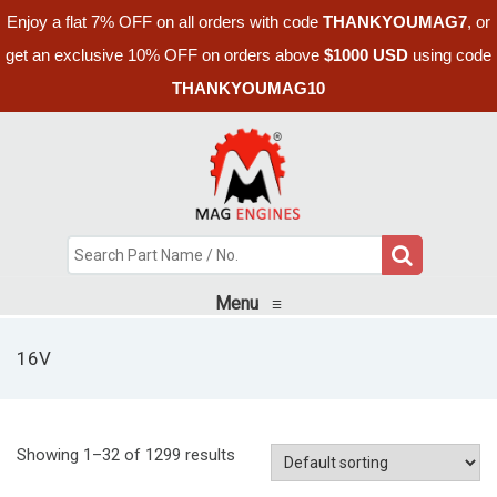
Enjoy a flat 7% OFF on all orders with code
THANKYOUMAG7
, or
get an exclusive 10% OFF on orders above
$1000 USD
using code
THANKYOUMAG10
Menu
≡
16V
Showing 1–32 of 1299 results