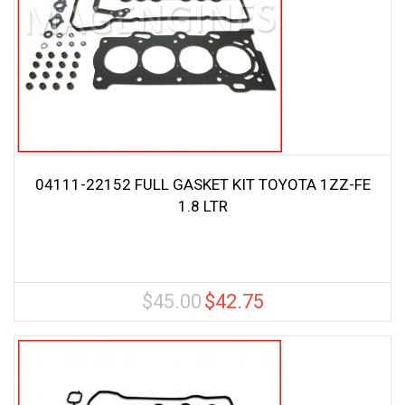
04111-22152 FULL GASKET KIT TOYOTA 1ZZ-FE
1.8 LTR
$
45.00
$
42.75
Original
Current
price
price
was:
is:
$45.00.
$42.75.