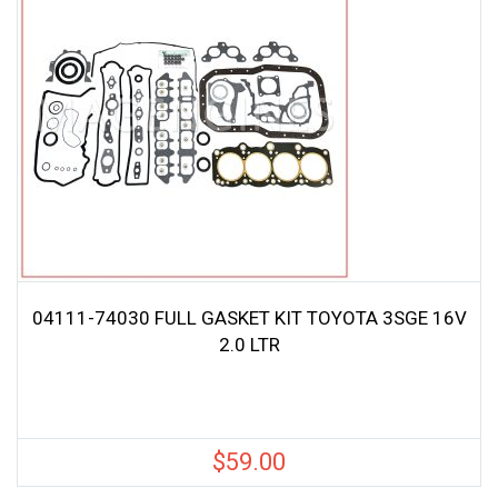
04111-74030 FULL GASKET KIT TOYOTA 3SGE 16V
2.0 LTR
$
59.00