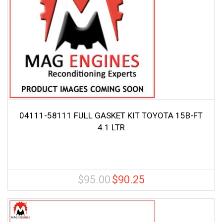
04111-58111 FULL GASKET KIT TOYOTA 15B-FT
4.1 LTR
$
95.00
$
90.25
Original
Current
price
price
was:
is:
$95.00.
$90.25.