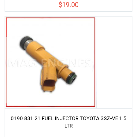
$
19.00
0190 831 21 FUEL INJECTOR TOYOTA 3SZ-VE 1.5
LTR