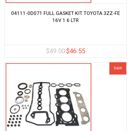
04111-0D071 FULL GASKET KIT TOYOTA 3ZZ-FE
16V 1.6 LTR
$
49.00
$
46.55
Original
Current
price
price
was:
is:
Sale!
$49.00.
$46.55.