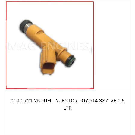
0190 721 25 FUEL INJECTOR TOYOTA 3SZ-VE 1.5
LTR