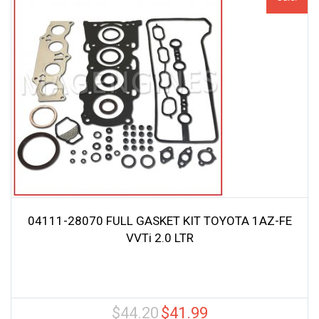
04111-28070 FULL GASKET KIT TOYOTA 1AZ-FE
VVTi 2.0 LTR
$
44.20
$
41.99
Original
Current