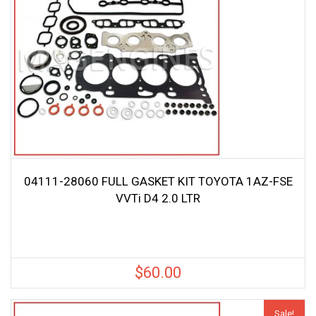
04111-28060 FULL GASKET KIT TOYOTA 1AZ-FSE
VVTi D4 2.0 LTR
$
60.00
Sale!