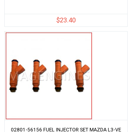
$
23.40
02801-56156 FUEL INJECTOR SET MAZDA L3-VE