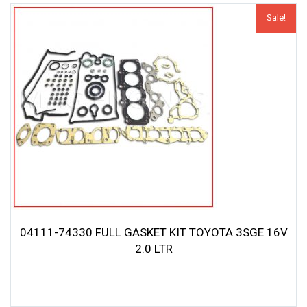
Sale!
04111-74330 FULL GASKET KIT TOYOTA 3SGE 16V
2.0 LTR