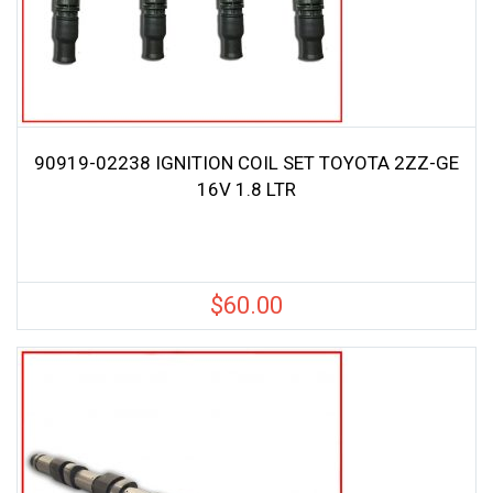
90919-02238 IGNITION COIL SET TOYOTA 2ZZ-GE
16V 1.8 LTR
$
60.00