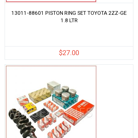
13011-88601 PISTON RING SET TOYOTA 2ZZ-GE
1.8 LTR
$
27.00