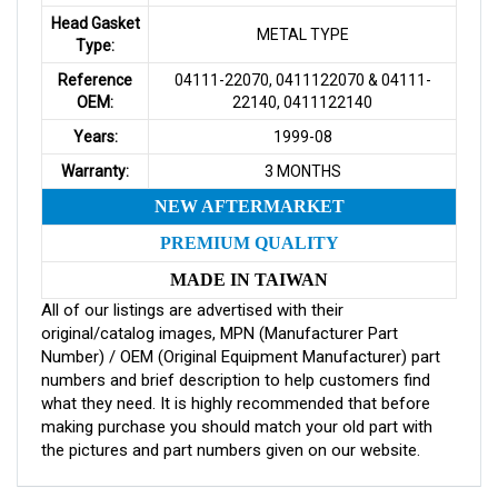
Head Gasket
METAL TYPE
Type:
Reference
04111-22070, 0411122070 & 04111-
OEM:
22140, 0411122140
Years:
1999-08
Warranty:
3 MONTHS
NEW AFTERMARKET
PREMIUM QUALITY
MADE IN TAIWAN
All of our listings are advertised with their
original/catalog images, MPN (Manufacturer Part
Number) / OEM (Original Equipment Manufacturer) part
numbers and brief description to help customers find
what they need. It is highly recommended that before
making purchase you should match your old part with
the pictures and part numbers given on our website.