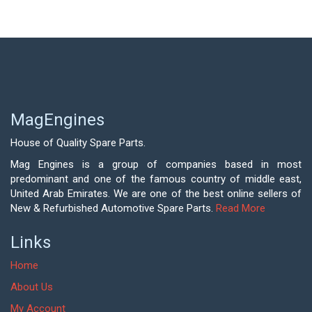
MagEngines
House of Quality Spare Parts.
Mag Engines is a group of companies based in most
predominant and one of the famous country of middle east,
United Arab Emirates. We are one of the best online sellers of
New & Refurbished Automotive Spare Parts.
Read More
Links
Home
About Us
My Account