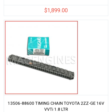
$
1,899.00
13506-88600 TIMING CHAIN TOYOTA 2ZZ-GE 16V
VVTi 1.8 LTR