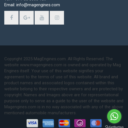
Email: info@magengines.com
Copyright 2025 MagEngines.com. All Rights Reserved. The
website www.magengines.com is owned and operated by Mag
Engines itself. Your use of this website signifies your
agreement to the terms of use of this website. All brand and
product names and associated logos contained within this
website belong to their respective owners and are protected by
copyright. Names and Images above are for representational
purpose only to serve as a guide to the user of the website and
Magengines.com is in no way associated with any of the above
mentioned automobile manufacturers.