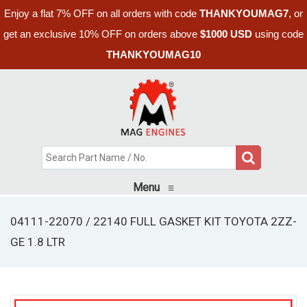
Enjoy a flat 7% OFF on all orders with code
THANKYOUMAG7
, or
get an exclusive 10% OFF on orders above
$1000 USD
using code
THANKYOUMAG10
Menu
≡
04111-22070 / 22140 FULL GASKET KIT TOYOTA 2ZZ-
GE 1.8 LTR