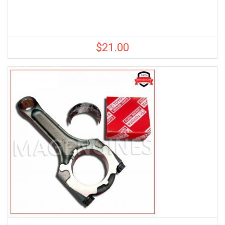
$
21.00