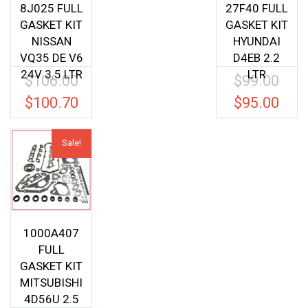
8J025 FULL
27F40 FULL
GASKET KIT
GASKET KIT
NISSAN
HYUNDAI
VQ35 DE V6
D4EB 2.2
24V 3.5 LTR
LTR
$
106.00
$
99.00
Original
Origina
price
price
$
100.70
$
95.00
Current
Current
was:
was:
price
price
$106.00.
$99.00.
is:
is:
Sale!
$100.70.
$95.00.
1000A407
FULL
GASKET KIT
MITSUBISHI
4D56U 2.5