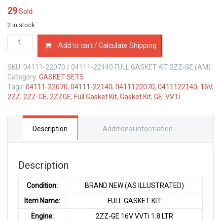
29
Sold
2 in stock
04111-
Add to cart / Calculate Shipping
22070
/
SKU:
04111-22070 / 04111-22140 FULL GASKET KIT 2ZZ-GE (AM)
22140
Category:
GASKET SETS
FULL
Tags:
04111-22070
,
04111-22140
,
0411122070
,
0411122140
,
16V
,
GASKET
2ZZ
,
2ZZ-GE
,
2ZZGE
,
Full Gasket Kit
,
Gasket Kit
,
GE
,
VVTi
KIT
TOYOTA
2ZZ-
GE
Description
Additional information
1.8
LTR
quantity
Description
Condition:
BRAND NEW (AS ILLUSTRATED)
Item Name:
FULL GASKET KIT
Engine:
2ZZ-GE 16V VVTi 1.8 LTR