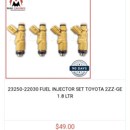
23250-22030 FUEL INJECTOR SET TOYOTA 2ZZ-GE
1.8 LTR
$
49.00