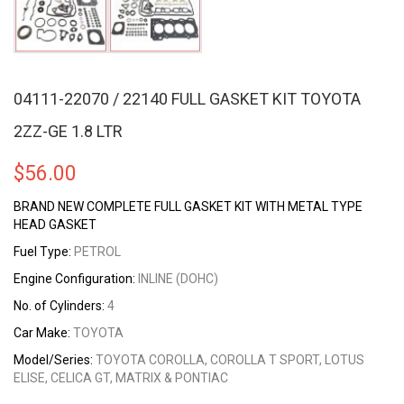
04111-22070 / 22140 FULL GASKET KIT TOYOTA
2ZZ-GE 1.8 LTR
$
56.00
BRAND NEW COMPLETE FULL GASKET KIT WITH METAL TYPE
HEAD GASKET
Fuel Type:
PETROL
Engine Configuration:
INLINE (DOHC)
No. of Cylinders:
4
Car Make:
TOYOTA
Model/Series:
TOYOTA COROLLA, COROLLA T SPORT, LOTUS
ELISE, CELICA GT, MATRIX & PONTIAC