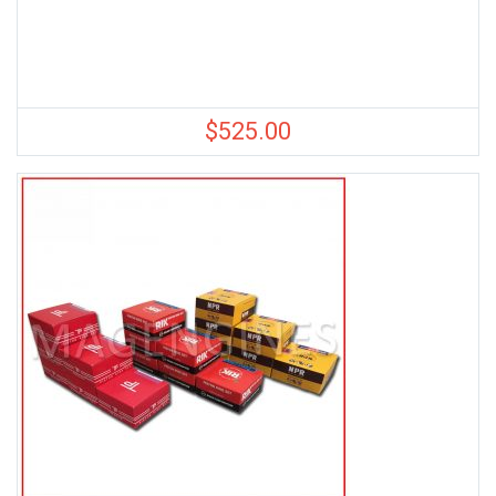
$
525.00