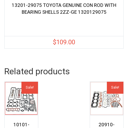
13201-29075 TOYOTA GENUINE CON ROD WITH
BEARING SHELLS 2ZZ-GE 1320129075
$
109.00
Related products
Sale!
Sale!
10101-
20910-