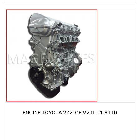
ENGINE TOYOTA 2ZZ-GE VVTL-i 1.8 LTR