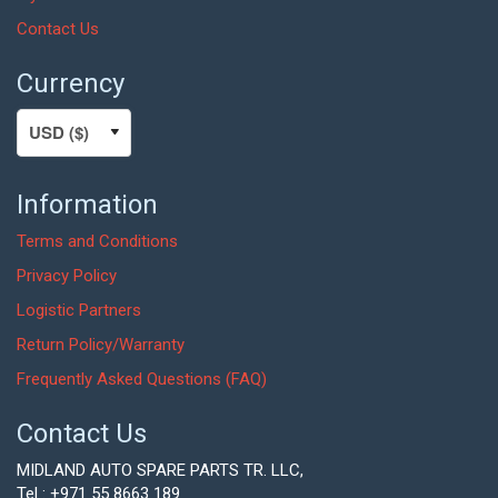
Contact Us
Currency
Information
Terms and Conditions
Privacy Policy
Logistic Partners
Return Policy/Warranty
Frequently Asked Questions (FAQ)
Contact Us
MIDLAND AUTO SPARE PARTS TR. LLC,
Tel : +971 55 8663 189