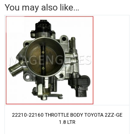
You may also like…
22210-22160 THROTTLE BODY TOYOTA 2ZZ-GE
1.8 LTR