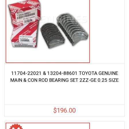
11704-22021 & 13204-88601 TOYOTA GENUINE
MAIN & CON ROD BEARING SET 2ZZ-GE 0.25 SIZE
$
196.00