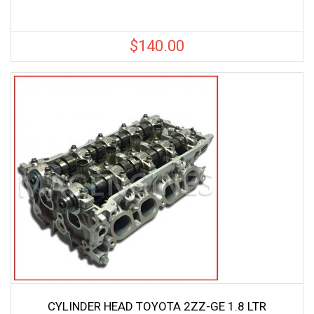
$
140.00
CYLINDER HEAD TOYOTA 2ZZ-GE 1.8 LTR