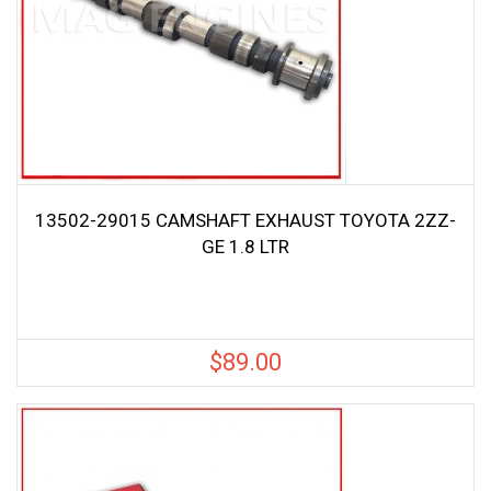
13502-29015 CAMSHAFT EXHAUST TOYOTA 2ZZ-
GE 1.8 LTR
$
89.00