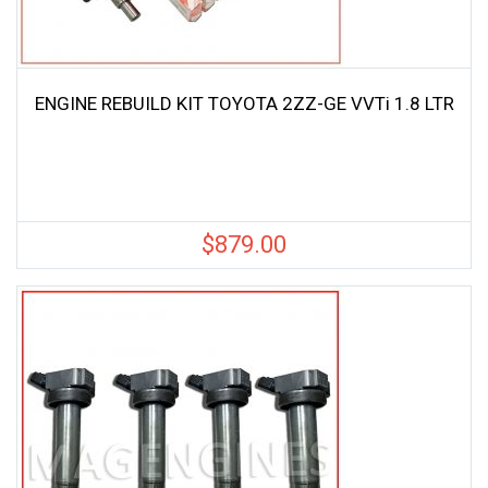
ENGINE REBUILD KIT TOYOTA 2ZZ-GE VVTi 1.8 LTR
$
879.00