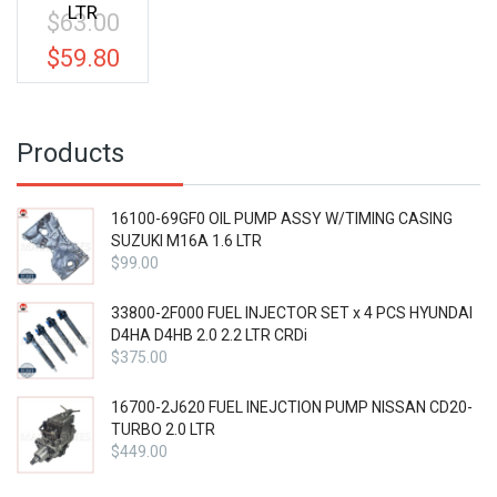
LTR
$
63.00
Original
price
$
59.80
Current
was:
price
$63.00.
is:
$59.80.
Products
16100-69GF0 OIL PUMP ASSY W/TIMING CASING
SUZUKI M16A 1.6 LTR
$
99.00
33800-2F000 FUEL INJECTOR SET x 4 PCS HYUNDAI
D4HA D4HB 2.0 2.2 LTR CRDi
$
375.00
16700-2J620 FUEL INEJCTION PUMP NISSAN CD20-
TURBO 2.0 LTR
$
449.00