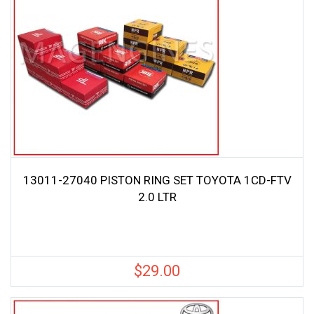
13011-27040 PISTON RING SET TOYOTA 1CD-FTV
2.0 LTR
$
29.00