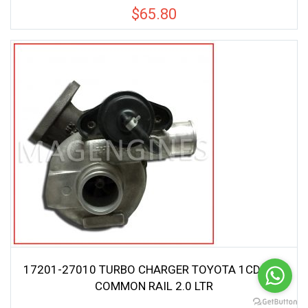
$
65.80
17201-27010 TURBO CHARGER TOYOTA 1CD-FTV
COMMON RAIL 2.0 LTR