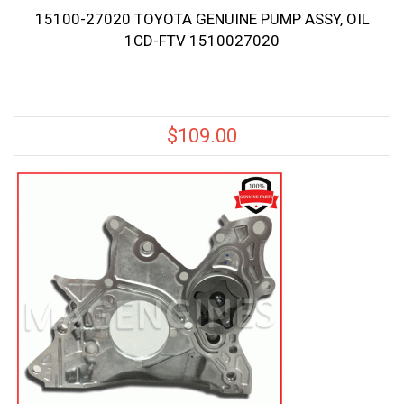
15100-27020 TOYOTA GENUINE PUMP ASSY, OIL
1CD-FTV 1510027020
$
109.00