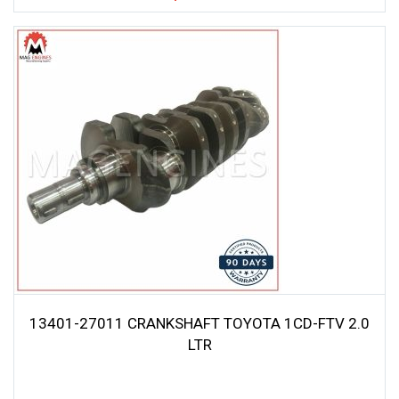
13401-27011 CRANKSHAFT TOYOTA 1CD-FTV 2.0
LTR