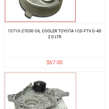
15710-27030 OIL COOLER TOYOTA 1CD-FTV D-4D
2.0 LTR
$
67.00