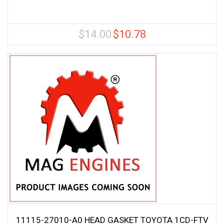
$
14.00
$
10.78
Original
Current
price
price
was:
is:
$14.00.
$10.78.
11115-27010-A0 HEAD GASKET TOYOTA 1CD-FTV