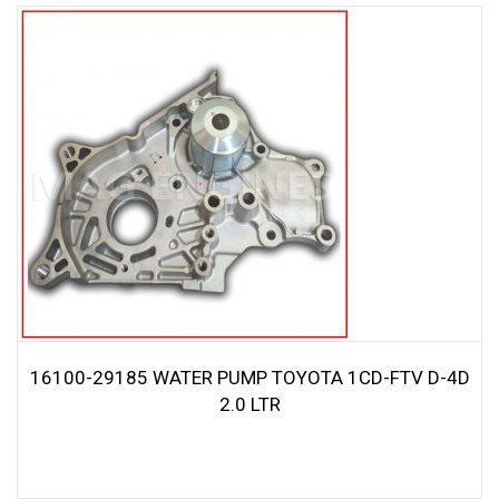
16100-29185 WATER PUMP TOYOTA 1CD-FTV D-4D
2.0 LTR