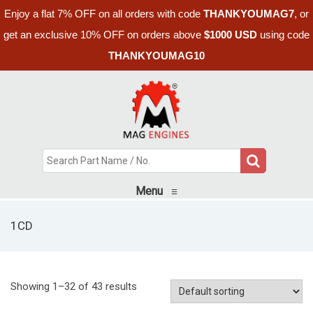
Enjoy a flat 7% OFF on all orders with code
THANKYOUMAG7
, or
get an exclusive 10% OFF on orders above
$1000 USD
using code
THANKYOUMAG10
Menu
≡
1CD
Showing 1–32 of 43 results