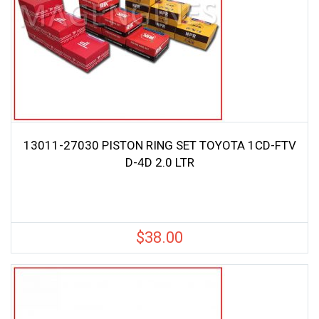
13011-27030 PISTON RING SET TOYOTA 1CD-FTV
D-4D 2.0 LTR
$
38.00