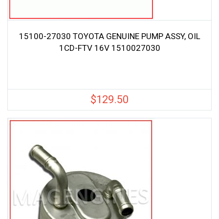
15100-27030 TOYOTA GENUINE PUMP ASSY, OIL
1CD-FTV 16V 1510027030
$
129.50