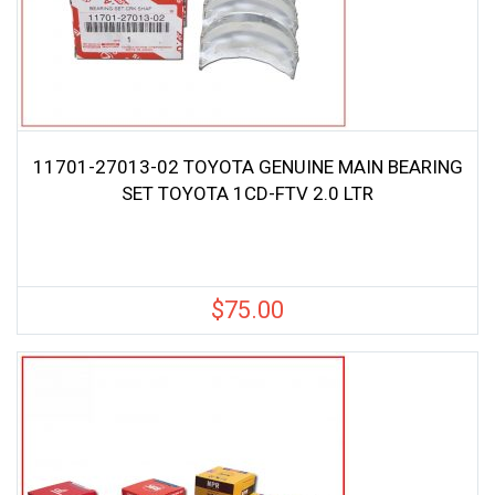
11701-27013-02 TOYOTA GENUINE MAIN BEARING
SET TOYOTA 1CD-FTV 2.0 LTR
$
75.00