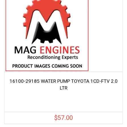
16100-29185 WATER PUMP TOYOTA 1CD-FTV 2.0
LTR
$
57.00