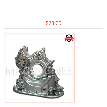
$
70.00