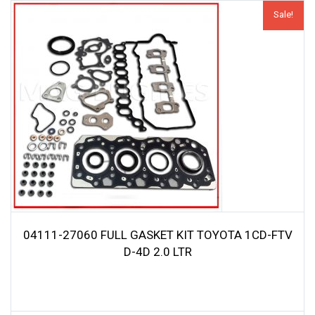
Sale!
04111-27060 FULL GASKET KIT TOYOTA 1CD-FTV
D-4D 2.0 LTR