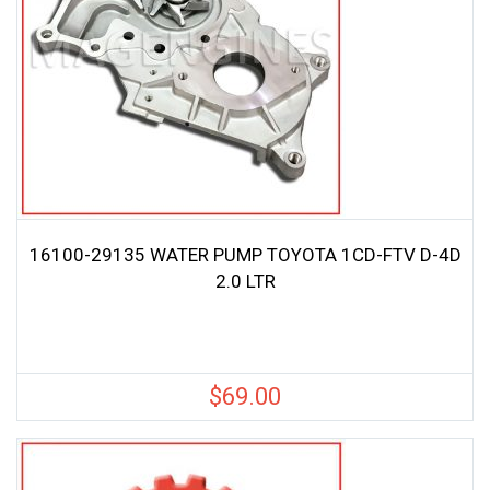
16100-29135 WATER PUMP TOYOTA 1CD-FTV D-4D
2.0 LTR
$
69.00