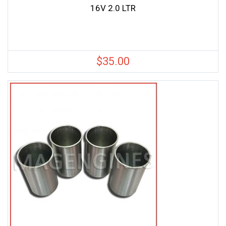
16V 2.0 LTR
$
35.00