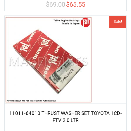
$
69.00
$
65.55
Original
Current
price
price
was:
is:
Sale!
$69.00.
$65.55.
11011-64010 THRUST WASHER SET TOYOTA 1CD-
FTV 2.0 LTR