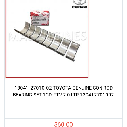
13041-27010-02 TOYOTA GENUINE CON ROD
BEARING SET 1CD-FTV 2.0 LTR 130412701002
$
60.00