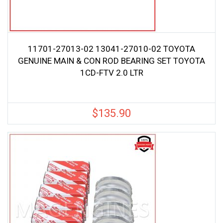
11701-27013-02 13041-27010-02 TOYOTA
GENUINE MAIN & CON ROD BEARING SET TOYOTA
1CD-FTV 2.0 LTR
$
135.90