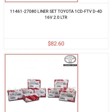
11461-27080 LINER SET TOYOTA 1CD-FTV D-4D
16V 2.0 LTR
$
82.60