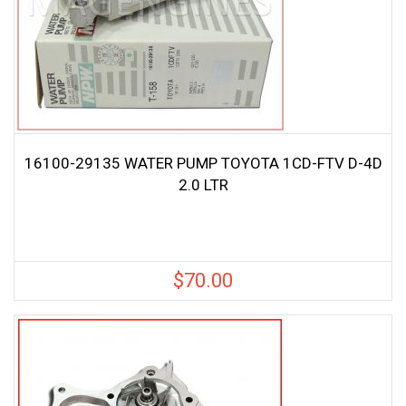
16100-29135 WATER PUMP TOYOTA 1CD-FTV D-4D
2.0 LTR
$
70.00