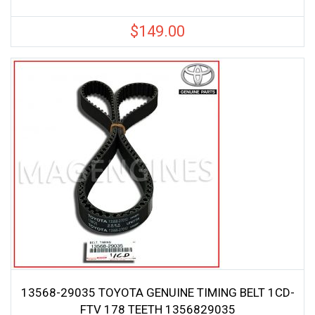
$
149.00
13568-29035 TOYOTA GENUINE TIMING BELT 1CD-
FTV 178 TEETH 1356829035