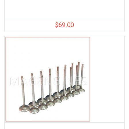
$
69.00