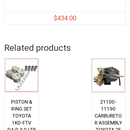
$
434.00
Related products
PISTON &
21100-
RING SET
11190
TOYOTA
CARBURETO
1KD-FTV
R ASSEMBLY
D4-D 3.0 LTR
TOYOTA 2E