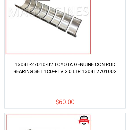
13041-27010-02 TOYOTA GENUINE CON ROD
BEARING SET 1CD-FTV 2.0 LTR 130412701002
$
60.00