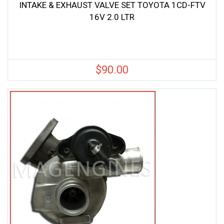
INTAKE & EXHAUST VALVE SET TOYOTA 1CD-FTV
16V 2.0 LTR
$
90.00