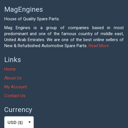
MagEngines
House of Quality Spare Parts.
Mag Engines is a group of companies based in most
predominant and one of the famous country of middle east,
United Arab Emirates. We are one of the best online sellers of
New & Refurbished Automotive Spare Parts.
Read More
Links
Home
About Us
My Account
Contact Us
Currency