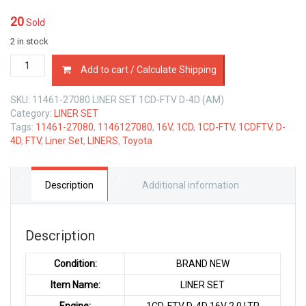
20
Sold
2 in stock
11461-
Add to cart / Calculate Shipping
27080
LINER
SKU:
11461-27080 LINER SET 1CD-FTV D-4D (AM)
SET
Category:
LINER SET
TOYOTA
Tags:
11461-27080
,
1146127080
,
16V
,
1CD
,
1CD-FTV
,
1CDFTV
,
D-
1CD-
4D
,
FTV
,
Liner Set
,
LINERS
,
Toyota
FTV
D-
4D
16V
Description
Additional information
2.0
LTR
quantity
Description
Condition:
BRAND NEW
Item Name:
LINER SET
Engine:
1CD-FTV D-4D 16V 2.0 LTR