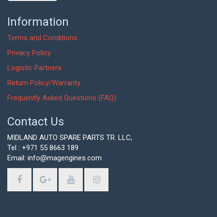
Information
Terms and Conditions
Privacy Policy
Logistic Partners
Return Policy/Warranty
Frequently Asked Questions (FAQ)
Contact Us
MIDLAND AUTO SPARE PARTS TR. LLC,
Tel : +971 55 8663 189
Email: info@magengines.com