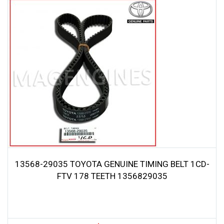
13568-29035 TOYOTA GENUINE TIMING BELT 1CD-
FTV 178 TEETH 1356829035