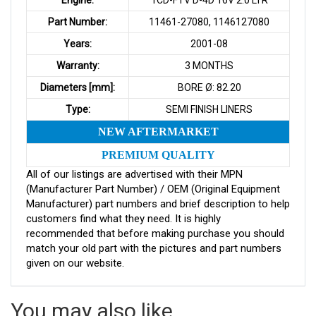
Part Number:
11461-27080, 1146127080
Years:
2001-08
Warranty:
3 MONTHS
Diameters [mm]:
BORE Ø: 82.20
Type:
SEMI FINISH LINERS
NEW AFTERMARKET
PREMIUM QUALITY
All of our listings are advertised with their MPN
(Manufacturer Part Number) / OEM (Original Equipment
Manufacturer) part numbers and brief description to help
customers find what they need. It is highly
recommended that before making purchase you should
match your old part with the pictures and part numbers
given on our website.
You may also like…