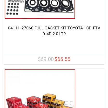
04111-27060 FULL GASKET KIT TOYOTA 1CD-FTV
D-4D 2.0 LTR
$
69.00
$
65.55
Original
Current
price
price
was:
is:
$69.00.
$65.55.