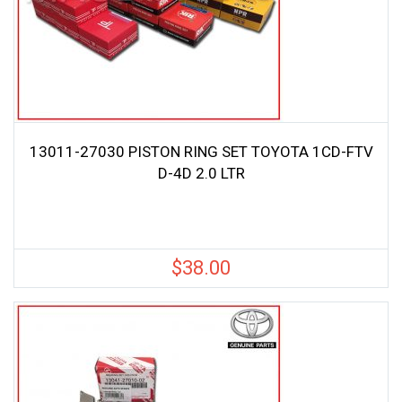
13011-27030 PISTON RING SET TOYOTA 1CD-FTV
D-4D 2.0 LTR
$
38.00