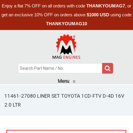
Enjoy a flat 7% OFF on all orders with code
THANKYOUMAG7
, or
get an exclusive 10% OFF on orders above
$1000 USD
using code
THANKYOUMAG10
Menu
≡
11461-27080 LINER SET TOYOTA 1CD-FTV D-4D 16V
2.0 LTR