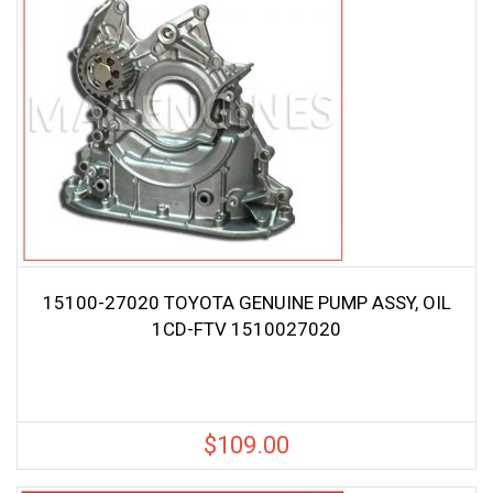
15100-27020 TOYOTA GENUINE PUMP ASSY, OIL
1CD-FTV 1510027020
$
109.00