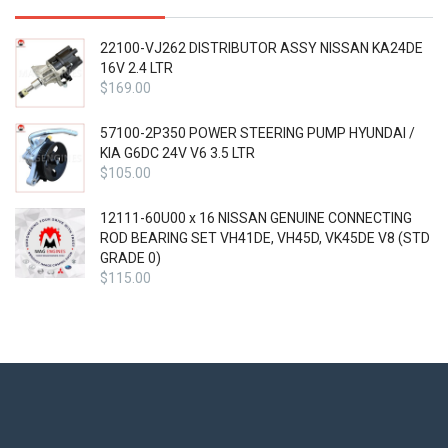
22100-VJ262 DISTRIBUTOR ASSY NISSAN KA24DE
16V 2.4 LTR
$
169.00
57100-2P350 POWER STEERING PUMP HYUNDAI /
KIA G6DC 24V V6 3.5 LTR
$
105.00
12111-60U00 x 16 NISSAN GENUINE CONNECTING
ROD BEARING SET VH41DE, VH45D, VK45DE V8 (STD
GRADE 0)
$
115.00