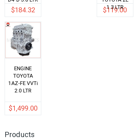
1.3 LTR
$
184.32
$
119.00
ENGINE
TOYOTA
1AZ-FE VVTi
2.0 LTR
$
1,499.00
Products