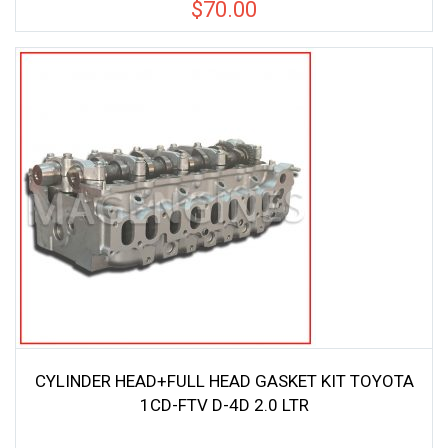
$
70.00
CYLINDER HEAD+FULL HEAD GASKET KIT TOYOTA
1CD-FTV D-4D 2.0 LTR