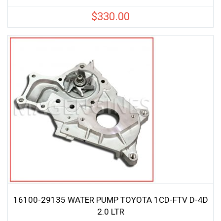
$
330.00
16100-29135 WATER PUMP TOYOTA 1CD-FTV D-4D
2.0 LTR