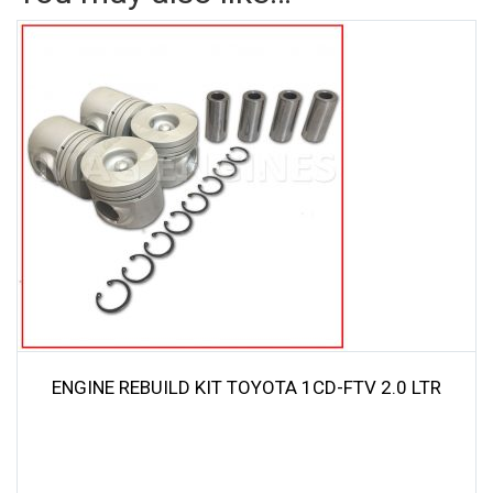
ENGINE REBUILD KIT TOYOTA 1CD-FTV 2.0 LTR