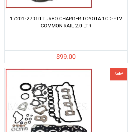
17201-27010 TURBO CHARGER TOYOTA 1CD-FTV
COMMON RAIL 2.0 LTR
$
99.00
Sale!