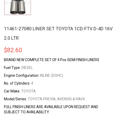
11461-27080 LINER SET TOYOTA 1CD-FTV D-4D 16V
2.0 LTR
$
82.60
BRAND NEW COMPLETE SET OF 4 Pcs SEMI FINISH LINERS
Fuel Type:
DIESEL
Engine Configuration:
INLINE (DOHC)
No. of Cylinders:
4
Car Make:
TOYOTA
Model/Series:
TOYOTA PREVIA, AVENSIS & RAV4
FULL FINISH LINERS ARE AVAILABLE UPON REQUEST AND
SUBJECT TO AVAILABILITY.