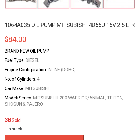
1064A035 OIL PUMP MITSUBISHI 4D56U 16V 2.5 LTR
$
84.00
BRAND NEW OIL PUMP
Fuel Type:
DIESEL
Engine Configuration:
INLINE (DOHC)
No. of Cylinders:
4
Car Make:
MITSUBISHI
Model/Series:
MITSUBISHI L200 WARRIOR/ANIMAL, TRITON,
SHOGUN & PAJERO
38
Sold
1 in stock
1064A035