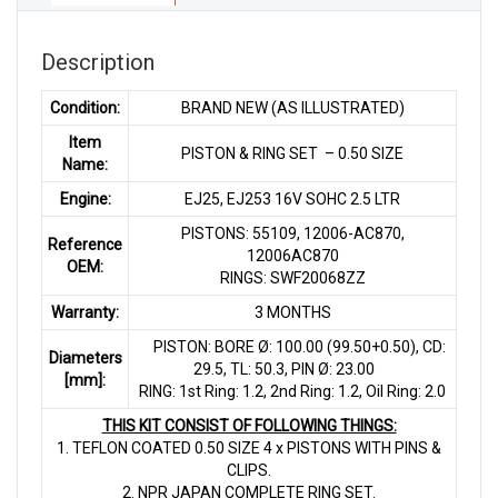
SOHC
2.5
LTR
Description
quantity
Condition:
BRAND NEW (AS ILLUSTRATED)
Item
PISTON & RING SET – 0.50 SIZE
Name:
Engine:
EJ25, EJ253 16V SOHC 2.5 LTR
PISTONS: 55109, 12006-AC870,
Reference
12006AC870
OEM:
RINGS: SWF20068ZZ
Warranty:
3 MONTHS
PISTON: BORE Ø: 100.00 (99.50+0.50), CD:
Diameters
29.5, TL: 50.3, PIN Ø: 23.00
[mm]:
RING: 1st Ring: 1.2, 2nd Ring: 1.2, Oil Ring: 2.0
THIS KIT CONSIST OF FOLLOWING THINGS:
1. TEFLON COATED 0.50 SIZE 4 x PISTONS WITH PINS &
CLIPS.
2. NPR JAPAN COMPLETE RING SET.