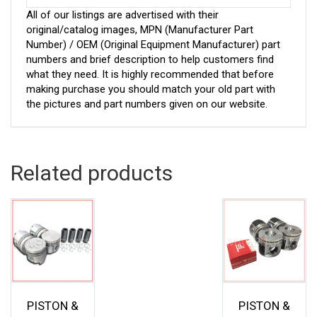
All of our listings are advertised with their
original/catalog images, MPN (Manufacturer Part
Number) / OEM (Original Equipment Manufacturer) part
numbers and brief description to help customers find
what they need. It is highly recommended that before
making purchase you should match your old part with
the pictures and part numbers given on our website.
Related products
PISTON &
PISTON &