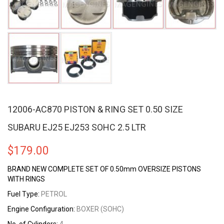
12006-AC870 PISTON & RING SET 0.50 SIZE
SUBARU EJ25 EJ253 SOHC 2.5 LTR
$
179.00
BRAND NEW COMPLETE SET OF 0.50mm OVERSIZE PISTONS
WITH RINGS
Fuel Type:
PETROL
Engine Configuration:
BOXER (SOHC)