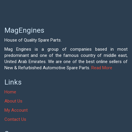
MagEngines
House of Quality Spare Parts.
Mag Engines is a group of companies based in most
predominant and one of the famous country of middle east,
United Arab Emirates. We are one of the best online sellers of
New & Refurbished Automotive Spare Parts.
Read More
Links
Home
About Us
My Account
Contact Us