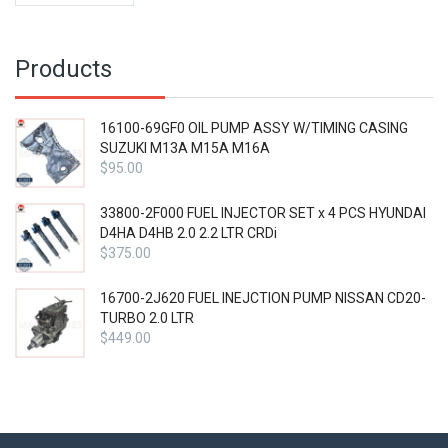
Products
16100-69GF0 OIL PUMP ASSY W/TIMING CASING
SUZUKI M13A M15A M16A
$
95.00
33800-2F000 FUEL INJECTOR SET x 4 PCS HYUNDAI
D4HA D4HB 2.0 2.2 LTR CRDi
$
375.00
16700-2J620 FUEL INEJCTION PUMP NISSAN CD20-
TURBO 2.0 LTR
$
449.00