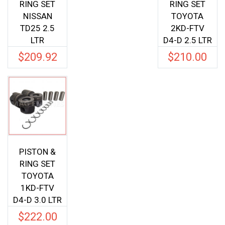
RING SET
RING SET
NISSAN
TOYOTA
TD25 2.5
2KD-FTV
LTR
D4-D 2.5 LTR
$
209.92
$
210.00
PISTON &
RING SET
TOYOTA
1KD-FTV
D4-D 3.0 LTR
$
222.00