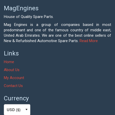
MagEngines
House of Quality Spare Parts.
Mag Engines is a group of companies based in most
predominant and one of the famous country of middle east,
United Arab Emirates. We are one of the best online sellers of
New & Refurbished Automotive Spare Parts.
Read More
Links
Home
About Us
My Account
Contact Us
Currency