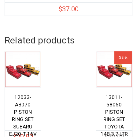
$
37.00
Related products
Sale!
12033-
13011-
AB070
58050
PISTON
PISTON
RING SET
RING SET
SUBARU
TOYOTA
EJ20-T 16V
14B 3.7 LTR
$
29.50
$
49.00
Origina