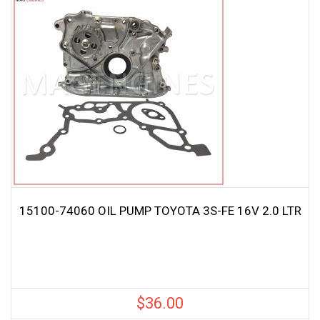
15100-74060 OIL PUMP TOYOTA 3S-FE 16V 2.0 LTR
$
36.00