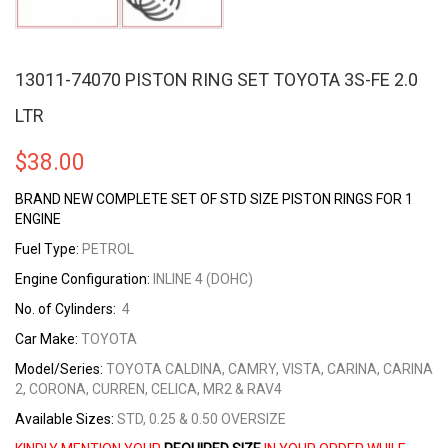
13011-74070 PISTON RING SET TOYOTA 3S-FE 2.0
LTR
$
38.00
BRAND NEW COMPLETE SET OF STD SIZE PISTON RINGS FOR 1
ENGINE
Fuel Type:
PETROL
Engine Configuration:
INLINE 4 (DOHC)
No. of Cylinders:
4
Car Make:
TOYOTA
Model/Series:
TOYOTA CALDINA, CAMRY, VISTA, CARINA, CARINA
2, CORONA, CURREN, CELICA, MR2 & RAV4
Available Sizes:
STD, 0.25 & 0.50 OVERSIZE