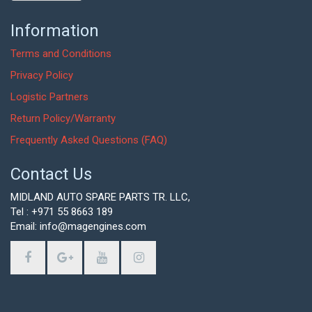
Information
Terms and Conditions
Privacy Policy
Logistic Partners
Return Policy/Warranty
Frequently Asked Questions (FAQ)
Contact Us
MIDLAND AUTO SPARE PARTS TR. LLC,
Tel : +971 55 8663 189
Email: info@magengines.com