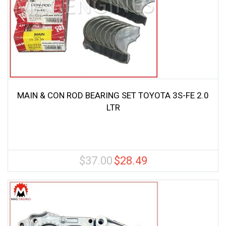
MAIN & CON ROD BEARING SET TOYOTA 3S-FE 2.0
LTR
$
37.00
$
28.49
Original
Current
price
price
was:
is:
$37.00.
$28.49.