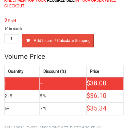
KINDLY MENTION YOUR
REQUIRED SIZE
IN YOUR ORDER WHILE
CHECKOUT.
2
Sold
10 in stock
13011-
Add to cart / Calculate Shipping
74070
PISTON
RING
Volume Price
SET
TOYOTA
3S-
Quantity
Discount (%)
Price
FE
$
38.00
2.0
1
—
LTR
quantity
$
36.10
2 - 5
5 %
$
35.34
6+
7 %
SKU:
13011-74070, 35902 RING SET, PISTON 3S-FE (N)