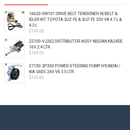
16620-0W101 DRIVE BELT TENSIONER W/BELT &
IDLER KIT TOYOTA 2UZ-FE & 3UZ-FE 32V V8 4.7 L &
4.3 L
$
149.00
22100-VJ262 DISTRIBUTOR ASSY NISSAN KA24DE
16V 2.4 LTR
$
169.00
57100-2P350 POWER STEERING PUMP HYUNDAI /
KIA G6DC 24V V6 3.5 LTR
$
105.00