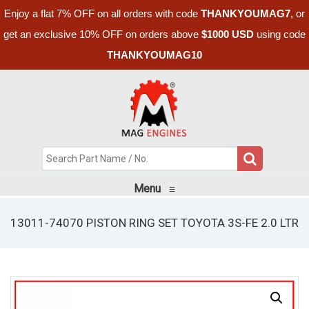
Enjoy a flat 7% OFF on all orders with code
THANKYOUMAG7
, or
get an exclusive 10% OFF on orders above
$1000 USD
using code
THANKYOUMAG10
Menu
≡
13011-74070 PISTON RING SET TOYOTA 3S-FE 2.0 LTR