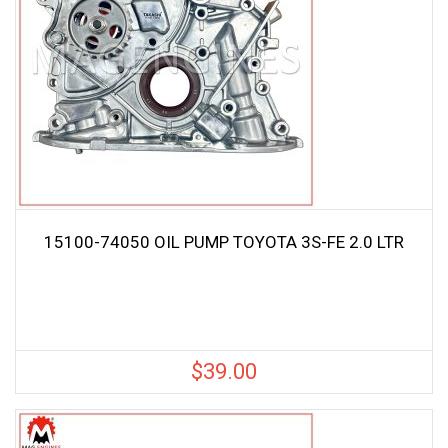
15100-74050 OIL PUMP TOYOTA 3S-FE 2.0 LTR
$
39.00