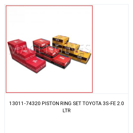
13011-74320 PISTON RING SET TOYOTA 3S-FE 2.0
LTR