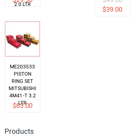
2.0 LTR
price
$
39.00
Current
was:
price
$49.00.
is:
$39.00.
ME203533
PISTON
RING SET
MITSUBISHI
4M41-T 3.2
LTR
$
63.00
Products