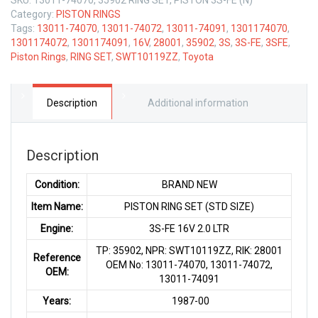
Category:
PISTON RINGS
Tags:
13011-74070
,
13011-74072
,
13011-74091
,
1301174070
,
1301174072
,
1301174091
,
16V
,
28001
,
35902
,
3S
,
3S-FE
,
3SFE
,
Piston Rings
,
RING SET
,
SWT10119ZZ
,
Toyota
Description
Additional information
Description
Condition:
BRAND NEW
Item Name:
PISTON RING SET (STD SIZE)
Engine:
3S-FE 16V 2.0 LTR
TP: 35902, NPR: SWT10119ZZ, RIK: 28001
Reference
OEM No: 13011-74070, 13011-74072,
OEM:
13011-74091
Years:
1987-00