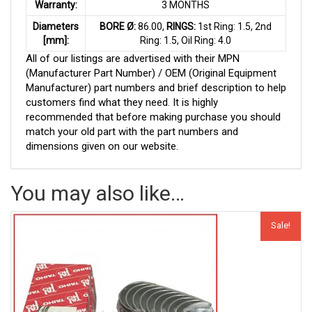
Warranty:
3 MONTHS
Diameters
BORE Ø:
86.00,
RINGS:
1st Ring: 1.5, 2nd
[mm]:
Ring: 1.5, Oil Ring: 4.0
All of our listings are advertised with their MPN
(Manufacturer Part Number) / OEM (Original Equipment
Manufacturer) part numbers and brief description to help
customers find what they need. It is highly
recommended that before making purchase you should
match your old part with the part numbers and
dimensions given on our website.
You may also like…
Sale!