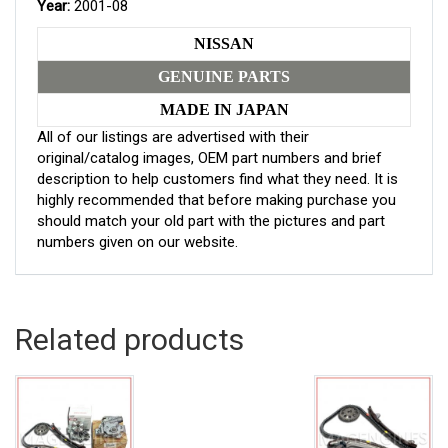
Year:
2001-08
NISSAN
GENUINE PARTS
MADE IN JAPAN
All of our listings are advertised with their
original/catalog images, OEM part numbers and brief
description to help customers find what they need. It is
highly recommended that before making purchase you
should match your old part with the pictures and part
numbers given on our website.
Related products