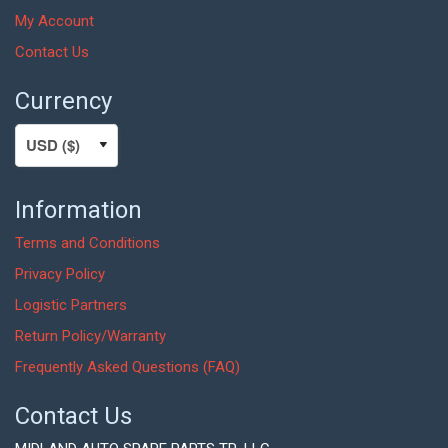
My Account
Contact Us
Currency
Information
Terms and Conditions
Privacy Policy
Logistic Partners
Return Policy/Warranty
Frequently Asked Questions (FAQ)
Contact Us