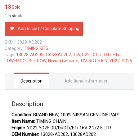
13
Sold
1 in stock
13028-
Add to cart / Calculate Shipping
AD202
NISSAN
SKU:
13028-AD202
GENUINE
Category:
TIMING KITS
TIMING
Tags:
13028-AD202
,
13028AD202
,
16V
,
D22
,
DD
,
Di
,
DTi
,
ETi
,
CHAIN
LOWER DOUBLE ROW
,
Nissan Genuine
,
TIMING CHAIN
,
YD22
,
YD25
13028AD202
quantity
Description
Additional information
Description
Condition:
BRAND NEW, 100% NISSAN GENUINE PART
Item Name:
TIMING CHAIN
Engine:
YD22 YD25 DD/Di/DTi/ETi 16V 2.2/2.5 LTR
OEM Number:
13028-AD202, 13028AD202