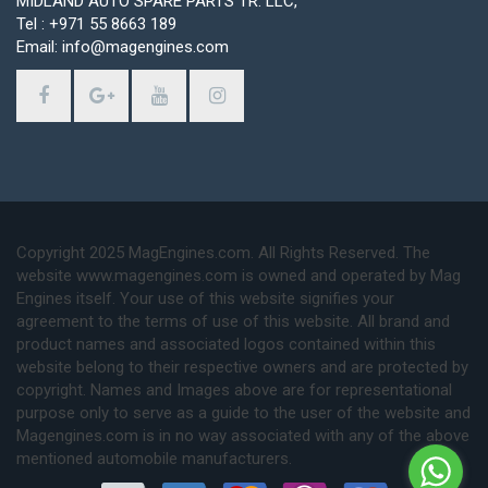
MIDLAND AUTO SPARE PARTS TR. LLC,
Tel : +971 55 8663 189
Email: info@magengines.com
Copyright 2025 MagEngines.com. All Rights Reserved. The
website www.magengines.com is owned and operated by Mag
Engines itself. Your use of this website signifies your
agreement to the terms of use of this website. All brand and
product names and associated logos contained within this
website belong to their respective owners and are protected by
copyright. Names and Images above are for representational
purpose only to serve as a guide to the user of the website and
Magengines.com is in no way associated with any of the above
mentioned automobile manufacturers.