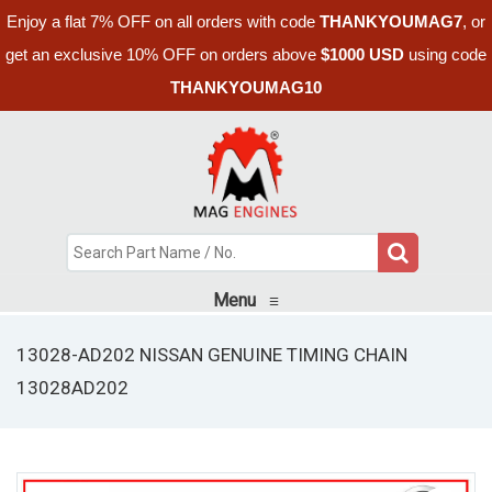
Enjoy a flat 7% OFF on all orders with code
THANKYOUMAG7
, or
get an exclusive 10% OFF on orders above
$1000 USD
using code
THANKYOUMAG10
Menu
≡
13028-AD202 NISSAN GENUINE TIMING CHAIN
13028AD202