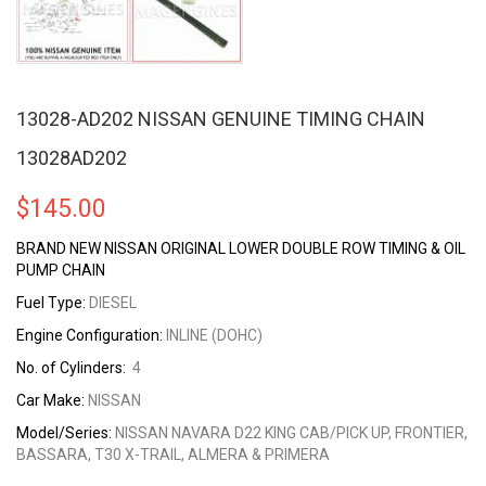
13028-AD202 NISSAN GENUINE TIMING CHAIN
13028AD202
$
145.00
BRAND NEW NISSAN ORIGINAL LOWER DOUBLE ROW TIMING & OIL
PUMP CHAIN
Fuel Type:
DIESEL
Engine Configuration:
INLINE (DOHC)
No. of Cylinders:
4
Car Make:
NISSAN
Model/Series:
NISSAN NAVARA D22 KING CAB/PICK UP, FRONTIER,
BASSARA, T30 X-TRAIL, ALMERA & PRIMERA