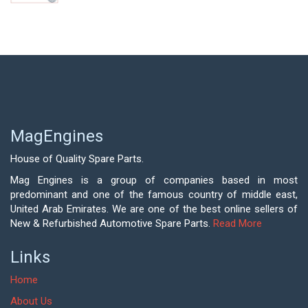
MagEngines
House of Quality Spare Parts.
Mag Engines is a group of companies based in most
predominant and one of the famous country of middle east,
United Arab Emirates. We are one of the best online sellers of
New & Refurbished Automotive Spare Parts.
Read More
Links
Home
About Us