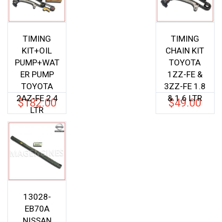
TIMING
TIMING
KIT+OIL
CHAIN KIT
PUMP+WAT
TOYOTA
ER PUMP
1ZZ-FE &
TOYOTA
3ZZ-FE 1.8
2AZ-FE 2.4
& 1.6 LTR
$
182.00
$
49.00
LTR
13028-
EB70A
NISSAN