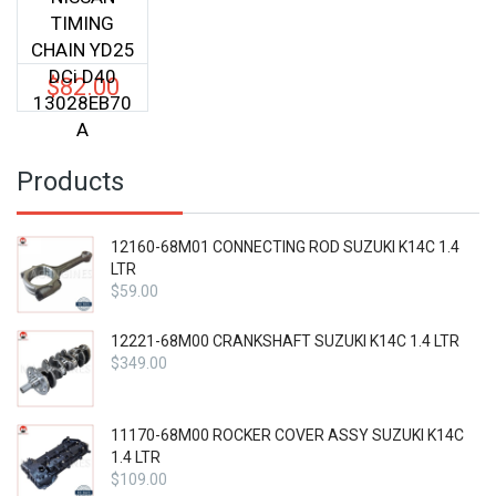
TIMING
CHAIN YD25
DCi D40
$
82.00
13028EB70
A
Products
12160-68M01 CONNECTING ROD SUZUKI K14C 1.4
LTR
$
59.00
12221-68M00 CRANKSHAFT SUZUKI K14C 1.4 LTR
$
349.00
11170-68M00 ROCKER COVER ASSY SUZUKI K14C
1.4 LTR
$
109.00