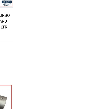
TURBO
ARU
 LTR