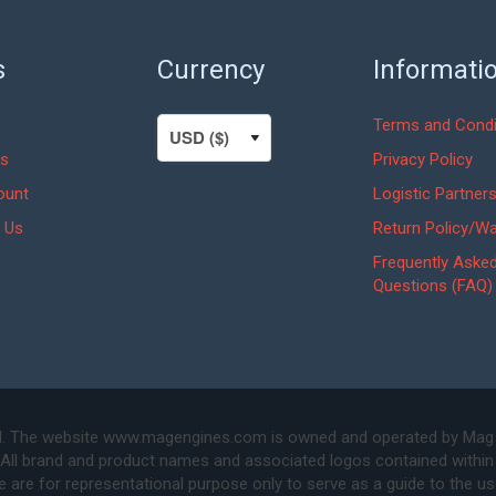
s
Currency
Informati
Terms and Condi
s
Privacy Policy
ount
Logistic Partner
 Us
Return Policy/Wa
Frequently Aske
Questions (FAQ)
. The website www.magengines.com is owned and operated by Mag Eng
 All brand and product names and associated logos contained within 
are for representational purpose only to serve as a guide to the u