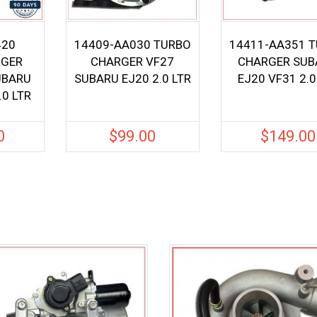
420
14409-AA030 TURBO
14411-AA351 
GER
CHARGER VF27
CHARGER SUB
UBARU
SUBARU EJ20 2.0 LTR
EJ20 VF31 2.0
.0 LTR
0
$
99.00
$
149.00