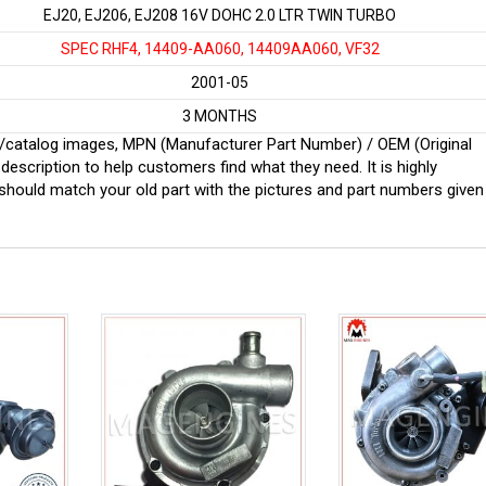
EJ20, EJ206, EJ208 16V DOHC 2.0 LTR TWIN TURBO
SPEC RHF4, 14409-AA060, 14409AA060, VF32
2001-05
3 MONTHS
ginal/catalog images, MPN (Manufacturer Part Number) / OEM (Original
scription to help customers find what they need. It is highly
ould match your old part with the pictures and part numbers given