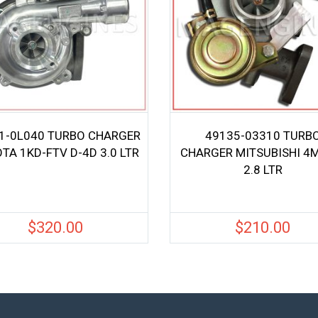
1-0L040 TURBO CHARGER
49135-03310 TURB
TA 1KD-FTV D-4D 3.0 LTR
CHARGER MITSUBISHI 4
2.8 LTR
$
320.00
$
210.00