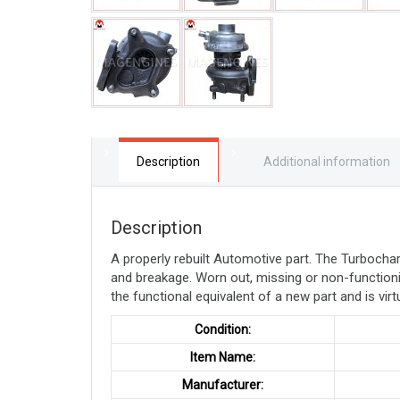
Description
Additional information
Description
A properly rebuilt Automotive part. The Turboch
and breakage. Worn out, missing or non-function
the functional equivalent of a new part and is virt
Condition:
Item Name:
Manufacturer: