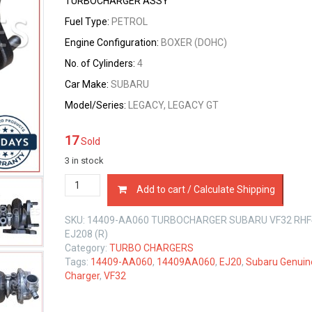
TURBOCHARGER ASSY
Fuel Type:
PETROL
Engine Configuration:
BOXER (DOHC)
No. of Cylinders:
4
Car Make:
SUBARU
Model/Series:
LEGACY, LEGACY GT
17
Sold
3 in stock
14409-
Add to cart / Calculate Shipping
AA060
TURBOCHARGER
SKU:
14409-AA060 TURBOCHARGER SUBARU VF32 RHF
SUBARU
EJ208 (R)
VF32
Category:
TURBO CHARGERS
RHF4
Tags:
14409-AA060
,
14409AA060
,
EJ20
,
Subaru Genuin
EJ20
Charger
,
VF32
EJ208
2.0
LTR