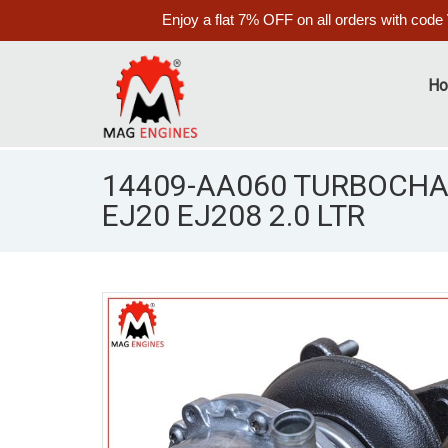
Enjoy a flat 7% OFF on all orders with code
H
14409-AA060 TURBOCHA
EJ20 EJ208 2.0 LTR