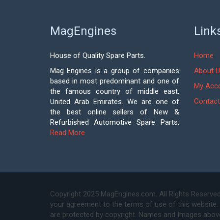
MagEngines
Link
House of Quality Spare Parts.
Home
Mag Engines is a group of companies
About U
based in most predominant and one of
My Acc
the famous country of middle east,
Contact
United Arab Emirates. We are one of
the best online sellers of New &
Refurbished Automotive Spare Parts.
Read More
Copyright 2025 MagEngines.com. All Rights Reserved
your agreement to the terms of use of this website.
are protected by copyright. Names and Images above 