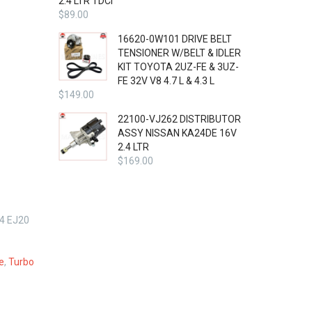
2.4 LTR TDCi
$
89.00
16620-0W101 DRIVE BELT
TENSIONER W/BELT & IDLER
KIT TOYOTA 2UZ-FE & 3UZ-
FE 32V V8 4.7 L & 4.3 L
$
149.00
22100-VJ262 DISTRIBUTOR
ASSY NISSAN KA24DE 16V
2.4 LTR
$
169.00
4 EJ20
e
,
Turbo