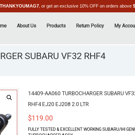
THANKYOUMAG7
, or get an exclusive 10% OFF on orders above
ome
About Us
Products
Return Policy
My Accou
RGER SUBARU VF32 RHF4
14409-AA060 TURBOCHARGER SUBARU VF3
RHF4 EJ20 EJ208 2.0 LTR
$
119.00
FULLY TESTED & EXCELLENT WORKING SUBARU/IHI GEN