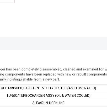
quantity
arger has been completely disassembled, cleaned and examined for 
ing components have been replaced with new or rebuilt components. 
ually indistinguishable from a new part
.
REFURBISHED, EXCELLENT & FULLY TESTED (AS ILLUSTRATED)
TURBO/TURBOCHARGER ASSY (OIL & WATER COOLED)
SUBARU/IHI GENUINE