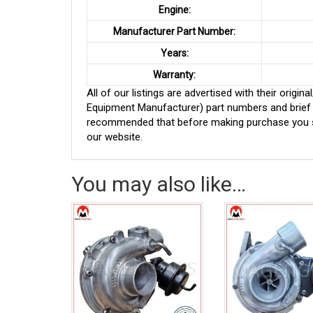
Engine:
Manufacturer Part Number:
Years:
Warranty:
All of our listings are advertised with their ori
Equipment Manufacturer) part numbers and brief de
recommended that before making purchase you sh
our website.
You may also like…