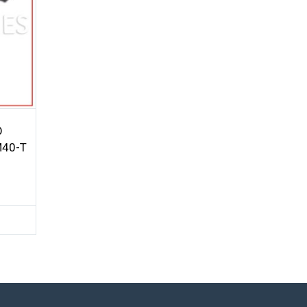
O
M40-T