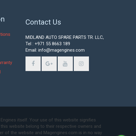
on
Contact Us
tions
MIDLAND AUTO SPARE PARTS TR. LLC,
Tel : +971 55 8663 189
Email: info@magengines.com
s
rranty
d
ines itself. Your use of this website signifies
this website belong to their respective owners and
ser of the website and Magengines.com is in no way