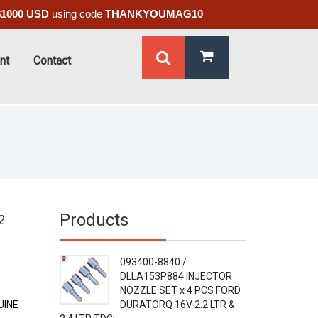
$1000 USD
using code
THANKYOUMAG10
nt
Contact
Products
2
093400-8840 /
DLLA153P884 INJECTOR
NOZZLE SET x 4 PCS FORD
UINE
DURATORQ 16V 2.2 LTR &