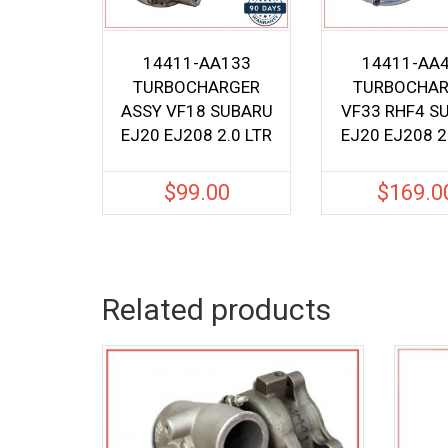
14411-AA133
14411-AA
TURBOCHARGER
TURBOCHAR
ASSY VF18 SUBARU
VF33 RHF4 S
EJ20 EJ208 2.0 LTR
EJ20 EJ208 2
$
99.00
$
169.0
Related products