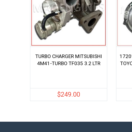
TURBO CHARGER MITSUBISHI
1720
4M41-TURBO TF035 3.2 LTR
TOYO
$
249.00