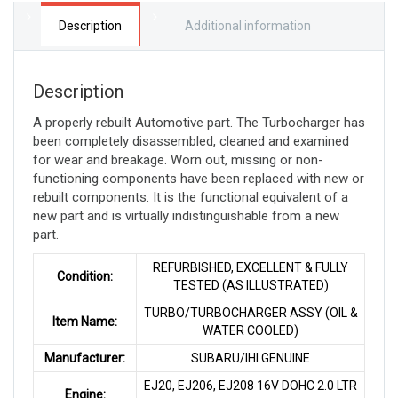
LTR
quantity
Description
Additional information
Description
A properly rebuilt Automotive part. The Turbocharger has
been completely disassembled, cleaned and examined
for wear and breakage. Worn out, missing or non-
functioning components have been replaced with new or
rebuilt components. It is the functional equivalent of a
new part and is virtually indistinguishable from a new
part
.
REFURBISHED, EXCELLENT & FULLY
Condition:
TESTED (AS ILLUSTRATED)
TURBO/TURBOCHARGER ASSY (OIL &
Item Name:
WATER COOLED)
Manufacturer:
SUBARU/IHI GENUINE
EJ20, EJ206, EJ208 16V DOHC 2.0 LTR
Engine: