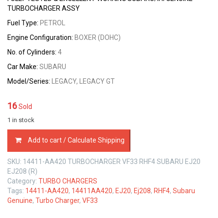
TURBOCHARGER ASSY
Fuel Type:
PETROL
Engine Configuration:
BOXER (DOHC)
No. of Cylinders:
4
Car Make:
SUBARU
Model/Series:
LEGACY, LEGACY GT
16
Sold
1 in stock
14411-
Add to cart / Calculate Shipping
AA420
TURBOCHARGER
SKU:
14411-AA420 TURBOCHARGER VF33 RHF4 SUBARU EJ20
VF33
EJ208 (R)
RHF4
Category:
TURBO CHARGERS
SUBARU
Tags:
14411-AA420
,
14411AA420
,
EJ20
,
Ej208
,
RHF4
,
Subaru
EJ20
Genuine
,
Turbo Charger
,
VF33
EJ208
2.0