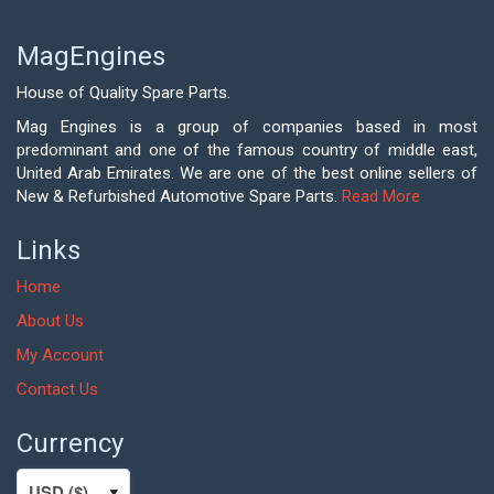
MagEngines
House of Quality Spare Parts.
Mag Engines is a group of companies based in most
predominant and one of the famous country of middle east,
United Arab Emirates. We are one of the best online sellers of
New & Refurbished Automotive Spare Parts.
Read More
Links
Home
About Us
My Account
Contact Us
Currency