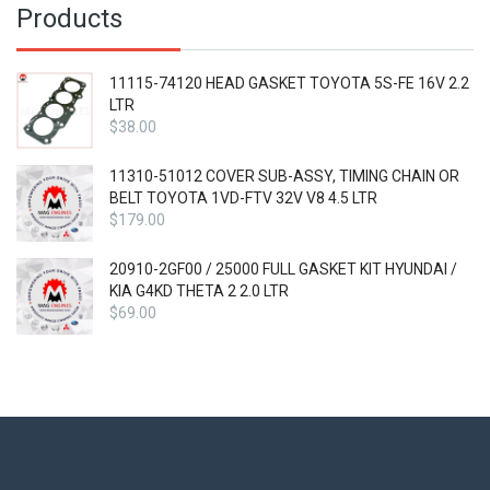
Products
11115-74120 HEAD GASKET TOYOTA 5S-FE 16V 2.2
LTR
$
38.00
11310-51012 COVER SUB-ASSY, TIMING CHAIN OR
BELT TOYOTA 1VD-FTV 32V V8 4.5 LTR
$
179.00
20910-2GF00 / 25000 FULL GASKET KIT HYUNDAI /
KIA G4KD THETA 2 2.0 LTR
$
69.00