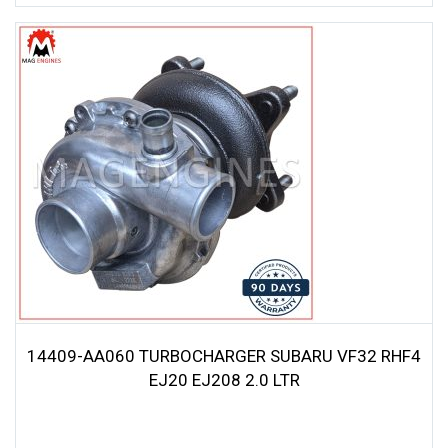
14409-AA060 TURBOCHARGER SUBARU VF32 RHF4
EJ20 EJ208 2.0 LTR