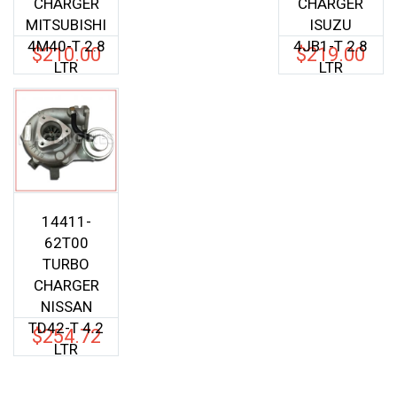
CHARGER
CHARGER
MITSUBISHI
ISUZU
4M40-T 2.8
4JB1-T 2.8
$
210.00
$
219.00
LTR
LTR
14411-
62T00
TURBO
CHARGER
NISSAN
TD42-T 4.2
$
254.72
LTR