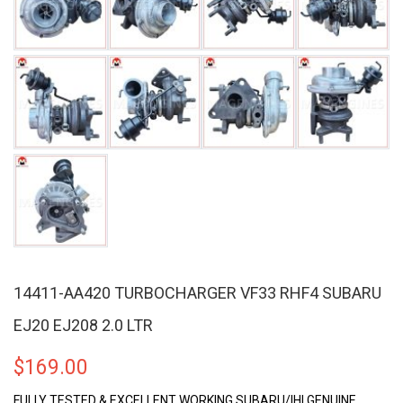
14411-AA420 TURBOCHARGER VF33 RHF4 SUBARU
EJ20 EJ208 2.0 LTR
$
169.00
FULLY TESTED & EXCELLENT WORKING SUBARU/IHI GENUINE