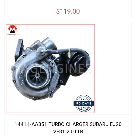
$
119.00
14411-AA351 TURBO CHARGER SUBARU EJ20
VF31 2.0 LTR