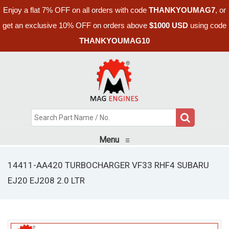
Enjoy a flat 7% OFF on all orders with code
THANKYOUMAG7
, or
get an exclusive 10% OFF on orders above
$1000 USD
using code
THANKYOUMAG10
Menu
≡
14411-AA420 TURBOCHARGER VF33 RHF4 SUBARU
EJ20 EJ208 2.0 LTR