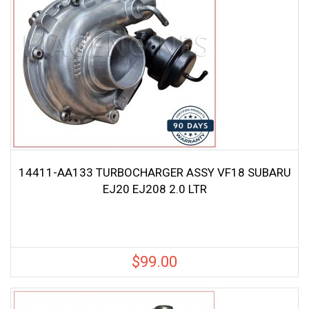
14411-AA133 TURBOCHARGER ASSY VF18 SUBARU
EJ20 EJ208 2.0 LTR
$
99.00