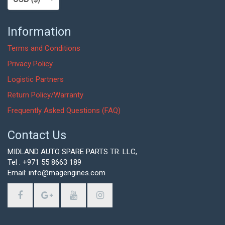
Information
Terms and Conditions
Privacy Policy
Logistic Partners
Return Policy/Warranty
Frequently Asked Questions (FAQ)
Contact Us
MIDLAND AUTO SPARE PARTS TR. LLC,
Tel : +971 55 8663 189
Email: info@magengines.com