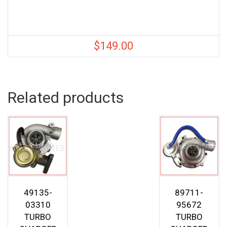
$
149.00
Related products
49135-
89711-
03310
95672
TURBO
TURBO