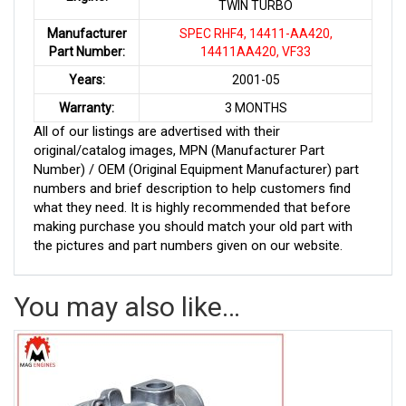
TWIN TURBO
Manufacturer
SPEC RHF4, 14411-AA420,
Part Number:
14411AA420, VF33
Years:
2001-05
Warranty:
3 MONTHS
All of our listings are advertised with their
original/catalog images, MPN (Manufacturer Part
Number) / OEM (Original Equipment Manufacturer) part
numbers and brief description to help customers find
what they need. It is highly recommended that before
making purchase you should match your old part with
the pictures and part numbers given on our website.
You may also like…