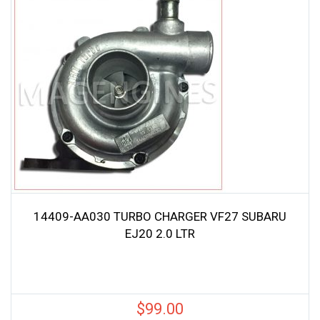
14409-AA030 TURBO CHARGER VF27 SUBARU
EJ20 2.0 LTR
$
99.00