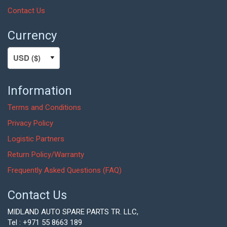
Contact Us
Currency
Information
Terms and Conditions
Privacy Policy
Logistic Partners
Return Policy/Warranty
Frequently Asked Questions (FAQ)
Contact Us
MIDLAND AUTO SPARE PARTS TR. LLC,
Tel : +971 55 8663 189