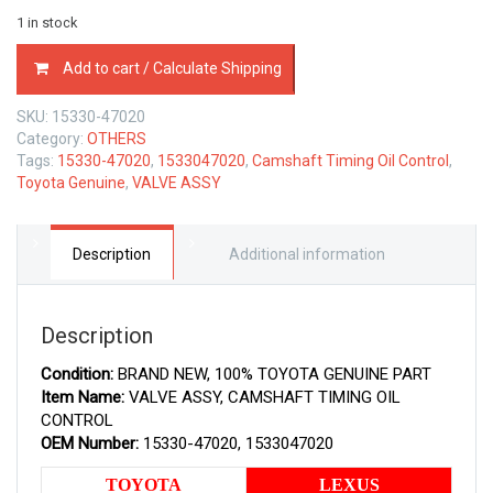
1 in stock
15330-
Add to cart / Calculate Shipping
47020
TOYOTA
SKU:
15330-47020
GENUINE
Category:
OTHERS
VALVE
Tags:
15330-47020
,
1533047020
,
Camshaft Timing Oil Control
,
ASSY,
Toyota Genuine
,
VALVE ASSY
CAMSHAFT
TIMING
OIL
CONTROL
Description
Additional information
1533047020
quantity
Description
Condition:
BRAND NEW, 100% TOYOTA GENUINE PART
Item Name:
VALVE ASSY, CAMSHAFT TIMING OIL
CONTROL
OEM Number:
15330-47020, 1533047020
TOYOTA
LEXUS