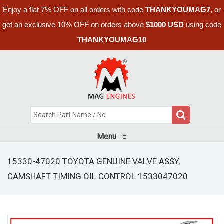
Enjoy a flat 7% OFF on all orders with code
THANKYOUMAG7
, or
get an exclusive 10% OFF on orders above
$1000 USD
using code
THANKYOUMAG10
Menu
≡
15330-47020 TOYOTA GENUINE VALVE ASSY,
CAMSHAFT TIMING OIL CONTROL 1533047020