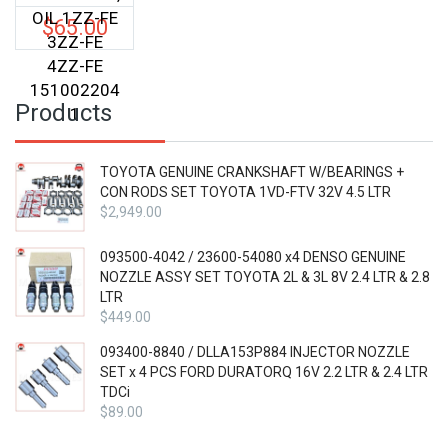
OIL 1ZZ-FE
$
65.00
3ZZ-FE
4ZZ-FE
151002204
Products
1
TOYOTA GENUINE CRANKSHAFT W/BEARINGS +
CON RODS SET TOYOTA 1VD-FTV 32V 4.5 LTR
$
2,949.00
093500-4042 / 23600-54080 x4 DENSO GENUINE
NOZZLE ASSY SET TOYOTA 2L & 3L 8V 2.4 LTR & 2.8
LTR
$
449.00
093400-8840 / DLLA153P884 INJECTOR NOZZLE
SET x 4 PCS FORD DURATORQ 16V 2.2 LTR & 2.4 LTR
TDCi
$
89.00