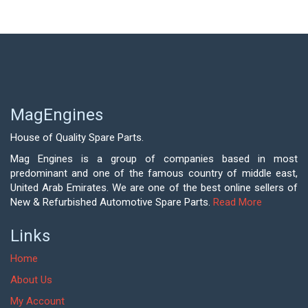
MagEngines
House of Quality Spare Parts.
Mag Engines is a group of companies based in most
predominant and one of the famous country of middle east,
United Arab Emirates. We are one of the best online sellers of
New & Refurbished Automotive Spare Parts.
Read More
Links
Home
About Us
My Account