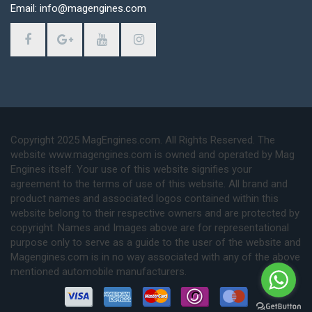
Email: info@magengines.com
Copyright 2025 MagEngines.com. All Rights Reserved. The
website www.magengines.com is owned and operated by Mag
Engines itself. Your use of this website signifies your
agreement to the terms of use of this website. All brand and
product names and associated logos contained within this
website belong to their respective owners and are protected by
copyright. Names and Images above are for representational
purpose only to serve as a guide to the user of the website and
Magengines.com is in no way associated with any of the above
mentioned automobile manufacturers.