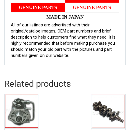
GENUINE PARTS
GENUINE PARTS
MADE IN JAPAN
All of our listings are advertised with their
original/catalog images, OEM part numbers and brief
description to help customers find what they need. It is
highly recommended that before making purchase you
should match your old part with the pictures and part
numbers given on our website.
Related products