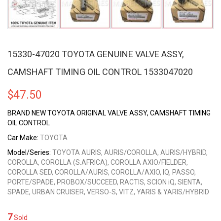
15330-47020 TOYOTA GENUINE VALVE ASSY,
CAMSHAFT TIMING OIL CONTROL 1533047020
$
47.50
BRAND NEW TOYOTA ORIGINAL VALVE ASSY, CAMSHAFT TIMING
OIL CONTROL
Car Make:
TOYOTA
Model/Series:
TOYOTA AURIS, AURIS/COROLLA, AURIS/HYBRID,
COROLLA, COROLLA (S.AFRICA), COROLLA AXIO/FIELDER,
COROLLA SED, COROLLA/AURIS, COROLLA/AXIO, IQ, PASSO,
PORTE/SPADE, PROBOX/SUCCEED, RACTIS, SCION iQ, SIENTA,
SPADE, URBAN CRUISER, VERSO-S, VITZ, YARIS & YARIS/HYBRID
7
Sold