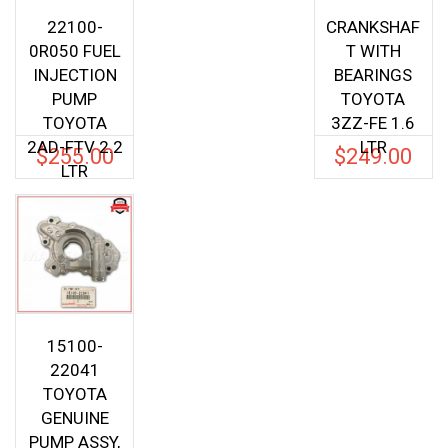
22100-
CRANKSHAF
0R050 FUEL
T WITH
INJECTION
BEARINGS
PUMP
TOYOTA
TOYOTA
3ZZ-FE 1.6
2AD-FTV 2.2
LTR
$
255.00
$
249.00
LTR
15100-
22041
TOYOTA
GENUINE
PUMP ASSY,