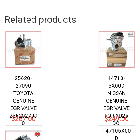
Related products
25620-
14710-
27090
5X00D
TOYOTA
NISSAN
GENUINE
GENUINE
EGR VALVE
EGR VALVE
256202709
FOR YD25
$
287.00
$
249.00
0
DCi
147105X00
D