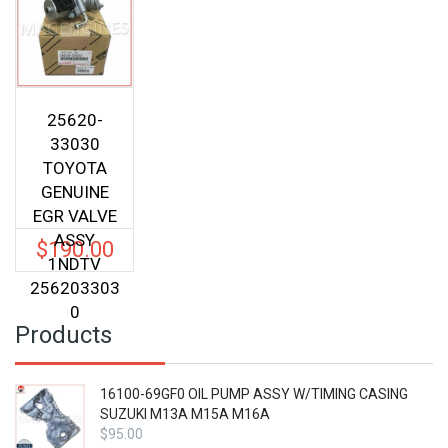
25620-
33030
TOYOTA
GENUINE
EGR VALVE
ASSY
$
190.00
1NDTV
256203303
0
Products
16100-69GF0 OIL PUMP ASSY W/TIMING CASING
SUZUKI M13A M15A M16A
$
95.00