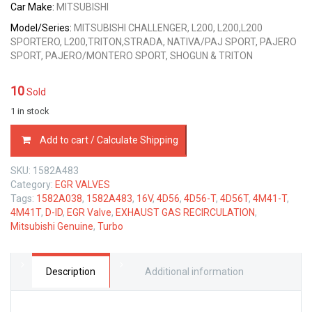
Car Make:
MITSUBISHI
Model/Series:
MITSUBISHI CHALLENGER, L200, L200,L200
SPORTERO, L200,TRITON,STRADA, NATIVA/PAJ SPORT, PAJERO
SPORT, PAJERO/MONTERO SPORT, SHOGUN & TRITON
10
Sold
1 in stock
1582A483
Add to cart / Calculate Shipping
MITSUBISHI
GENUINE
SKU:
1582A483
EGR
Category:
EGR VALVES
VALVE
Tags:
1582A038
,
1582A483
,
16V
,
4D56
,
4D56-T
,
4D56T
,
4M41-T
,
4D56
4M41T
,
D-ID
,
EGR Valve
,
EXHAUST GAS RECIRCULATION
,
2.5L
Mitsubishi Genuine
,
Turbo
&
4M41
3.2L
quantity
Description
Additional information