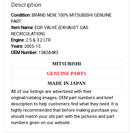
Description
Condition:
BRAND NEW, 100% MITSUBISHI GENUINE
PART
Item Name:
EGR VALVE (EXHAUST GAS
RECIRCULATION)
Engine:
2.5 & 3.2 LTR
Years:
2005-15
OEM Number:
1582A483
MITSUBISHI
GENUINE PARTS
MADE IN JAPAN
All of our listings are advertised with their
original/catalog images, OEM part numbers and brief
description to help customers find what they need. It is
highly recommended that before making purchase you
should match your old part with the pictures and part
numbers given on our website.