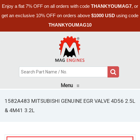
Enjoy a flat 7% OFF on all orders with code
THANKYOUMAG7
, or
get an exclusive 10% OFF on orders above
$1000 USD
using code
THANKYOUMAG10
Menu
≡
1582A483 MITSUBISHI GENUINE EGR VALVE 4D56 2.5L
& 4M41 3.2L