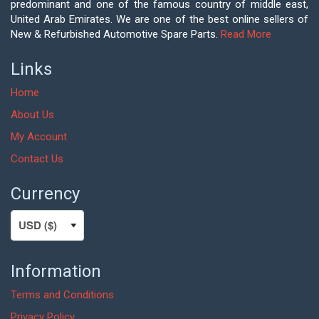
predominant and one of the famous country of middle east,
United Arab Emirates. We are one of the best online sellers of
New & Refurbished Automotive Spare Parts.
Read More
Links
Home
About Us
My Account
Contact Us
Currency
Information
Terms and Conditions
Privacy Policy