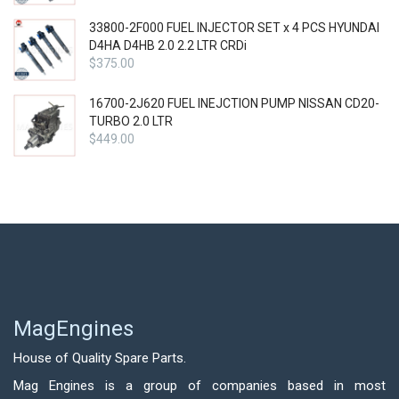
33800-2F000 FUEL INJECTOR SET x 4 PCS HYUNDAI
D4HA D4HB 2.0 2.2 LTR CRDi
$
375.00
16700-2J620 FUEL INEJCTION PUMP NISSAN CD20-
TURBO 2.0 LTR
$
449.00
MagEngines
House of Quality Spare Parts.
Mag Engines is a group of companies based in most