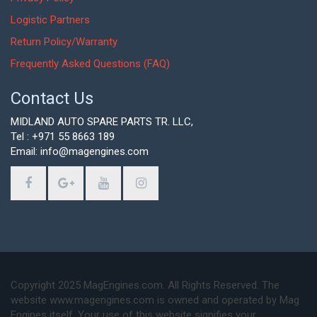
Logistic Partners
Return Policy/Warranty
Frequently Asked Questions (FAQ)
Contact Us
MIDLAND AUTO SPARE PARTS TR. LLC,
Tel : +971 55 8663 189
Email: info@magengines.com
Copyright 2025 MagEngines.com. All Rights Reserved. The
website www.magengines.com is owned and operated by Mag
Engines itself. Your use of this website signifies your