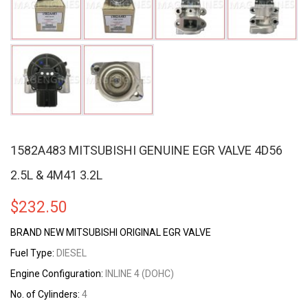
1582A483 MITSUBISHI GENUINE EGR VALVE 4D56
2.5L & 4M41 3.2L
$
232.50
BRAND NEW MITSUBISHI ORIGINAL EGR VALVE
Fuel Type:
DIESEL
Engine Configuration:
INLINE 4 (DOHC)
No. of Cylinders:
4