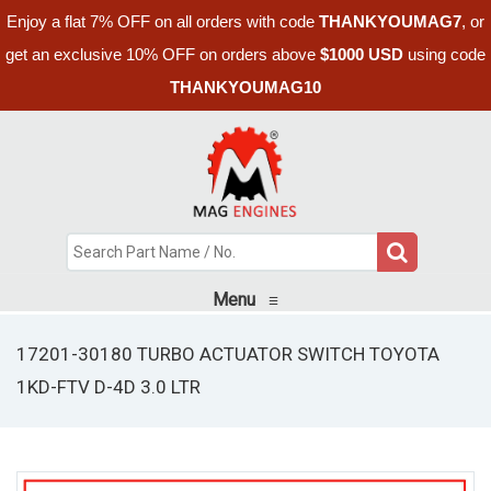
Enjoy a flat 7% OFF on all orders with code
THANKYOUMAG7
, or
get an exclusive 10% OFF on orders above
$1000 USD
using code
THANKYOUMAG10
Menu
≡
17201-30180 TURBO ACTUATOR SWITCH TOYOTA
1KD-FTV D-4D 3.0 LTR