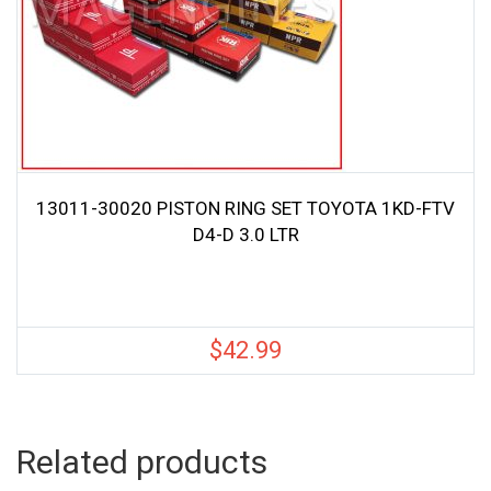
13011-30020 PISTON RING SET TOYOTA 1KD-FTV
D4-D 3.0 LTR
$
42.99
Related products