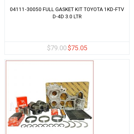
04111-30050 FULL GASKET KIT TOYOTA 1KD-FTV
D-4D 3.0 LTR
$
79.00
$
75.05
Original
Current
price
price
was:
is:
$79.00.
$75.05.