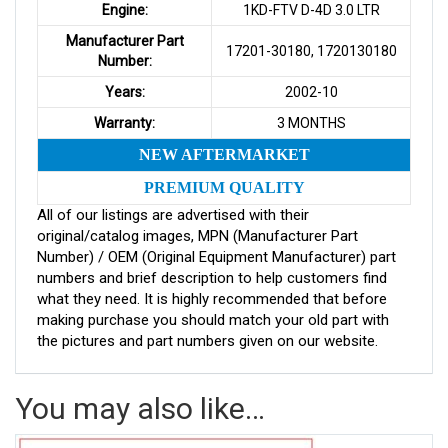
Engine:
1KD-FTV D-4D 3.0 LTR
Manufacturer Part
17201-30180, 1720130180
Number:
Years:
2002-10
Warranty:
3 MONTHS
NEW AFTERMARKET
PREMIUM QUALITY
All of our listings are advertised with their
original/catalog images, MPN (Manufacturer Part
Number) / OEM (Original Equipment Manufacturer) part
numbers and brief description to help customers find
what they need. It is highly recommended that before
making purchase you should match your old part with
the pictures and part numbers given on our website.
You may also like…