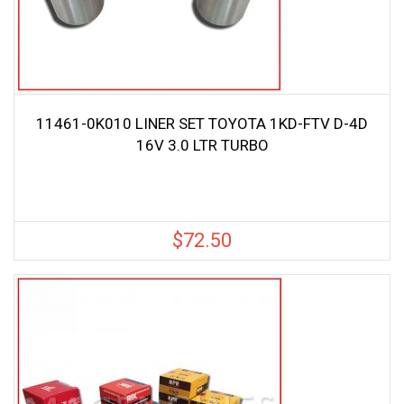
11461-0K010 LINER SET TOYOTA 1KD-FTV D-4D
16V 3.0 LTR TURBO
$
72.50