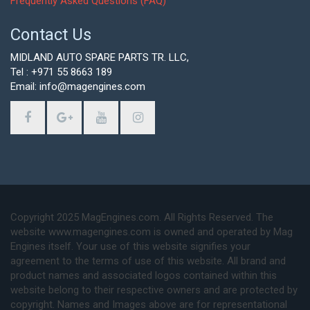
Frequently Asked Questions (FAQ)
Contact Us
MIDLAND AUTO SPARE PARTS TR. LLC,
Tel : +971 55 8663 189
Email: info@magengines.com
Copyright 2025 MagEngines.com. All Rights Reserved. The
website www.magengines.com is owned and operated by Mag
Engines itself. Your use of this website signifies your
agreement to the terms of use of this website. All brand and
product names and associated logos contained within this
website belong to their respective owners and are protected by
copyright. Names and Images above are for representational