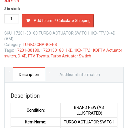
34
Sold
3 in stock
17201-
Add to cart / Calculate Shipping
30180
TURBO
SKU:
17201-30180 TURBO ACTUATOR SWITCH 1KD-FTV D-4D
ACTUATOR
(AM)
SWITCH
Category:
TURBO CHARGERS
TOYOTA
Tags:
17201-30180
,
1720130180
,
1KD
,
1KD-FTV
,
1KDFTV
,
Actuator
1KD-
switch
,
D-4D
,
FTV
,
Toyota
,
Turbo Actuator Swtich
FTV
D-
4D
3.0
Description
Additional information
LTR
quantity
Description
BRAND NEW (AS
Condition:
ILLUSTRATED)
Item Name:
TURBO ACTUATOR SWITCH