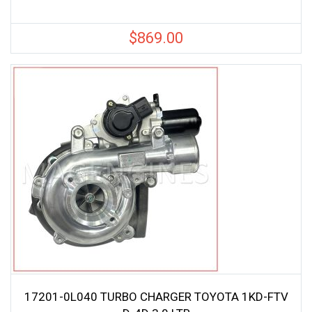
$
869.00
17201-0L040 TURBO CHARGER TOYOTA 1KD-FTV