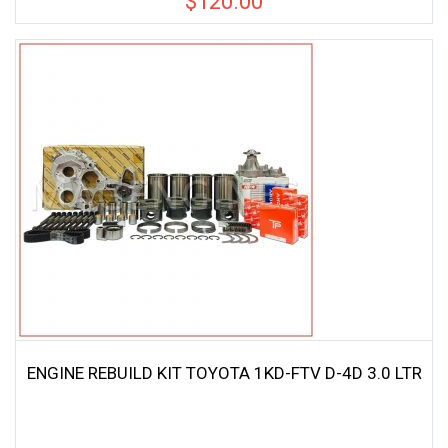
$
120.00
ENGINE REBUILD KIT TOYOTA 1KD-FTV D-4D 3.0 LTR