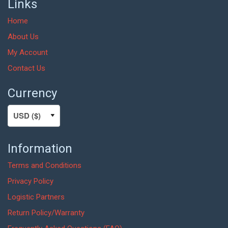
Links
Home
About Us
My Account
Contact Us
Currency
Information
Terms and Conditions
Privacy Policy
Logistic Partners
Return Policy/Warranty