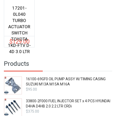
17201-
0L040
TURBO
ACTUATOR
SWITCH
TOYOTA
$
129.00
1KD-FTV D-
4D 3.0 LTR
Products
16100-69GF0 OIL PUMP ASSY W/TIMING CASING
SUZUKI M13A M15A M16A
$
95.00
33800-2F000 FUEL INJECTOR SET x 4 PCS HYUNDAI
D4HA D4HB 2.0 2.2 LTR CRDi
$
375.00