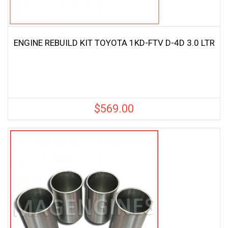
ENGINE REBUILD KIT TOYOTA 1KD-FTV D-4D 3.0 LTR
$
569.00