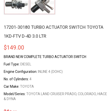
17201-30180 TURBO ACTUATOR SWITCH TOYOTA
1KD-FTV D-4D 3.0 LTR
$
149.00
BRAND NEW COMPLETE TURBO ACTUATOR SWITCH
Fuel Type:
DIESEL
Engine Configuration:
INLINE 4 (DOHC)
No. of Cylinders:
4
Car Make:
TOYOTA
Model/Series:
TOYOTA LAND CRUISER PRADO, COLORADO, HIACE
& DYNA