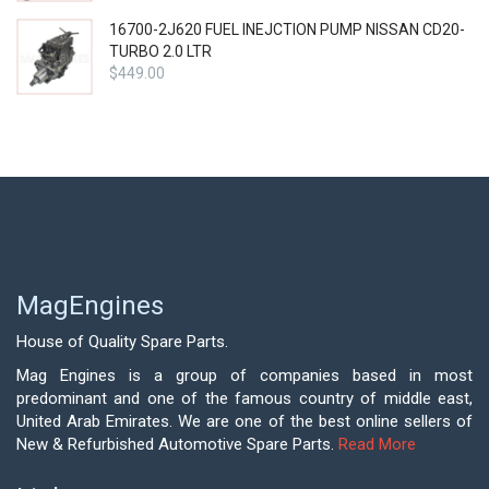
16700-2J620 FUEL INEJCTION PUMP NISSAN CD20-
TURBO 2.0 LTR
$
449.00
MagEngines
House of Quality Spare Parts.
Mag Engines is a group of companies based in most
predominant and one of the famous country of middle east,
United Arab Emirates. We are one of the best online sellers of
New & Refurbished Automotive Spare Parts.
Read More