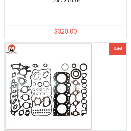
D-4D 3.0 LTR
$
320.00
Sale!