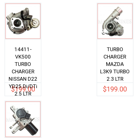
14411-
TURBO
VK500
CHARGER
TURBO
MAZDA
CHARGER
L3K9 TURBO
NISSAN D22
2.3 LTR
YD25 Di/DTi
$
199.00
$
199.00
2.5 LTR