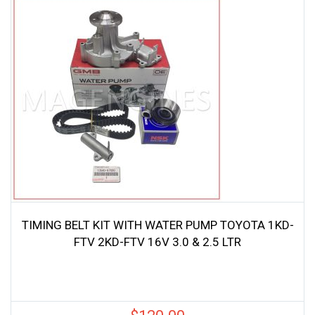
TIMING BELT KIT WITH WATER PUMP TOYOTA 1KD-
FTV 2KD-FTV 16V 3.0 & 2.5 LTR