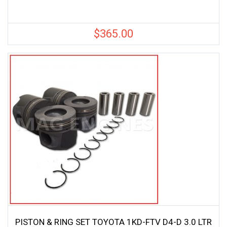
$
365.00
PISTON & RING SET TOYOTA 1KD-FTV D4-D 3.0 LTR