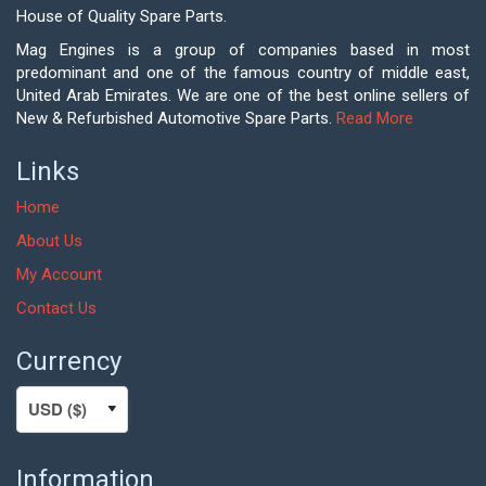
House of Quality Spare Parts.
Mag Engines is a group of companies based in most
predominant and one of the famous country of middle east,
United Arab Emirates. We are one of the best online sellers of
New & Refurbished Automotive Spare Parts.
Read More
Links
Home
About Us
My Account
Contact Us
Currency
Information