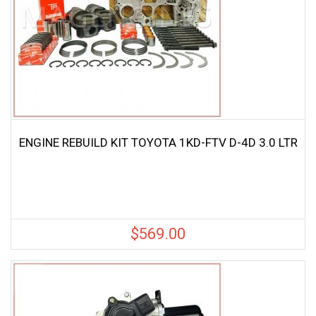
ENGINE REBUILD KIT TOYOTA 1KD-FTV D-4D 3.0 LTR
$
569.00