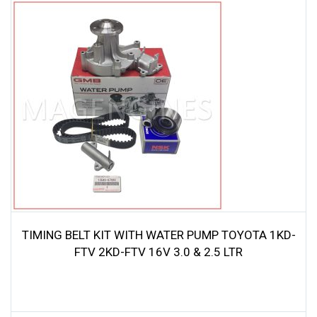
was:
is:
$79.00.
$75.05.
TIMING BELT KIT WITH WATER PUMP TOYOTA 1KD-
FTV 2KD-FTV 16V 3.0 & 2.5 LTR