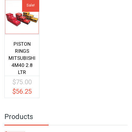
Sale!
PISTON
RINGS
MITSUBISHI
4M40 2.8
LTR
$
75.00
Original
price
$
56.25
Current
was:
price
$75.00.
is:
$56.25.
Products