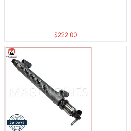
$
222.00