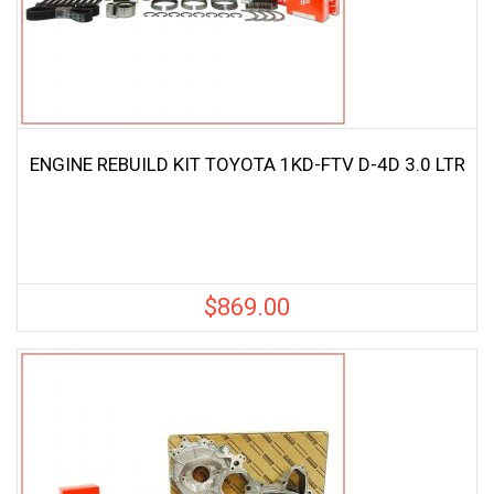
ENGINE REBUILD KIT TOYOTA 1KD-FTV D-4D 3.0 LTR
$
869.00