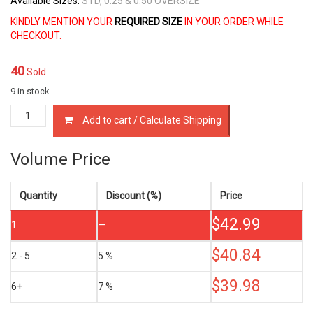
Available Sizes:
STD, 0.25 & 0.50 OVERSIZE
KINDLY MENTION YOUR
REQUIRED SIZE
IN YOUR ORDER WHILE
CHECKOUT.
40
Sold
9 in stock
13011-
Add to cart / Calculate Shipping
30020
PISTON
RING
Volume Price
SET
TOYOTA
1KD-
Quantity
Discount (%)
Price
FTV
$
42.99
D4-
1
—
D
3.0
$
40.84
2 - 5
5 %
LTR
quantity
$
39.98
6+
7 %