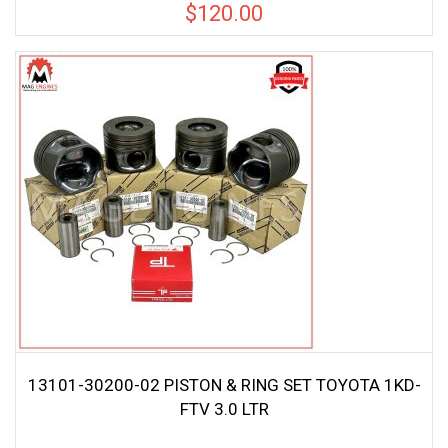
$
120.00
13101-30200-02 PISTON & RING SET TOYOTA 1KD-
FTV 3.0 LTR