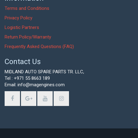
Terms and Conditions
Privacy Policy
Logistic Partners
Return Policy/Warranty
Frequently Asked Questions (FAQ)
Contact Us
MIDLAND AUTO SPARE PARTS TR. LLC,
Tel : +971 55 8663 189
Email: info@magengines.com