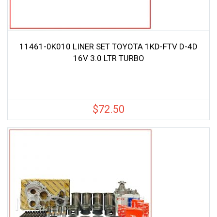
11461-0K010 LINER SET TOYOTA 1KD-FTV D-4D
16V 3.0 LTR TURBO
$
72.50