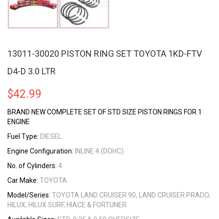
13011-30020 PISTON RING SET TOYOTA 1KD-FTV
D4-D 3.0 LTR
$
42.99
BRAND NEW COMPLETE SET OF STD SIZE PISTON RINGS FOR 1
ENGINE
Fuel Type:
DIESEL
Engine Configuration:
INLINE 4 (DOHC)
No. of Cylinders:
4
Car Make:
TOYOTA
Model/Series:
TOYOTA LAND CRUISER 90, LAND CRUISER PRADO,
HILUX, HILUX SURF, HIACE & FORTUNER