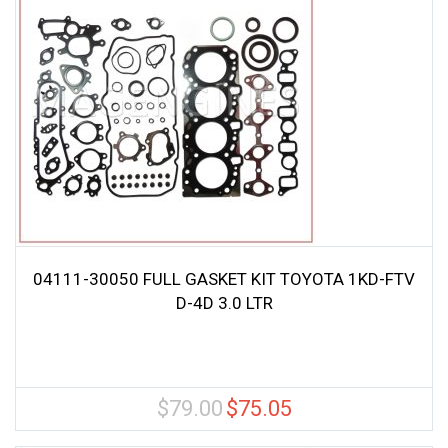
04111-30050 FULL GASKET KIT TOYOTA 1KD-FTV
D-4D 3.0 LTR
$
79.00
$
75.05
Original
Current
price
price