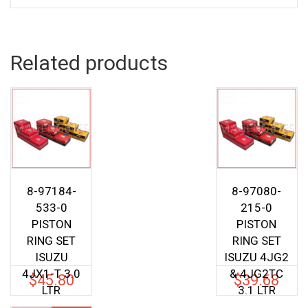
Related products
8-97184-
8-97080-
533-0
215-0
PISTON
PISTON
RING SET
RING SET
ISUZU
ISUZU 4JG2
4JX1-T 3.0
& 4JG2TC
$
45.80
$
39.68
LTR
3.1 LTR