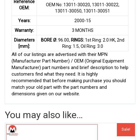
Reference
OEM No: 13011-30020, 13011-30022,
OEM:
13011-30050, 13011-30051
Years:
2000-15
Warranty:
3 MONTHS
Diameters
BORE Ø:
96.00,
RINGS:
1st Ring: 2.0 HK, 2nd
[mm]:
Ring: 1.5, Oil Ring: 3.0
All of our listings are advertised with their MPN
(Manufacturer Part Number) / OEM (Original Equipment
Manufacturer) part numbers and brief description to help
customers find what they need. It is highly
recommended that before making purchase you should
match your old part with the part numbers and
dimensions given on our website.
You may also like…
Sale!