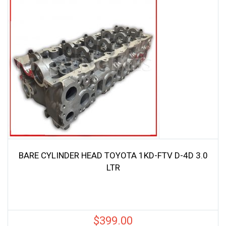
BARE CYLINDER HEAD TOYOTA 1KD-FTV D-4D 3.0
LTR
$
399.00