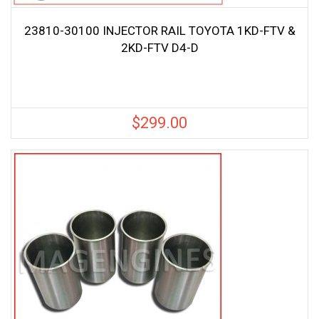
23810-30100 INJECTOR RAIL TOYOTA 1KD-FTV &
2KD-FTV D4-D
$
299.00