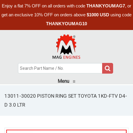
Enjoy a flat 7% OFF on all orders with code
THANKYOUMAG7
, or
get an exclusive 10% OFF on orders above
$1000 USD
using code
THANKYOUMAG10
Menu
≡
13011-30020 PISTON RING SET TOYOTA 1KD-FTV D4-
D 3.0 LTR