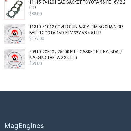
11115-74120 HEAD GASKET TOYOTA 5S-FE 16V 2.2
LTR
$
38.00
11310-51012 COVER SUB-ASSY, TIMING CHAIN OR
BELT TOYOTA 1VD-FTV 32V V8 4.5 LTR
$
179.00
20910-2GF00 / 25000 FULL GASKET KIT HYUNDAI /
KIA G4KD THETA 2 2.0 LTR
$
69.00
MagEngines