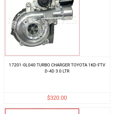
17201-0L040 TURBO CHARGER TOYOTA 1KD-FTV
D-4D 3.0 LTR
$
320.00