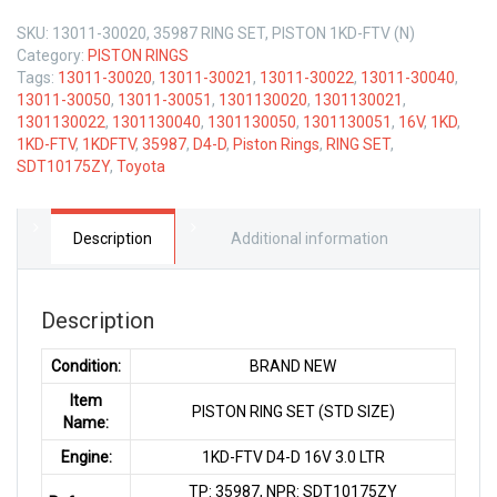
SKU:
13011-30020, 35987 RING SET, PISTON 1KD-FTV (N)
Category:
PISTON RINGS
Tags:
13011-30020
,
13011-30021
,
13011-30022
,
13011-30040
,
13011-30050
,
13011-30051
,
1301130020
,
1301130021
,
1301130022
,
1301130040
,
1301130050
,
1301130051
,
16V
,
1KD
,
1KD-FTV
,
1KDFTV
,
35987
,
D4-D
,
Piston Rings
,
RING SET
,
SDT10175ZY
,
Toyota
Description
Additional information
Description
Condition:
BRAND NEW
Item
PISTON RING SET (STD SIZE)
Name:
Engine:
1KD-FTV D4-D 16V 3.0 LTR
TP: 35987, NPR: SDT10175ZY