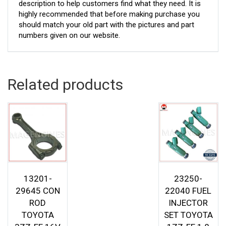
description to help customers find what they need. It is
highly recommended that before making purchase you
should match your old part with the pictures and part
numbers given on our website.
Related products
13201-
23250-
29645 CON
22040 FUEL
ROD
INJECTOR
TOYOTA
SET TOYOTA