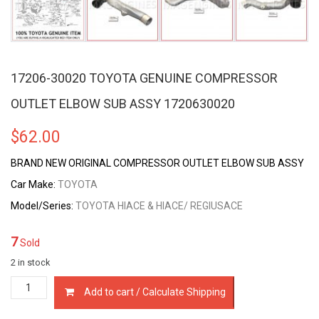
17206-30020 TOYOTA GENUINE COMPRESSOR
OUTLET ELBOW SUB ASSY 1720630020
$
62.00
BRAND NEW ORIGINAL COMPRESSOR OUTLET ELBOW SUB ASSY
Car Make:
TOYOTA
Model/Series:
TOYOTA HIACE & HIACE/ REGIUSACE
7
Sold
2 in stock
17206-
Add to cart / Calculate Shipping
30020
TOYOTA