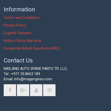
Information
Terms and Conditions
Privacy Policy
Logistic Partners
Return Policy/Warranty
Frequently Asked Questions (FAQ)
Contact Us
MIDLAND AUTO SPARE PARTS TR. LLC,
Tel : +971 55 8663 189
Email: info@magengines.com