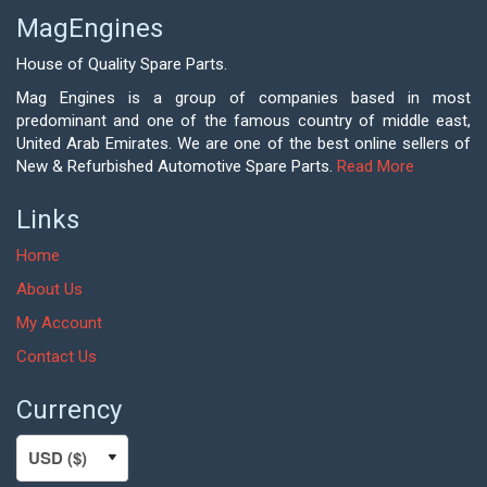
MagEngines
House of Quality Spare Parts.
Mag Engines is a group of companies based in most
predominant and one of the famous country of middle east,
United Arab Emirates. We are one of the best online sellers of
New & Refurbished Automotive Spare Parts.
Read More
Links
Home
About Us
My Account
Contact Us
Currency