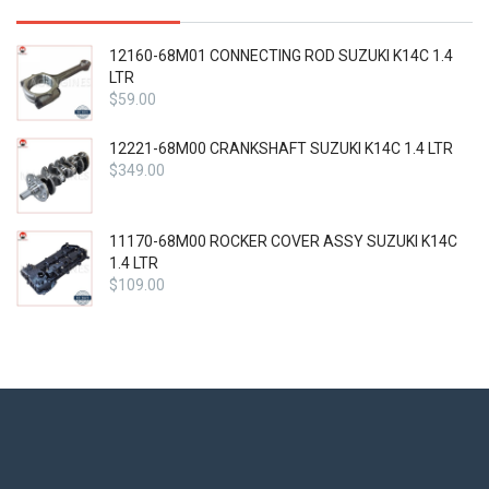
12160-68M01 CONNECTING ROD SUZUKI K14C 1.4
LTR
$
59.00
12221-68M00 CRANKSHAFT SUZUKI K14C 1.4 LTR
$
349.00
11170-68M00 ROCKER COVER ASSY SUZUKI K14C
1.4 LTR
$
109.00