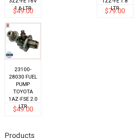
3ZZ-FE 16V
1ZZ-FE 1.8
1.6 LTR
LTR
$
49.00
$
79.00
23100-
28030 FUEL
PUMP
TOYOTA
1AZ-FSE 2.0
LTR
$
49.00
Products