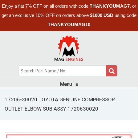
Enjoy a flat 7% OFF on all orders with code
THANKYOUMAG7
, or
get an exclusive 10% OFF on orders above
$1000 USD
using code
THANKYOUMAG10
Menu
≡
17206-30020 TOYOTA GENUINE COMPRESSOR
OUTLET ELBOW SUB ASSY 1720630020