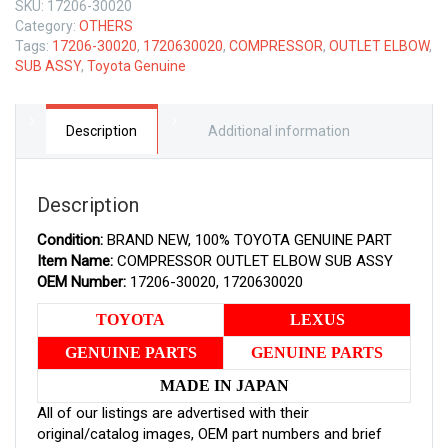
SKU:
17206-30020
GENUINE
Category:
OTHERS
COMPRESSOR
Tags:
17206-30020
,
1720630020
,
COMPRESSOR
,
OUTLET ELBOW
,
OUTLET
SUB ASSY
,
Toyota Genuine
ELBOW
SUB
ASSY
1720630020
Description
Additional information
quantity
Description
Condition:
BRAND NEW, 100% TOYOTA GENUINE PART
Item Name:
COMPRESSOR OUTLET ELBOW SUB ASSY
OEM Number:
17206-30020, 1720630020
TOYOTA
LEXUS
GENUINE PARTS
GENUINE PARTS
MADE IN JAPAN
All of our listings are advertised with their
original/catalog images, OEM part numbers and brief