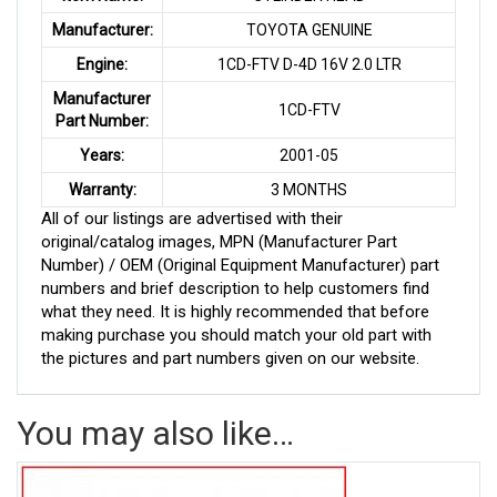
Manufacturer:
TOYOTA GENUINE
Engine:
1CD-FTV D-4D 16V 2.0 LTR
Manufacturer
1CD-FTV
Part Number:
Years:
2001-05
Warranty:
3 MONTHS
All of our listings are advertised with their
original/catalog images, MPN (Manufacturer Part
Number) / OEM (Original Equipment Manufacturer) part
numbers and brief description to help customers find
what they need. It is highly recommended that before
making purchase you should match your old part with
the pictures and part numbers given on our website.
You may also like…