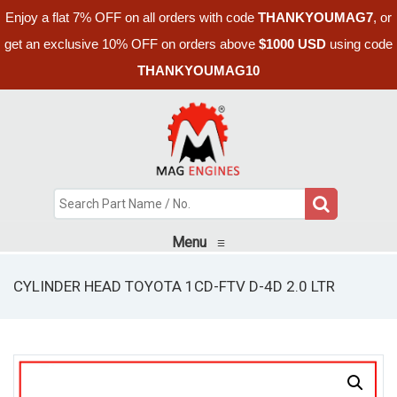
Enjoy a flat 7% OFF on all orders with code
THANKYOUMAG7
, or
get an exclusive 10% OFF on orders above
$1000 USD
using code
THANKYOUMAG10
Menu
≡
CYLINDER HEAD TOYOTA 1CD-FTV D-4D 2.0 LTR