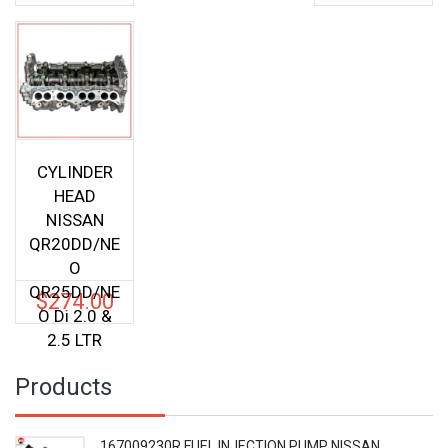
CYLINDER
HEAD
NISSAN
QR20DD/NE
O
QR25DD/NE
$
274.00
O Di 2.0 &
2.5 LTR
Products
167009230R FUEL INJECTION PUMP NISSAN