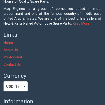
House of Quality Spare Parts.
Mag Engines is a group of companies based in most
predominant and one of the famous country of middle east,
United Arab Emirates. We are one of the best online sellers of
New & Refurbished Automotive Spare Parts.
Read More
Links
Home
About Us
My Account
Contact Us
Currency
Information