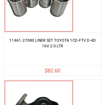
11461-27080 LINER SET TOYOTA 1CD-FTV D-4D
16V 2.0 LTR
$
82.60