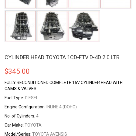
CYLINDER HEAD TOYOTA 1CD-FTV D-4D 2.0 LTR
$
345.00
FULLY RECONDITIONED COMPLETE 16V CYLINDER HEAD WITH
CAMS & VALVES
Fuel Type:
DIESEL
Engine Configuration:
INLINE 4 (DOHC)
No. of Cylinders:
4
Car Make:
TOYOTA
Model/Series:
TOYOTA AVENSIS