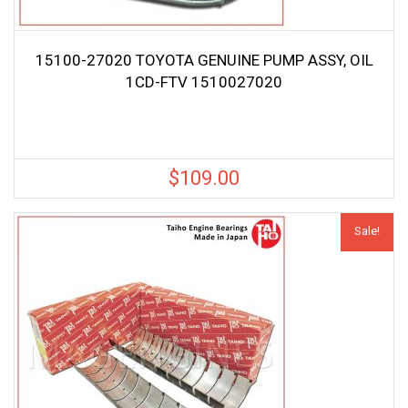
15100-27020 TOYOTA GENUINE PUMP ASSY, OIL
1CD-FTV 1510027020
$
109.00
Sale!