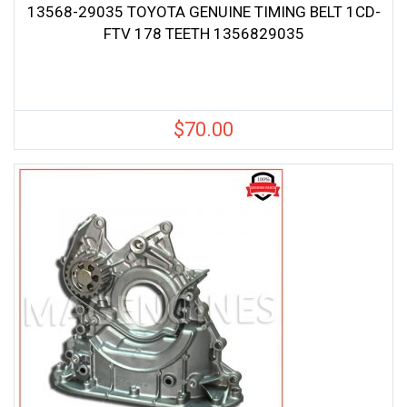
13568-29035 TOYOTA GENUINE TIMING BELT 1CD-
FTV 178 TEETH 1356829035
$
70.00