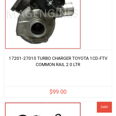
17201-27010 TURBO CHARGER TOYOTA 1CD-FTV
COMMON RAIL 2.0 LTR
$
99.00
Sale!