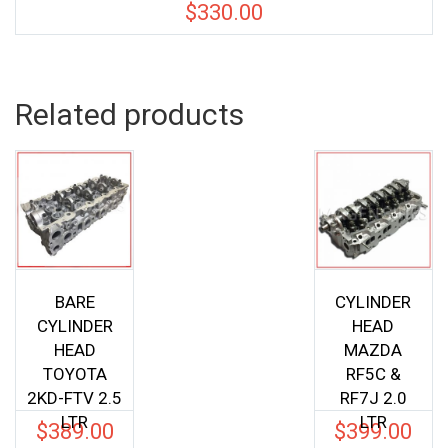
$
330.00
Related products
BARE
CYLINDER
CYLINDER
HEAD
HEAD
MAZDA
TOYOTA
RF5C &
2KD-FTV 2.5
RF7J 2.0
LTR
LTR
$
389.00
$
399.00