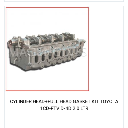
CYLINDER HEAD+FULL HEAD GASKET KIT TOYOTA
1CD-FTV D-4D 2.0 LTR