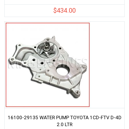
$
434.00
16100-29135 WATER PUMP TOYOTA 1CD-FTV D-4D
2.0 LTR