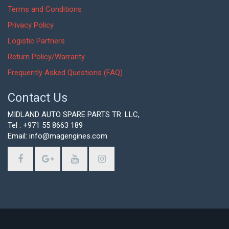
Terms and Conditions
Privacy Policy
Logistic Partners
Return Policy/Warranty
Frequently Asked Questions (FAQ)
Contact Us
MIDLAND AUTO SPARE PARTS TR. LLC,
Tel : +971 55 8663 189
Email: info@magengines.com