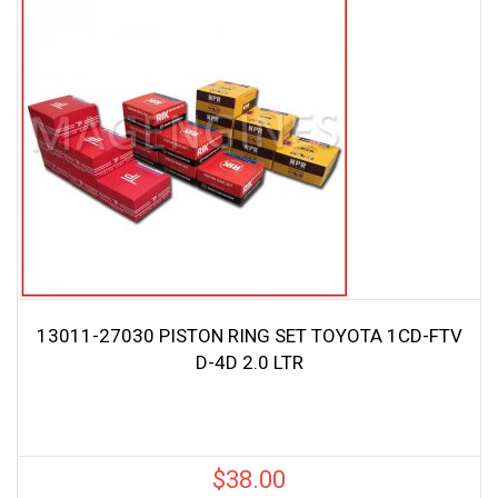
13011-27030 PISTON RING SET TOYOTA 1CD-FTV
D-4D 2.0 LTR
$
38.00