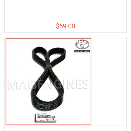
$
69.00