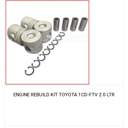
was:
is:
$69.00.
$65.55.
ENGINE REBUILD KIT TOYOTA 1CD-FTV 2.0 LTR