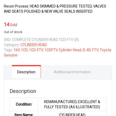
Recon Process: HEAD SKIMMED & PRESSURE TESTED, VALVES
AND SEATS POLISHED & NEW VALVE SEALS INSERTED.
14
Sold
Out of stock
SKU:
COMPLETE CYLINDER HEAD 1CD-FTV (R)
Category:
CYLINDER HEAD
Tags:
16V
,
1CD
,
1CD-FTV
,
1CDFTV
,
Cylinder Head
,
D-4D
,
FTV
,
Toyota
Genuine
Description
Additional information
Description
REMANUFACTURED, EXCELLENT &
Condition:
FULLY TESTED (AS ILLUSTRATED)
Item Name:
CYLINDER HEAD