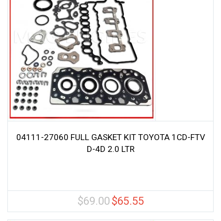
04111-27060 FULL GASKET KIT TOYOTA 1CD-FTV
D-4D 2.0 LTR
$
69.00
$
65.55
Original
Current
price
price