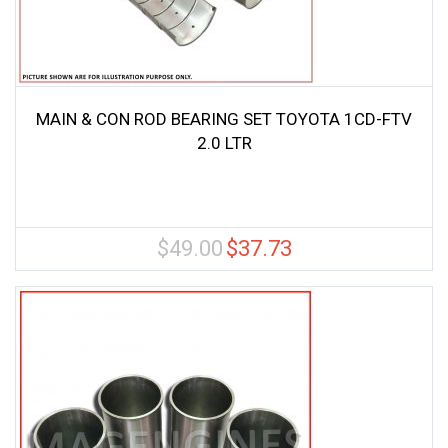
MAIN & CON ROD BEARING SET TOYOTA 1CD-FTV
2.0 LTR
$
49.00
$
37.73
Original
Current
price
price
was:
is:
$49.00.
$37.73.