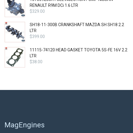
RENAULT R9M DCi 1.6 LTR
$
329.00
SH18-11-300B CRANKSHAFT MAZDA SH SH18 2.2
LTR
$
399.00
11115-74120 HEAD GASKET TOYOTA 5S-FE 16V 2.2
LTR
$
38.00
MagEngines