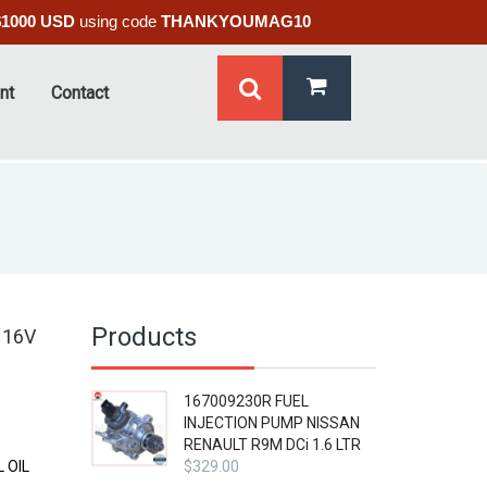
$1000 USD
using code
THANKYOUMAG10
nt
Contact
Products
 16V
167009230R FUEL
INJECTION PUMP NISSAN
RENAULT R9M DCi 1.6 LTR
 OIL
$
329.00