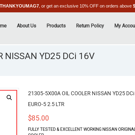
THANKYOUMAG7
, or get an exclusive 10% OFF on orders above
ome
About Us
Products
Return Policy
My Accou
 NISSAN YD25 DCi 16V
21305-5X00A OIL COOLER NISSAN YD25 DCi
EURO-5 2.5 LTR
$
85.00
FULLY TESTED & EXCELLENT WORKING NISSAN ORIGINAL