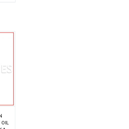
N
 OIL