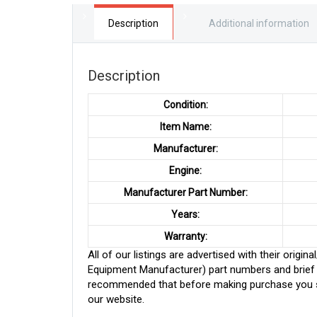
Description
Additional information
Description
Condition:
Item Name:
Manufacturer:
Engine:
Manufacturer Part Number:
Years:
Warranty:
All of our listings are advertised with their ori
Equipment Manufacturer) part numbers and brief de
recommended that before making purchase you sh
our website.