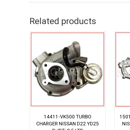
Related products
14411-VK500 TURBO
150
CHARGER NISSAN D22 YD25
NI