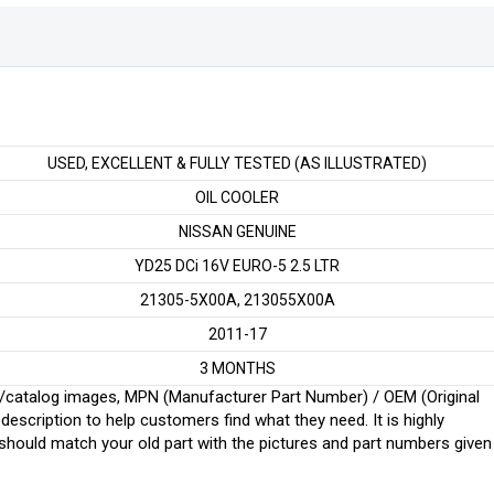
EURO-
5
2.5
LTR
quantity
USED, EXCELLENT & FULLY TESTED (AS ILLUSTRATED)
OIL COOLER
NISSAN GENUINE
YD25 DCi 16V EURO-5 2.5 LTR
21305-5X00A, 213055X00A
2011-17
3 MONTHS
ginal/catalog images, MPN (Manufacturer Part Number) / OEM (Original
scription to help customers find what they need. It is highly
ould match your old part with the pictures and part numbers given