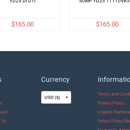
YD25 Di DTi
SUMP YD25 11110VK
$
165.00
$
165.00
s
Currency
Informati
Terms and Condi
s
Privacy Policy
ount
Logistic Partner
 Us
Return Policy/Wa