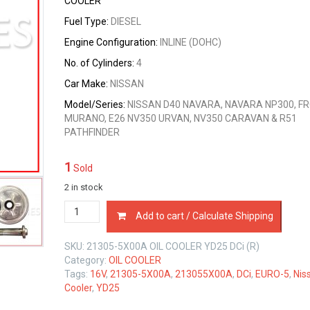
COOLER
Fuel Type:
DIESEL
Engine Configuration:
INLINE (DOHC)
No. of Cylinders:
4
Car Make:
NISSAN
Model/Series:
NISSAN D40 NAVARA, NAVARA NP300, FR
MURANO, E26 NV350 URVAN, NV350 CARAVAN & R51
PATHFINDER
1
Sold
2 in stock
21305-
Add to cart / Calculate Shipping
5X00A
OIL
SKU:
21305-5X00A OIL COOLER YD25 DCi (R)
COOLER
Category:
OIL COOLER
NISSAN
Tags:
16V
,
21305-5X00A
,
213055X00A
,
DCi
,
EURO-5
,
Nis
YD25
Cooler
,
YD25
DCi
16V