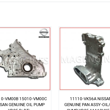
10-VM00B 15010-VM00C
11110-VK56A NISSA
SSAN GENUINE OIL PUMP
GENUINE PAN ASSY-OIL/