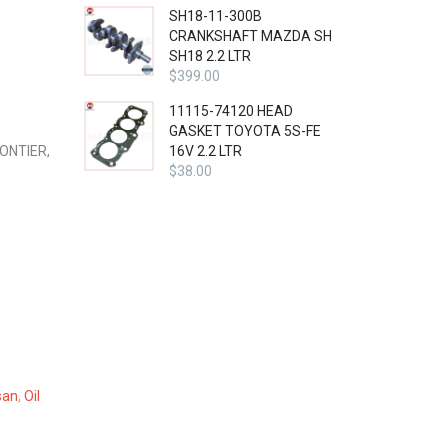
SH18-11-300B
CRANKSHAFT MAZDA SH
SH18 2.2 LTR
$
399.00
11115-74120 HEAD
GASKET TOYOTA 5S-FE
ONTIER,
16V 2.2 LTR
$
38.00
san
,
Oil