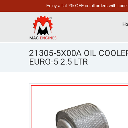
Enjoy a flat 7% OFF on all orders with code
H
21305-5X00A OIL COOLER
EURO-5 2.5 LTR