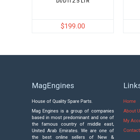
Di/DTi 2.5 LTR
$
199.00
MagEngines
Link
House of Quality Spare Parts.
Home
Mag Engines is a group of companies
About U
based in most predominant and one of
My Acc
the famous country of middle east,
Contact
United Arab Emirates. We are one of
the best online sellers of New &