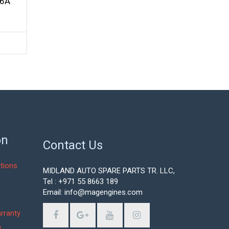
56A
on
Contact Us
tions
MIDLAND AUTO SPARE PARTS TR. LLC,
Tel : +971 55 8663 189
Email: info@magengines.com
s
rranty