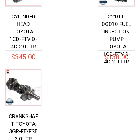
CYLINDER
22100-
HEAD
0G010 FUEL
TOYOTA
INJECTION
1CD-FTV D-
PUMP
4D 2.0 LTR
TOYOTA
1CD-FTV D-
$
345.00
$
138.00
4D 2.0 LTR
CRANKSHAF
T TOYOTA
3GR-FE/FSE
3.0 LTR