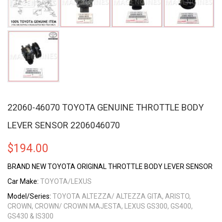
22060-46070 TOYOTA GENUINE THROTTLE BODY
LEVER SENSOR 2206046070
$
194.00
BRAND NEW TOYOTA ORIGINAL THROTTLE BODY LEVER SENSOR
Car Make:
TOYOTA/LEXUS
Model/Series:
TOYOTA ALTEZZA/ ALTEZZA GITA, ARISTO,
CROWN, CROWN/ CROWN MAJESTA, LEXUS GS300, GS400,
GS430 & IS300