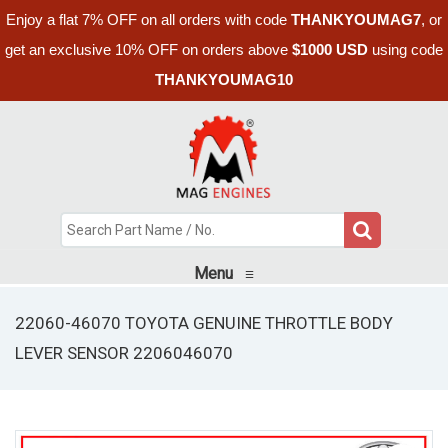
Enjoy a flat 7% OFF on all orders with code
THANKYOUMAG7
, or
get an exclusive 10% OFF on orders above
$1000 USD
using code
THANKYOUMAG10
Menu
≡
22060-46070 TOYOTA GENUINE THROTTLE BODY
LEVER SENSOR 2206046070