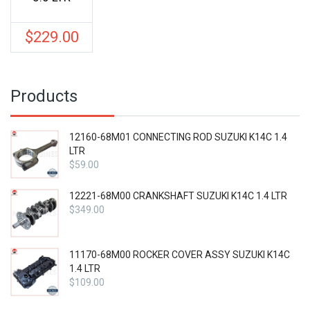
$
229.00
Products
12160-68M01 CONNECTING ROD SUZUKI K14C 1.4
LTR
$
59.00
12221-68M00 CRANKSHAFT SUZUKI K14C 1.4 LTR
$
349.00
11170-68M00 ROCKER COVER ASSY SUZUKI K14C
1.4 LTR
$
109.00