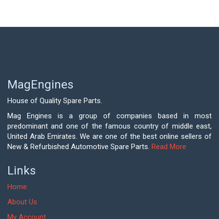
MagEngines
House of Quality Spare Parts.
Mag Engines is a group of companies based in most
predominant and one of the famous country of middle east,
United Arab Emirates. We are one of the best online sellers of
New & Refurbished Automotive Spare Parts.
Read More
Links
Home
About Us
My Account