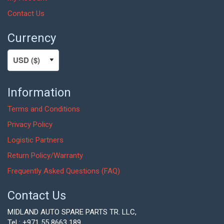
Contact Us
Currency
Information
Terms and Conditions
Privacy Policy
Logistic Partners
Return Policy/Warranty
Frequently Asked Questions (FAQ)
Contact Us
MIDLAND AUTO SPARE PARTS TR. LLC,
Tel : +971 55 8663 189