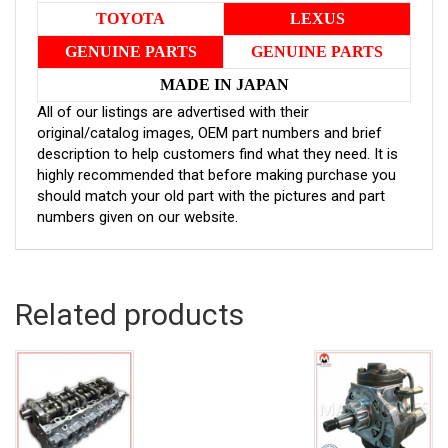
TOYOTA
LEXUS
GENUINE PARTS
GENUINE PARTS
MADE IN JAPAN
All of our listings are advertised with their
original/catalog images, OEM part numbers and brief
description to help customers find what they need. It is
highly recommended that before making purchase you
should match your old part with the pictures and part
numbers given on our website.
Related products