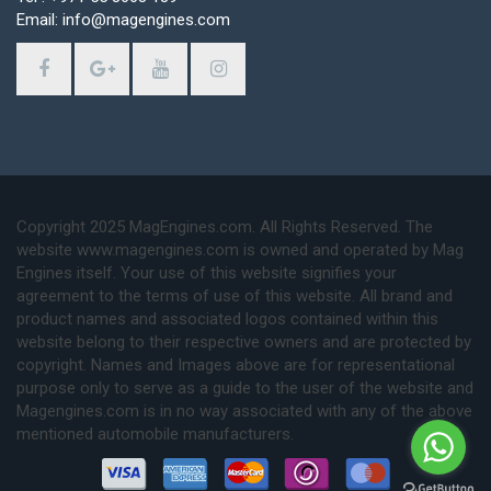
Email: info@magengines.com
Copyright 2025 MagEngines.com. All Rights Reserved. The
website www.magengines.com is owned and operated by Mag
Engines itself. Your use of this website signifies your
agreement to the terms of use of this website. All brand and
product names and associated logos contained within this
website belong to their respective owners and are protected by
copyright. Names and Images above are for representational
purpose only to serve as a guide to the user of the website and
Magengines.com is in no way associated with any of the above
mentioned automobile manufacturers.