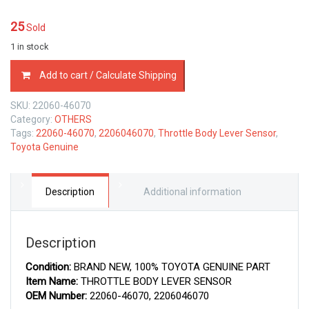
25
Sold
1 in stock
22060-
Add to cart / Calculate Shipping
46070
TOYOTA
SKU:
22060-46070
GENUINE
Category:
OTHERS
THROTTLE
Tags:
22060-46070
,
2206046070
,
Throttle Body Lever Sensor
,
BODY
Toyota Genuine
LEVER
SENSOR
2206046070
quantity
Description
Additional information
Description
Condition:
BRAND NEW, 100% TOYOTA GENUINE PART
Item Name:
THROTTLE BODY LEVER SENSOR
OEM Number:
22060-46070, 2206046070