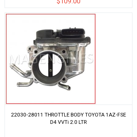
$
109.00
22030-28011 THROTTLE BODY TOYOTA 1AZ-FSE
D4 VVTi 2.0 LTR