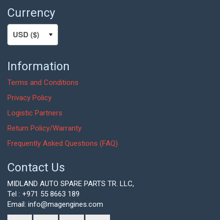
Currency
Information
Terms and Conditions
Privacy Policy
Logistic Partners
Return Policy/Warranty
Frequently Asked Questions (FAQ)
Contact Us
MIDLAND AUTO SPARE PARTS TR. LLC,
Tel : +971 55 8663 189
Email: info@magengines.com