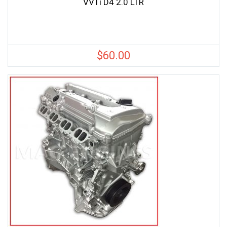
VVTi D4 2.0 LTR
$
60.00