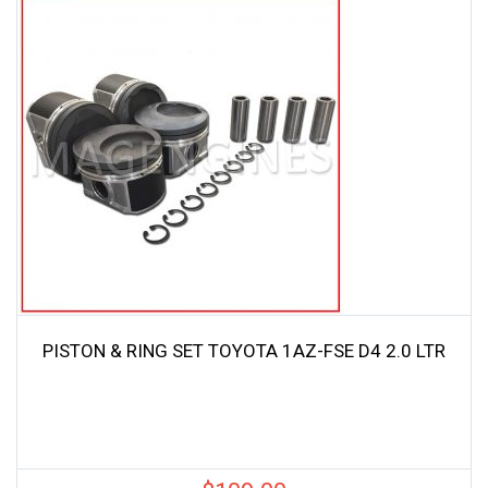
PISTON & RING SET TOYOTA 1AZ-FSE D4 2.0 LTR