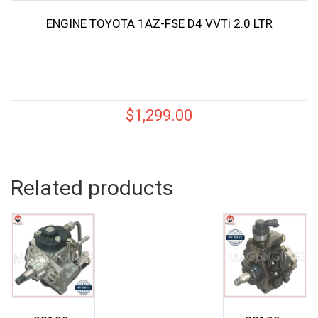
ENGINE TOYOTA 1AZ-FSE D4 VVTi 2.0 LTR
$
1,299.00
Related products