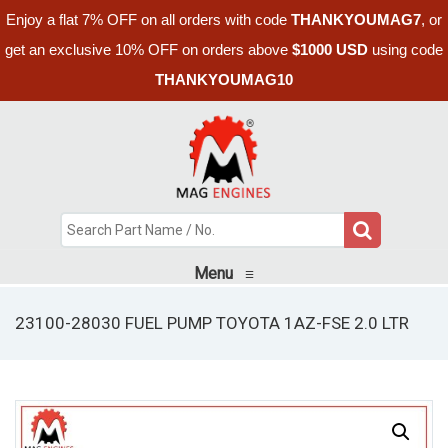
Enjoy a flat 7% OFF on all orders with code
THANKYOUMAG7
, or
get an exclusive 10% OFF on orders above
$1000 USD
using code
THANKYOUMAG10
Menu
≡
23100-28030 FUEL PUMP TOYOTA 1AZ-FSE 2.0 LTR