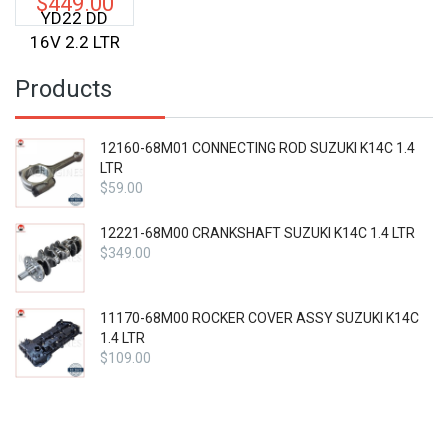
$
449.00
YD22 DD
16V 2.2 LTR
Products
12160-68M01 CONNECTING ROD SUZUKI K14C 1.4
LTR
$
59.00
12221-68M00 CRANKSHAFT SUZUKI K14C 1.4 LTR
$
349.00
11170-68M00 ROCKER COVER ASSY SUZUKI K14C
1.4 LTR
$
109.00