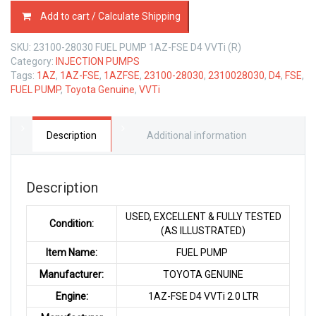
23100-
Add to cart / Calculate Shipping
28030
FUEL
SKU:
23100-28030 FUEL PUMP 1AZ-FSE D4 VVTi (R)
PUMP
Category:
INJECTION PUMPS
TOYOTA
Tags:
1AZ
,
1AZ-FSE
,
1AZFSE
,
23100-28030
,
2310028030
,
D4
,
FSE
,
1AZ-
FUEL PUMP
,
Toyota Genuine
,
VVTi
FSE
2.0
LTR
quantity
Description
Additional information
Description
USED, EXCELLENT & FULLY TESTED
Condition:
(AS ILLUSTRATED)
Item Name:
FUEL PUMP
Manufacturer:
TOYOTA GENUINE
Engine:
1AZ-FSE D4 VVTi 2.0 LTR