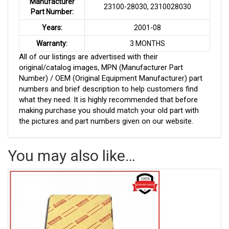
Manufacturer
23100-28030, 2310028030
Part Number:
Years:
2001-08
Warranty:
3 MONTHS
All of our listings are advertised with their
original/catalog images, MPN (Manufacturer Part
Number) / OEM (Original Equipment Manufacturer) part
numbers and brief description to help customers find
what they need. It is highly recommended that before
making purchase you should match your old part with
the pictures and part numbers given on our website.
You may also like…