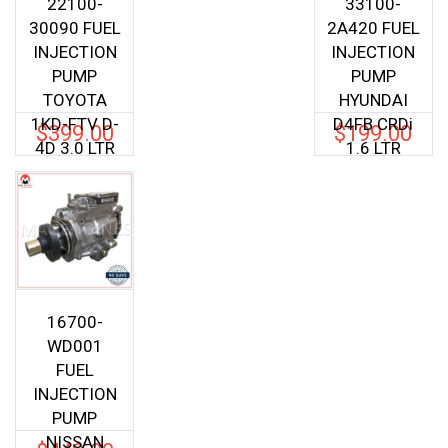
22100-
33100-
30090 FUEL
2A420 FUEL
INJECTION
INJECTION
PUMP
PUMP
TOYOTA
HYUNDAI
1KD-FTV D-
D4FB CRDi
$
399.00
$
199.00
4D 3.0 LTR
1.6 LTR
16700-
WD001
FUEL
INJECTION
PUMP
NISSAN