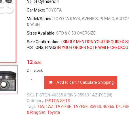
No. of Cylinders:
4
Car Make:
TOYOTA
Model/Series:
TOYOTA RAV4, AVENSIS, PREMIO, AURIO
& WISH
Sizes
Available:
STD & 0.50 OVERSIZE
Size Confirmation:
(
KINDLY MENTION YOUR REQUIRED S
PISTONS, RINGS
IN YOUR ORDER NOTE WHILE CHECKOU
12
Sold
2 in stock
PISTON
Add to cart / Calculate Shipping
&
RING
SKU:
PISTON-46365 & RING-35963 1AZ-FSE (N)
SET
Category:
PISTON SETS
TOYOTA
Tags:
16V
,
1AZ
,
1AZ-FSE
,
1AZFSE
,
35963
,
46365
,
D4
,
FS
1AZ-
& Ring Set
,
Toyota
FSE
D4
2.0