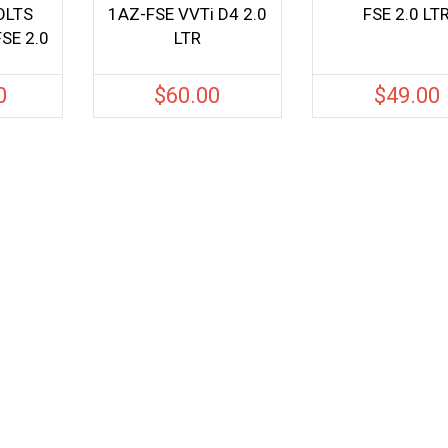
OLTS
1AZ-FSE VVTi D4 2.0
FSE 2.0 LT
SE 2.0
LTR
0
$
60.00
$
49.00