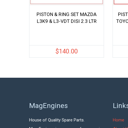
PISTON & RING SET MAZDA
PIST
L3K9 & L3-VDT DISI 2.3 LTR
TOYO
$
140.00
MagEngines
Link
House of Quality Spare Parts.
Home