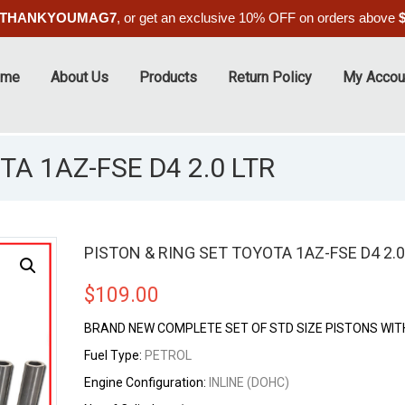
THANKYOUMAG7
, or get an exclusive 10% OFF on orders above
ome
About Us
Products
Return Policy
My Accou
TA 1AZ-FSE D4 2.0 LTR
PISTON & RING SET TOYOTA 1AZ-FSE D4 2.0
$
109.00
BRAND NEW COMPLETE SET OF STD SIZE PISTONS WIT
Fuel Type:
PETROL
Engine Configuration:
INLINE (DOHC)