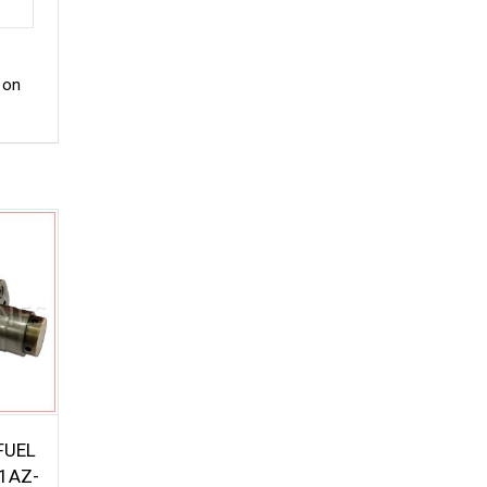
 on
FUEL
1AZ-