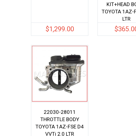
KIT+HEAD B
TOYOTA 1AZ-F
LTR
$
1,299.00
$
365.0
22030-28011
THROTTLE BODY
TOYOTA 1AZ-FSE D4
VVTi 2.0 LTR