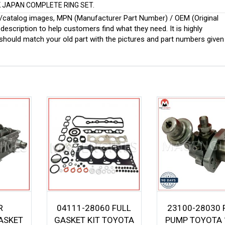
IK JAPAN COMPLETE RING SET.
ginal/catalog images, MPN (Manufacturer Part Number) / OEM (Original
scription to help customers find what they need. It is highly
ould match your old part with the pictures and part numbers given
R
04111-28060 FULL
23100-28030 
ASKET
GASKET KIT TOYOTA
PUMP TOYOTA 