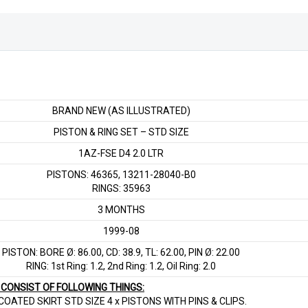
LTR
quantity
BRAND NEW (AS ILLUSTRATED)
PISTON & RING SET – STD SIZE
1AZ-FSE D4 2.0 LTR
PISTONS: 46365, 13211-28040-B0
RINGS: 35963
3 MONTHS
1999-08
PISTON: BORE Ø: 86.00, CD: 38.9, TL: 62.00, PIN Ø: 22.00
RING: 1st Ring: 1.2, 2nd Ring: 1.2, Oil Ring: 2.0
T CONSIST OF FOLLOWING THINGS:
OATED SKIRT STD SIZE 4 x PISTONS WITH PINS & CLIPS.