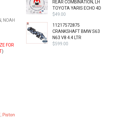
REAR COMBINATION, LH
TOYOTA YARIS ECHO 4D
$
49.00
N, NOAH
11217572875
CRANKSHAFT BMW S63
N63 V8 4.4 LTR
$
599.00
IZE FOR
T
)
E
,
Piston