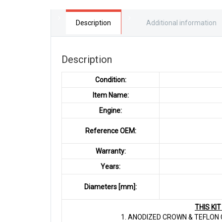
Description
Additional information
Description
Condition:
Item Name:
Engine:
Reference OEM:
Warranty:
Years:
Diameters [mm]:
THIS KI
1. ANODIZED CROWN & TEFLON C