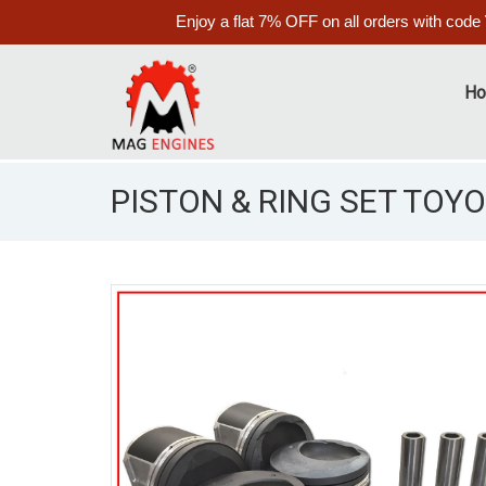
Enjoy a flat 7% OFF on all orders with code
H
PISTON & RING SET TOYO