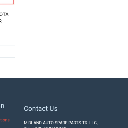
YOTA
R
on
Contact Us
tions
MIDLAND AUTO SPARE PARTS TR. LLC,