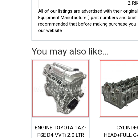
2. R
All of our listings are advertised with their ori
Equipment Manufacturer) part numbers and brief de
recommended that before making purchase you sh
our website.
You may also like…
ENGINE TOYOTA 1AZ-
CYLINDE
FSE D4 VVTi 2.0 LTR
HEAD+FULL G