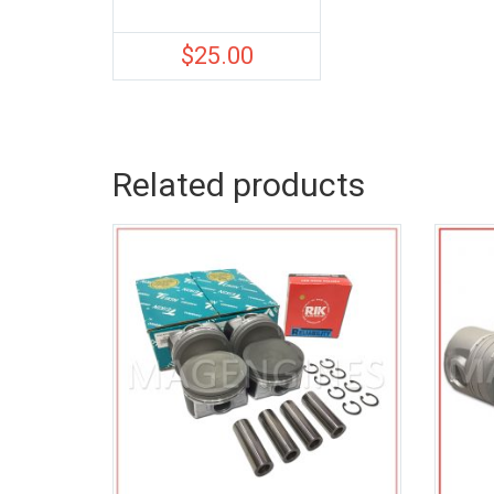
$
25.00
Related products