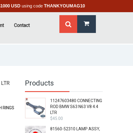
$1000 USD
using code
THANKYOUMAG10
nt
Contact
Products
 LTR
11247603480 CONNECTING
ROD BMW S63 N63 V8 4.4
H RINGS
LTR
$
45.00
81560-52310 LAMP ASSY,