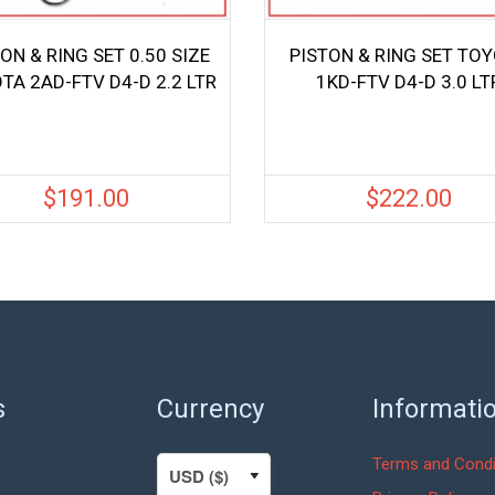
ON & RING SET 0.50 SIZE
PISTON & RING SET TO
TA 2AD-FTV D4-D 2.2 LTR
1KD-FTV D4-D 3.0 LT
$
191.00
$
222.00
s
Currency
Informati
Terms and Condi